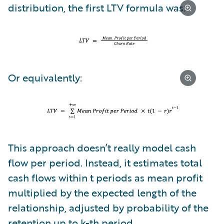
distribution, the first LTV formula was:
Or equivalently:
This approach doesn’t really model cash
flow per period. Instead, it estimates total
cash flows within t periods as mean profit
multiplied by the expected length of the
relationship, adjusted by probability of the
retention up to k-th period.