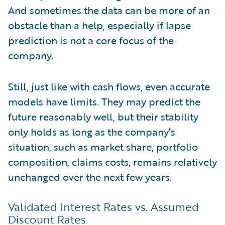
And sometimes the data can be more of an
obstacle than a help, especially if lapse
prediction is not a core focus of the
company.
Still, just like with cash flows, even accurate
models have limits. They may predict the
future reasonably well, but their stability
only holds as long as the company’s
situation, such as market share, portfolio
composition, claims costs, remains relatively
unchanged over the next few years.
Validated Interest Rates vs. Assumed
Discount Rates