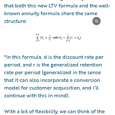
that both this new LTV formula and the well-
known annuity formula share the same
structure:
"In this formula, d is the discount rate per
period, and r is the generalized retention
rate per period (generalized in the sense
that it can also incorporate a conversion
model for customer acquisition, and I’ll
continue with this in mind).
With a bit of flexibility, we can think of the