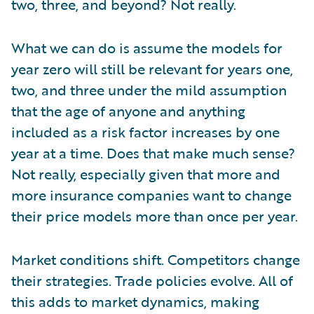
two, three, and beyond? Not really.
What we can do is assume the models for
year zero will still be relevant for years one,
two, and three under the mild assumption
that the age of anyone and anything
included as a risk factor increases by one
year at a time. Does that make much sense?
Not really, especially given that more and
more insurance companies want to change
their price models more than once per year.
Market conditions shift. Competitors change
their strategies. Trade policies evolve. All of
this adds to market dynamics, making