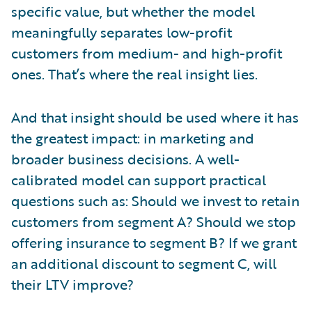
specific value, but whether the model
meaningfully separates low-profit
customers from medium- and high-profit
ones. That’s where the real insight lies.
And that insight should be used where it has
the greatest impact: in marketing and
broader business decisions. A well-
calibrated model can support practical
questions such as: Should we invest to retain
customers from segment A? Should we stop
offering insurance to segment B? If we grant
an additional discount to segment C, will
their LTV improve?