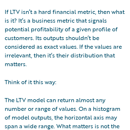
If LTV isn’t a hard financial metric, then what
is it? It’s a business metric that signals
potential profitability of a given profile of
customers. Its outputs shouldn’t be
considered as exact values. If the values are
irrelevant, then it’s their distribution that
matters.
Think of it this way:
The LTV model can return almost any
number or range of values. On a histogram
of model outputs, the horizontal axis may
span a wide range. What matters is not the