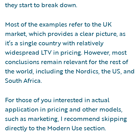
they start to break down.
Most of the examples refer to the UK
market, which provides a clear picture, as
it’s a single country with relatively
widespread LTV in pricing. However, most
conclusions remain relevant for the rest of
the world, including the Nordics, the US, and
South Africa.
For those of you interested in actual
application in pricing and other models,
such as marketing, I recommend skipping
directly to the Modern Use section.