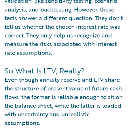
validation, like sensitivity testing, scenario
analysis, and backtesting. However, these
tests answer a different question. They don’t
tell us whether the chosen interest rate was
correct. They only help us recognize and
measure the risks associated with interest
rate assumptions.
So What Is LTV, Really?
Even though annuity reserve and LTV share
the structure of present value of future cash
flows, the former is reliable enough to sit on
the balance sheet, while the latter is loaded
with uncertainty and unrealistic
assumptions.