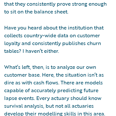
that they consistently prove strong enough
to sit on the balance sheet.
Have you heard about the institution that
collects country-wide data on customer
loyalty and consistently publishes churn
tables? I haven’t either.
What’s left, then, is to analyze our own
customer base. Here, the situation isn’t as
dire as with cash flows. There are models
capable of accurately predicting future
lapse events. Every actuary should know
survival analysis, but not all actuaries
develop their modelling skills in this area.