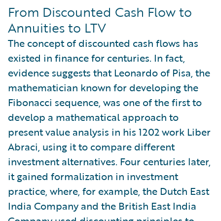
From Discounted Cash Flow to
Annuities to LTV
The concept of discounted cash flows has
existed in finance for centuries. In fact,
evidence suggests that Leonardo of Pisa, the
mathematician known for developing the
Fibonacci sequence, was one of the first to
develop a mathematical approach to
present value analysis in his 1202 work Liber
Abraci, using it to compare different
investment alternatives. Four centuries later,
it gained formalization in investment
practice, where, for example, the Dutch East
India Company and the British East India
Company used discounting principles to