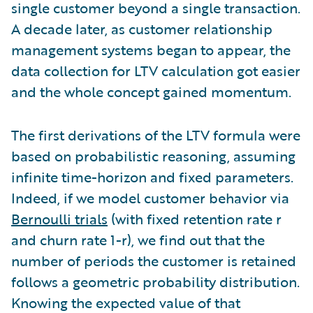
single customer beyond a single transaction.
A decade later, as customer relationship
management systems began to appear, the
data collection for LTV calculation got easier
and the whole concept gained momentum.
The first derivations of the LTV formula were
based on probabilistic reasoning, assuming
infinite time-horizon and fixed parameters.
Indeed, if we model customer behavior via
Bernoulli trials
(with fixed retention rate r
and churn rate 1-r), we find out that the
number of periods the customer is retained
follows a geometric probability distribution.
Knowing the expected value of that