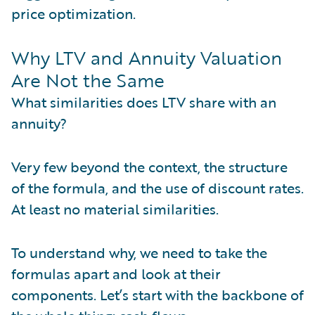
price optimization.
Why LTV and Annuity Valuation
Are Not the Same
What similarities does LTV share with an
annuity?
Very few beyond the context, the structure
of the formula, and the use of discount rates.
At least no material similarities.
To understand why, we need to take the
formulas apart and look at their
components. Let’s start with the backbone of