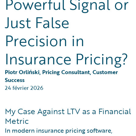
Powerful Signal or
Partner Perspective
Technology
Just False
Trends
Precision in
Insurance Pricing?
Piotr Orliński, Pricing Consultant, Customer 
Success
24 février 2026
My Case Against LTV as a Financial
Metric
In modern insurance pricing software,