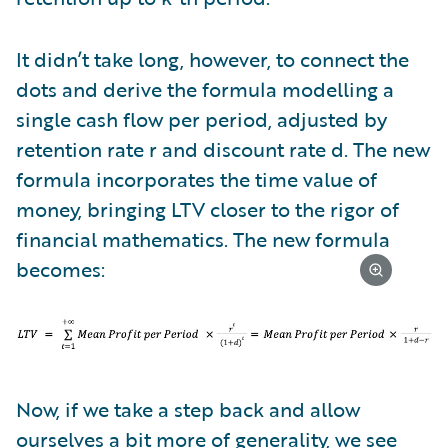
It didn’t take long, however, to connect the
dots and derive the formula modelling a
single cash flow per period, adjusted by
retention rate r and discount rate d. The new
formula incorporates the time value of
money, bringing LTV closer to the rigor of
financial mathematics. The new formula
becomes:
Now, if we take a step back and allow
ourselves a bit more of generality, we see