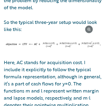
the problem by reducing the dimensionality
of the model.
So the typical three-year setup would look
like this:
Here, AC stands for acquisition cost. I
include it explicitly to follow the typical
formula representation, although in general,
it’s a part of cash flows for y=0. The
functions m and l represent written margin
and lapse models, respectively, and m⋅l
denotes their pointwise multiplication.