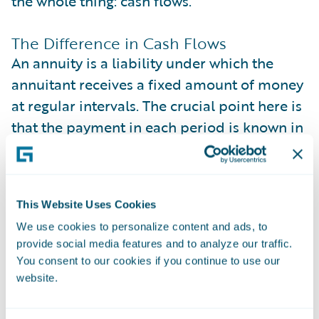
the whole thing: cash flows.
The Difference in Cash Flows
An annuity is a liability under which the
annuitant receives a fixed amount of money
at regular intervals. The crucial point here is
that the payment in each period is known in
advance and remains unchanged
throughout the payout period. In other
words, there’s no uncertainty about the
This Website Uses Cookies
amount paid.
We use cookies to personalize content and ads, to
provide social media features and to analyze our traffic.
On the other hand, LTV assumes each cash
You consent to our cookies if you continue to use our
flow in the equation is the profit the
website.
company gets from the customer, provided