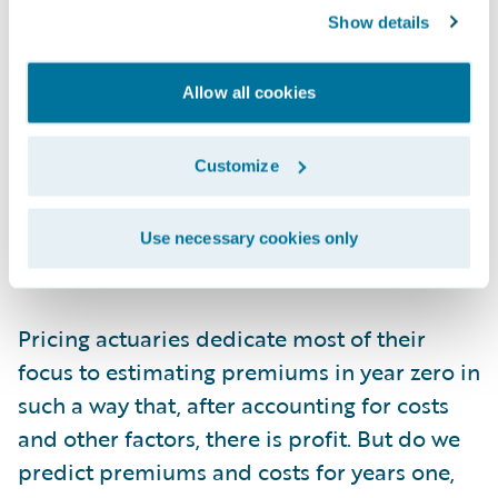
they won’t churn. Obviously, even in year
Show details
zero, this value is subject to all sorts of risk
factors that actuaries meticulously include
Allow all cookies
in their frequency, severity, demand, and
discount models. As such, the cash flow of
profit from a customer can’t be considered
Customize
on a per customer basis. It must be analyzed
in cohorts, as an aggregated amount, much
Use necessary cookies only
like an annuity reserve.
Pricing actuaries dedicate most of their
focus to estimating premiums in year zero in
such a way that, after accounting for costs
and other factors, there is profit. But do we
predict premiums and costs for years one,