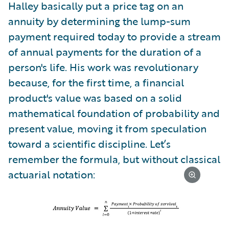
Halley basically put a price tag on an
annuity by determining the lump-sum
payment required today to provide a stream
of annual payments for the duration of a
person's life. His work was revolutionary
because, for the first time, a financial
product's value was based on a solid
mathematical foundation of probability and
present value, moving it from speculation
toward a scientific discipline. Let’s
remember the formula, but without classical
actuarial notation: