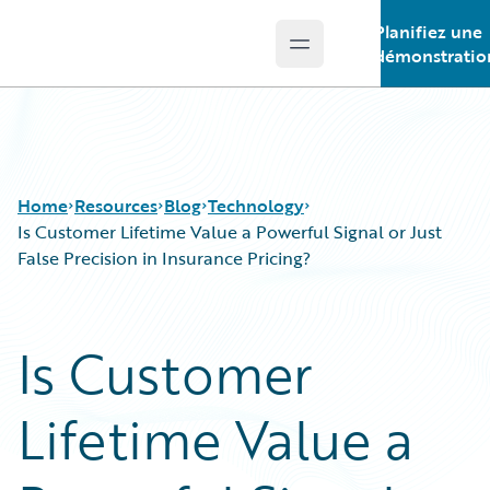
Planifiez une
Open main menu
Guidewire Logo
démonstratio
Home
Resources
Blog
Technology
Is Customer Lifetime Value a Powerful Signal or Just
False Precision in Insurance Pricing?
Download Center
All Blog Posts
Guidewire Conversations
Best Practices
Is Customer
Podcasts
Careers
Blog
Customer Viewpoint
Lifetime Value a
Help and Support
Developers
Insurance Technology FAQ
General Interest
Intelligent Experience