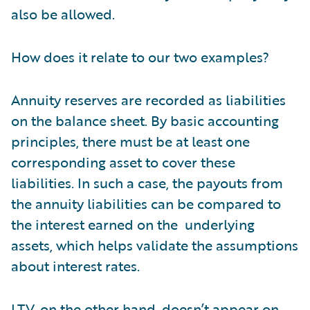
also be allowed.
How does it relate to our two examples?
Annuity reserves are recorded as liabilities
on the balance sheet. By basic accounting
principles, there must be at least one
corresponding asset to cover these
liabilities. In such a case, the payouts from
the annuity liabilities can be compared to
the interest earned on the underlying
assets, which helps validate the assumptions
about interest rates.
LTV, on the other hand, doesn’t appear on