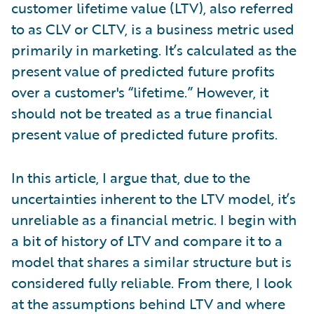
customer lifetime value (LTV), also referred
to as CLV or CLTV, is a business metric used
primarily in marketing. It’s calculated as the
present value of predicted future profits
over a customer's “lifetime.” However, it
should not be treated as a true financial
present value of predicted future profits.
In this article, I argue that, due to the
uncertainties inherent to the LTV model, it’s
unreliable as a financial metric. I begin with
a bit of history of LTV and compare it to a
model that shares a similar structure but is
considered fully reliable. From there, I look
at the assumptions behind LTV and where