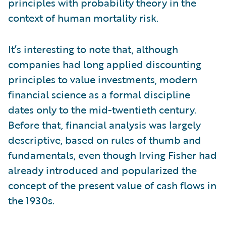
principles with probability theory in the
context of human mortality risk.
It’s interesting to note that, although
companies had long applied discounting
principles to value investments, modern
financial science as a formal discipline
dates only to the mid-twentieth century.
Before that, financial analysis was largely
descriptive, based on rules of thumb and
fundamentals, even though Irving Fisher had
already introduced and popularized the
concept of the present value of cash flows in
the 1930s.