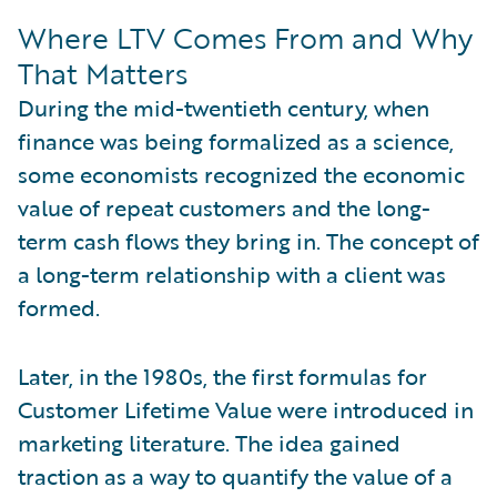
Where LTV Comes From and Why
That Matters
During the mid-twentieth century, when
finance was being formalized as a science,
some economists recognized the economic
value of repeat customers and the long-
term cash flows they bring in. The concept of
a long-term relationship with a client was
formed.
Later, in the 1980s, the first formulas for
Customer Lifetime Value were introduced in
marketing literature. The idea gained
traction as a way to quantify the value of a