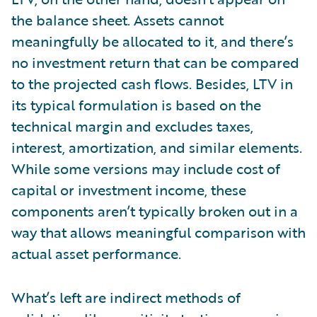
the balance sheet. Assets cannot
meaningfully be allocated to it, and there’s
no investment return that can be compared
to the projected cash flows. Besides, LTV in
its typical formulation is based on the
technical margin and excludes taxes,
interest, amortization, and similar elements.
While some versions may include cost of
capital or investment income, these
components aren’t typically broken out in a
way that allows meaningful comparison with
actual asset performance.
What’s left are indirect methods of