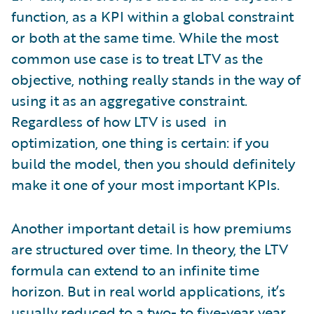
function, as a KPI within a global constraint
or both at the same time. While the most
common use case is to treat LTV as the
objective, nothing really stands in the way of
using it as an aggregative constraint.
Regardless of how LTV is used in
optimization, one thing is certain: if you
build the model, then you should definitely
make it one of your most important KPIs.
Another important detail is how premiums
are structured over time. In theory, the LTV
formula can extend to an infinite time
horizon. But in real world applications, it’s
usually reduced to a two- to five-year year