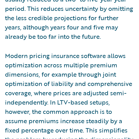
period. This reduces uncertainty by omitting
the less credible projections for further
years, although years four and five may
already be too far into the future.
Modern pricing insurance software allows
optimization across multiple premium
dimensions, for example through joint
optimization of liability and comprehensive
coverage, where prices are adjusted semi-
independently. In LTV-based setups,
however, the common approach is to
assume premiums increase steadily by a
fixed percentage over time. This simplifies