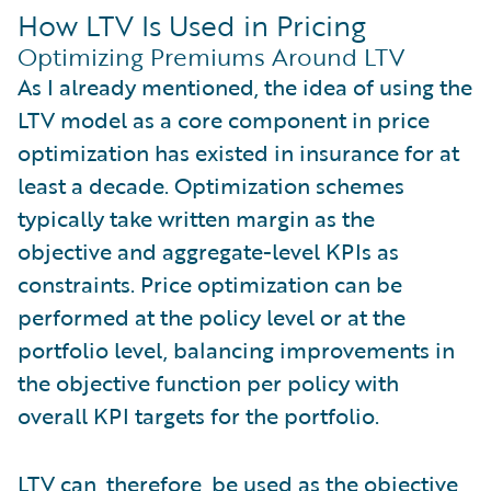
How LTV Is Used in Pricing
Optimizing Premiums Around LTV
As I already mentioned, the idea of using the
LTV model as a core component in price
optimization has existed in insurance for at
least a decade. Optimization schemes
typically take written margin as the
objective and aggregate-level KPIs as
constraints. Price optimization can be
performed at the policy level or at the
portfolio level, balancing improvements in
the objective function per policy with
overall KPI targets for the portfolio.
LTV can, therefore, be used as the objective