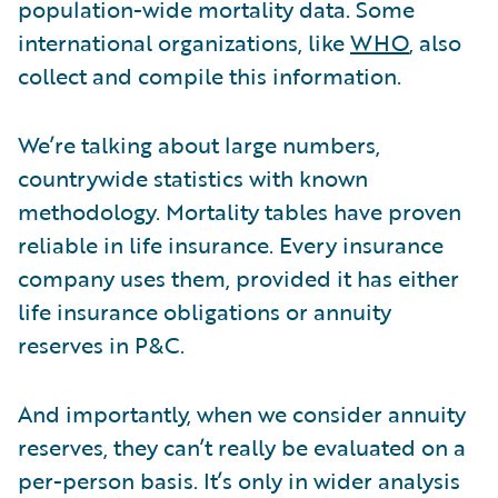
population-wide mortality data. Some
international organizations, like
WHO
, also
collect and compile this information.
We’re talking about large numbers,
countrywide statistics with known
methodology. Mortality tables have proven
reliable in life insurance. Every insurance
company uses them, provided it has either
life insurance obligations or annuity
reserves in P&C.
And importantly, when we consider annuity
reserves, they can’t really be evaluated on a
per-person basis. It’s only in wider analysis