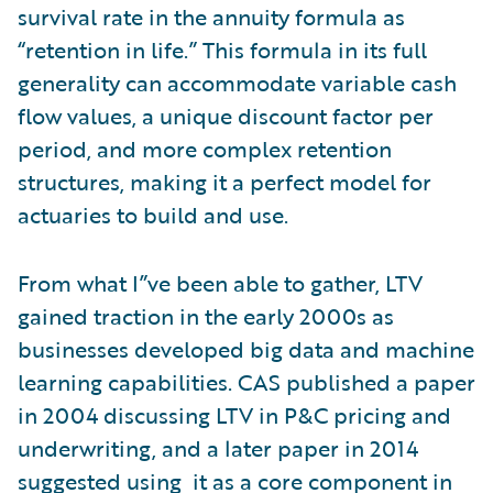
survival rate in the annuity formula as
“retention in life.” This formula in its full
generality can accommodate variable cash
flow values, a unique discount factor per
period, and more complex retention
structures, making it a perfect model for
actuaries to build and use.
From what I”ve been able to gather, LTV
gained traction in the early 2000s as
businesses developed big data and machine
learning capabilities. CAS published a paper
in 2004 discussing LTV in P&C pricing and
underwriting, and a later paper in 2014
suggested using it as a core component in