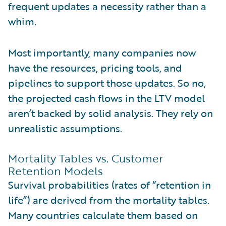
frequent updates a necessity rather than a
whim.
Most importantly, many companies now
have the resources, pricing tools, and
pipelines to support those updates. So no,
the projected cash flows in the LTV model
aren’t backed by solid analysis. They rely on
unrealistic assumptions.
Mortality Tables vs. Customer
Retention Models
Survival probabilities (rates of “retention in
life”) are derived from the mortality tables.
Many countries calculate them based on