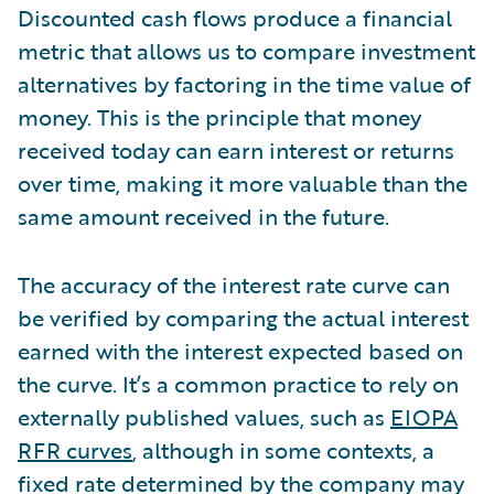
Discounted cash flows produce a financial
metric that allows us to compare investment
alternatives by factoring in the time value of
money. This is the principle that money
received today can earn interest or returns
over time, making it more valuable than the
same amount received in the future.
The accuracy of the interest rate curve can
be verified by comparing the actual interest
earned with the interest expected based on
the curve. It’s a common practice to rely on
externally published values, such as
EIOPA
RFR curves
, although in some contexts, a
fixed rate determined by the company may