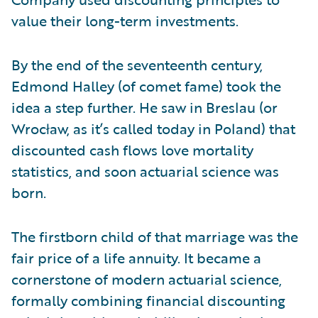
value their long-term investments.
By the end of the seventeenth century,
Edmond Halley (of comet fame) took the
idea a step further. He saw in Breslau (or
Wrocław, as it’s called today in Poland) that
discounted cash flows love mortality
statistics, and soon actuarial science was
born.
The firstborn child of that marriage was the
fair price of a life annuity. It became a
cornerstone of modern actuarial science,
formally combining financial discounting