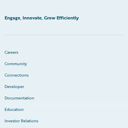
Engage, Innovate, Grow Efficiently
Careers
Community
Connections
Developer
Documentation
Education
Investor Relations