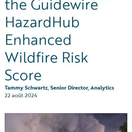
the Guidewire
Partner Perspective
Technology
HazardHub
Trends
Enhanced
Wildfire Risk
Score
Tammy Schwartz, Senior Director, Analytics
22 août 2024