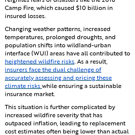
Camp Fire, which caused $10 billion in
insured losses.
Changing weather patterns, increased
temperatures, prolonged droughts, and
population shifts into wildland-urban
interface (WUI) areas have all contributed to
heightened wildfire risks
. As a result,
insurers face the dual challenge of
accurately assessing and pricing these
climate risks
while ensuring a sustainable
insurance market.
This situation is further complicated by
increased wildfire severity that has
outpaced inflation, leading to replacement
cost estimates often being lower than actual