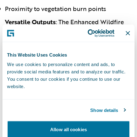
Proximity to vegetation burn points
Versatile Outputs
:
The Enhanced Wildfire
Risk Score offers various outputs, including
grades (A-F), descriptive risk levels (e.g.,
high, medium, low), base scores (1-10), and
composite scores (0-60).
This Website Uses Cookies
We use cookies to personalize content and ads, to
Benefits for Insurers and Policyholders
provide social media features and to analyze our traffic.
You consent to our cookies if you continue to use our
Improved Underwriting
:
By providing a
website.
detailed view of a property’s
wildfire risk
,
insurers can make more informed
underwriting decisions, improving risk
Show details
selection and policy acceptance.
Enhanced Pricing Accuracy
:
Accurate
risk
Allow all cookies
assessment
enables insurers to tailor pricing