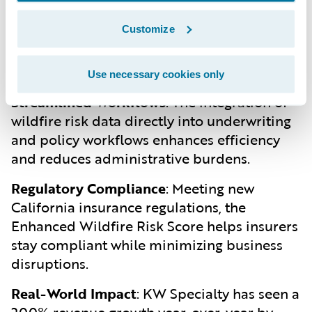
and coverage based on the actual wildfire
Customize
risk, ensuring that policyholders in high-risk
areas are adequately covered without
overcharging those in lower-risk zones.
Use necessary cookies only
Streamlined Workflows
:
The integration of
wildfire risk data directly into underwriting
and policy workflows enhances efficiency
and reduces administrative burdens.
Regulatory Compliance
:
Meeting new
California insurance regulations, the
Enhanced Wildfire Risk Score helps insurers
stay compliant while minimizing business
disruptions.
Real-World Impact
:
KW Specialty has seen a
200% revenue growth year-over-year by