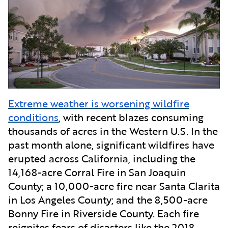
Extreme weather is worsening wildfire
conditions
, with recent blazes consuming
thousands of acres in the Western U.S. In the
past month alone, significant wildfires have
erupted across California, including the
14,168-acre Corral Fire in San Joaquin
County; a 10,000-acre fire near Santa Clarita
in Los Angeles County; and the 8,500-acre
Bonny Fire in Riverside County. Each fire
reignites fears of disasters like the 2018