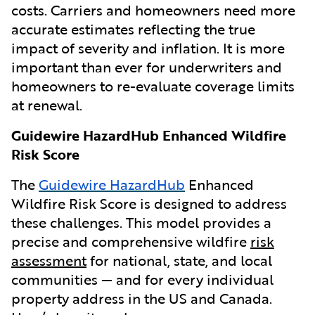
costs. Carriers and homeowners need more
accurate estimates reflecting the true
impact of severity and inflation. It is more
important than ever for underwriters and
homeowners to re-evaluate coverage limits
at renewal.
Guidewire HazardHub Enhanced Wildfire
Risk Score
The
Guidewire HazardHub
Enhanced
Wildfire Risk Score is designed to address
these challenges. This model provides a
precise and comprehensive wildfire
risk
assessment
for national, state, and local
communities — and for every individual
property address in the US and Canada.