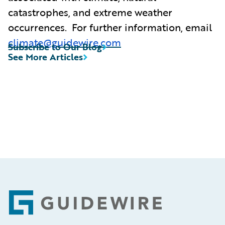
catastrophes, and extreme weather
occurrences. For further information, email
climate@guidewire.com
Subscribe to Our Blog
See More Articles
Footer