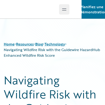
Planifiez une
Open main menu
Guidewire Logo
démonstratio
Home
Resources
Blog
Technology
Navigating Wildfire Risk with the Guidewire HazardHub
Enhanced Wildfire Risk Score
Download Center
All Blog Posts
Guidewire Conversations
Best Practices
Navigating
Podcasts
Careers
Blog
Customer Viewpoint
Wildfire Risk with
Help and Support
Developers
Insurance Technology FAQ
General Interest
Intelligent Experience