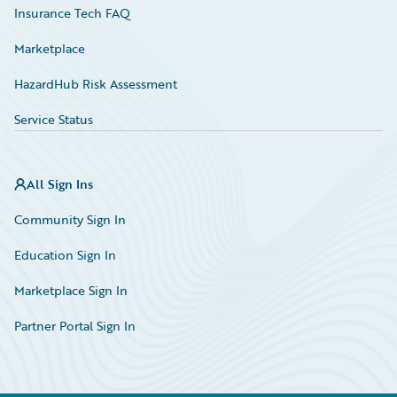
Insurance Tech FAQ
Marketplace
HazardHub Risk Assessment
Service Status
All Sign Ins
Community Sign In
Education Sign In
Marketplace Sign In
Partner Portal Sign In