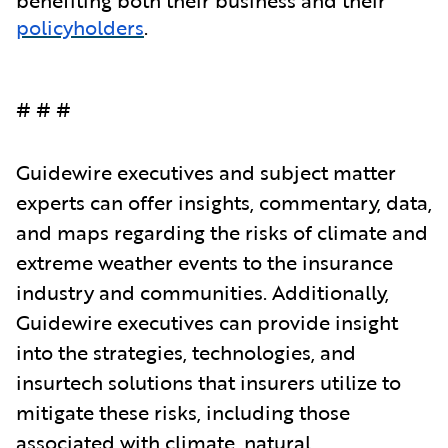
policyholders
.
# # #
Guidewire executives and subject matter
experts can offer insights, commentary, data,
and maps regarding the risks of climate and
extreme weather events to the insurance
industry and communities. Additionally,
Guidewire executives can provide insight
into the strategies, technologies, and
insurtech solutions that insurers utilize to
mitigate these risks, including those
associated with climate, natural