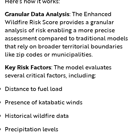
Here’s how it works:
Granular Data Analysis
:
The Enhanced
Wildfire Risk Score provides a granular
analysis of risk enabling a more precise
assessment compared to traditional models
that rely on broader territorial boundaries
like zip codes or municipalities.
Key Risk Factors
:
The model evaluates
several critical factors, including:
Distance to fuel load
Presence of katabatic winds
Historical wildfire data
Precipitation levels