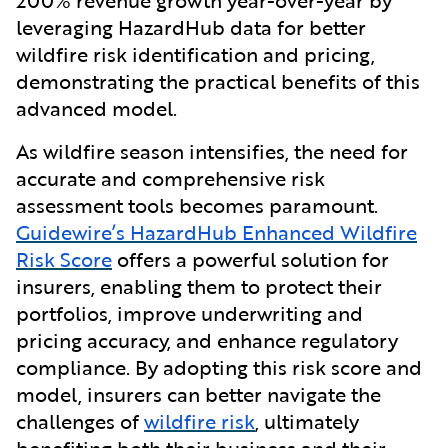
leveraging HazardHub data for better
wildfire risk identification and pricing,
demonstrating the practical benefits of this
advanced model.
As wildfire season intensifies, the need for
accurate and comprehensive risk
assessment tools becomes paramount.
Guidewire’s HazardHub Enhanced Wildfire
Risk Score
offers a powerful solution for
insurers, enabling them to protect their
portfolios, improve underwriting and
pricing accuracy, and enhance regulatory
compliance. By adopting this risk score and
model, insurers can better navigate the
challenges of
wildfire risk
, ultimately
benefiting both their business and their