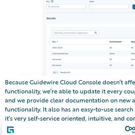
Because Guidewire Cloud Console doesn’t affe
functionality, we’re able to update it every cou
and we provide clear documentation on new 
functionality. It also has an easy-to-use search
it’s very self-service oriented, intuitive, and co
improving.