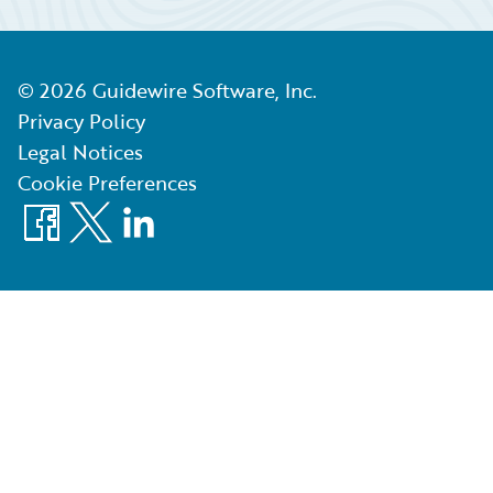
©
2026
Guidewire Software, Inc.
Privacy Policy
Legal Notices
Cookie Preferences
Facebook
X
LinkedIn