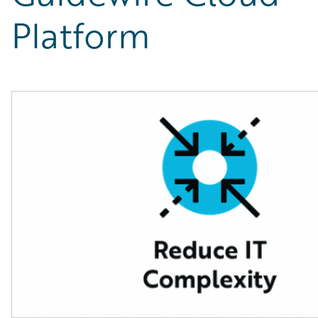
Partner Perspective
Platform
Technology
Trends