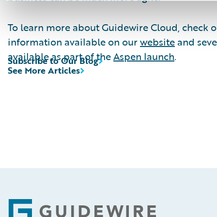
To learn more about Guidewire Cloud, check o
information available on our
website
and seve
available as part of the
Aspen launch
.
Subscribe to Our Blog
See More Articles
Footer