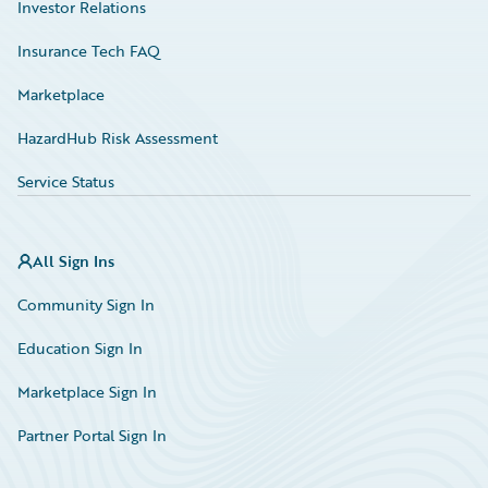
Investor Relations
Insurance Tech FAQ
Marketplace
HazardHub Risk Assessment
Service Status
All Sign Ins
Community Sign In
Education Sign In
Marketplace Sign In
Partner Portal Sign In