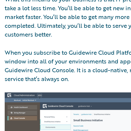
take a lot less time. You’ll be able to get new i
market faster. You’ll be able to get many more
completed. Ultimately, you’ll be able to serve 
customers better.
When you subscribe to Guidewire Cloud Platf
window into all of your environments and appl
Guidewire Cloud Console. It is a cloud-native,
service that’s always on.