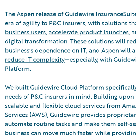
The Aspen release of Guidewire InsuranceSuit
era of agility to P&C insurers, with solutions t
business users
,
accelerate product launches
, 
digital transformation
. These solutions will r
business’s dependence on IT, and Aspen will a
reduce IT complexity
—especially, with Guidew
Platform.
We built Guidewire Cloud Platform specificall
needs of P&C insurers in mind. Building upon 
scalable and flexible cloud services from Am
Services (AWS), Guidewire provides proprietar
automate routine tasks and make them self-ser
business can move much faster while providin