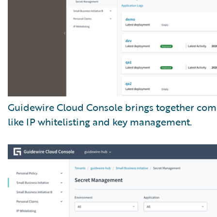
Guidewire Cloud Console brings together com
like IP whitelisting and key management.