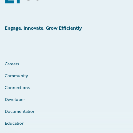
Engage, Innovate, Grow Efficiently
Careers
Community
Connections
Developer
Documentation
Education