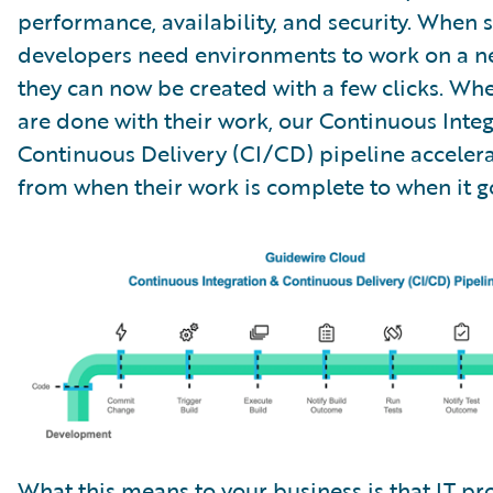
performance, availability, and security. When 
developers need environments to work on a ne
they can now be created with a few clicks. Wh
are done with their work, our Continuous Inte
Continuous Delivery (CI/CD) pipeline accelera
from when their work is complete to when it go
What this means to your business is that IT pro