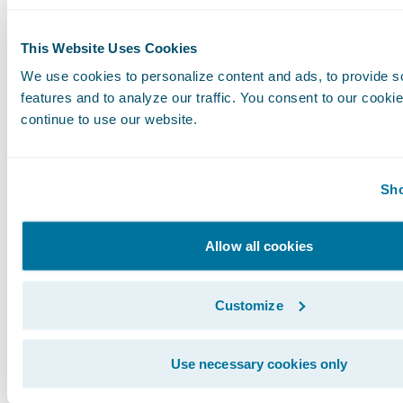
This Website Uses Cookies
We use cookies to personalize content and ads, to provide s
features and to analyze our traffic. You consent to our cookie
continue to use our website.
Sho
Allow all cookies
Customize
I realize these are very specific, technical exa
what they mean more broadly for your business
Use necessary cookies only
Guidewire Cloud is going to streamline IT pro
business can be much more agile.