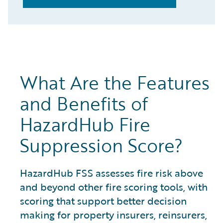
What Are the Features
and Benefits of
HazardHub Fire
Suppression Score?
HazardHub FSS assesses fire risk above
and beyond other fire scoring tools, with
scoring that support better decision
making for property insurers, reinsurers,