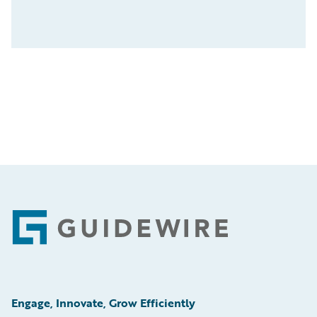
Footer
Engage, Innovate, Grow Efficiently