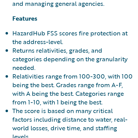
and managing general agencies.
Features
HazardHub FSS scores fire protection at
the address-level.
Returns relativities, grades, and
categories depending on the granularity
needed.
Relativities range from 100-300, with 100
being the best. Grades range from A-F,
with A being the best. Categories range
from 1-10, with 1 being the best.
The score is based on many critical
factors including distance to water, real-
world losses, drive time, and staffing
levels.