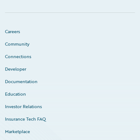
Careers
Community
Connections
Developer
Documentation
Education
Investor Relations
Insurance Tech FAQ
Marketplace