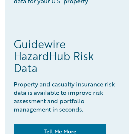
data for your U.S. property.
Guidewire
HazardHub Risk
Data
Property and casualty insurance risk
data is available to improve risk
assessment and portfolio
management in seconds.
Tell Me More