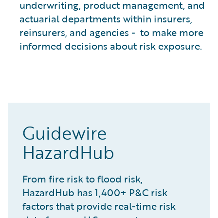
underwriting, product management, and
actuarial departments within insurers,
reinsurers, and agencies - to make more
informed decisions about risk exposure.
Guidewire
HazardHub
From fire risk to flood risk,
HazardHub has 1,400+ P&C risk
factors that provide real-time risk