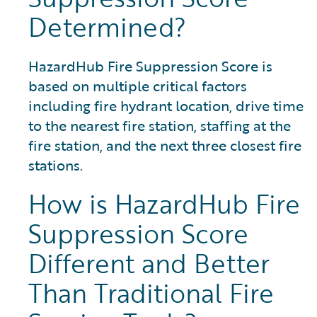
Determined?
HazardHub Fire Suppression Score is
based on multiple critical factors
including fire hydrant location, drive time
to the nearest fire station, staffing at the
fire station, and the next three closest fire
stations.
How is HazardHub Fire
Suppression Score
Different and Better
Than Traditional Fire