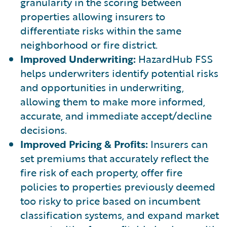
granularity in the scoring between
properties allowing insurers to
differentiate risks within the same
neighborhood or fire district.
Improved Underwriting:
HazardHub FSS
helps underwriters identify potential risks
and opportunities in underwriting,
allowing them to make more informed,
accurate, and immediate accept/decline
decisions.
Improved Pricing & Profits:
Insurers can
set premiums that accurately reflect the
fire risk of each property, offer fire
policies to properties previously deemed
too risky to price based on incumbent
classification systems, and expand market