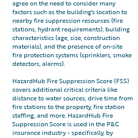
agree on the need to consider many
factors such as the building's location to
nearby fire suppression resources (fire
stations, hydrant requirements), building
characteristics (age, size, construction
materials), and the presence of on-site
fire protection systems (sprinklers, smoke
detectors, alarms).
HazardHub Fire Suppression Score (FSS)
covers additional critical criteria like
distance to water sources, drive time from
fire stations to the property, fire station
staffing, and more. HazardHub Fire
Suppression Score is used in the P&C
insurance industry - specifically, by