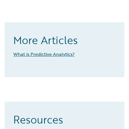
More Articles
What is Predictive Analytics?
Resources