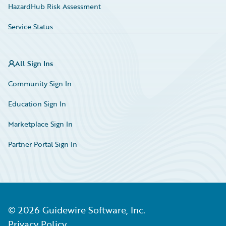
HazardHub Risk Assessment
Service Status
All Sign Ins
Community Sign In
Education Sign In
Marketplace Sign In
Partner Portal Sign In
©
2026
Guidewire Software, Inc.
Privacy Policy