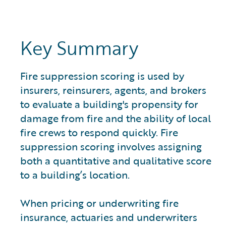
Key Summary
Fire suppression scoring is used by
insurers, reinsurers, agents, and brokers
to evaluate a building's propensity for
damage from fire and the ability of local
fire crews to respond quickly. Fire
suppression scoring involves assigning
both a quantitative and qualitative score
to a building’s location.
When pricing or underwriting fire
insurance, actuaries and underwriters