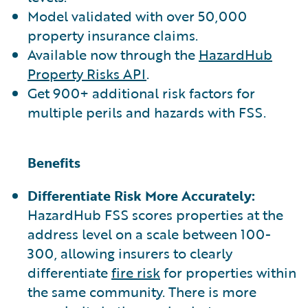
Model validated with over 50,000
property insurance claims.
Available now through the
HazardHub
Property Risks API
.
Get 900+ additional risk factors for
multiple perils and hazards with FSS.
Benefits
Differentiate Risk More Accurately:
HazardHub FSS scores properties at the
address level on a scale between 100-
300, allowing insurers to clearly
differentiate
fire risk
for properties within
the same community. There is more