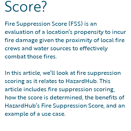
Score?
What is Risk Data?
What is Risk Management and Risk Assessment?
What is Digital Transformation?
Fire Suppression Score (FSS) is an
What is Predictive Analytics?
evaluation of a location’s propensity to incur
What is Property and Casualty (P&C) Insurance?
fire damage given the proximity of local fire
crews and water sources to effectively
combat those fires.
In this article, we’ll look at fire suppression
scoring as it relates to HazardHub. This
article includes fire suppression scoring,
how the score is determined, the benefits of
HazardHub’s Fire Suppression Score, and an
example of a use case.