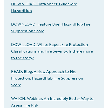
DOWNLOAD: Data Sheet: Guidewire
HazardHub
DOWNLOAD: Feature Brief: HazardHub Fire
Suppression Score
DOWNLOAD: White Paper: Fire Protection
Classifications and Fire Severity: Is there more
to the story?
READ: Blog: A New Approach to Fire
Protection: HazardHub Fire Suppression
Score
WATCH: Webinar: An Incredibly Better Way to
Assess Fire Risk