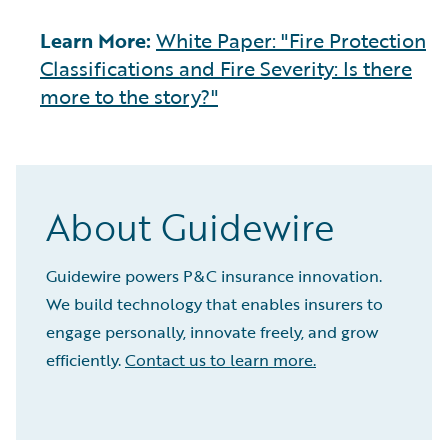
Learn More:
White Paper: "Fire Protection
Classifications and Fire Severity: Is there
more to the story?"
About Guidewire
Guidewire powers P&C insurance innovation.
We build technology that enables insurers to
engage personally, innovate freely, and grow
efficiently.
Contact us to learn more.