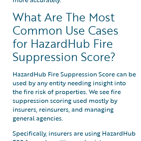
What Are The Most
Common Use Cases
for HazardHub Fire
Suppression Score?
HazardHub Fire Suppression Score can be
used by any entity needing insight into
the fire risk of properties. We see fire
suppression scoring used mostly by
insurers, reinsurers, and managing
general agencies.
Specifically, insurers are using HazardHub