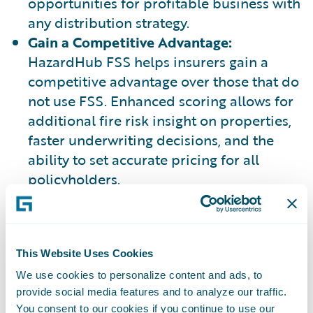
opportunities for profitable business with
any distribution strategy.
Gain a Competitive Advantage:
HazardHub FSS helps insurers gain a
competitive advantage over those that do
not use FSS. Enhanced scoring allows for
additional fire risk insight on properties,
faster underwriting decisions, and the
ability to set accurate pricing for all
policyholders.
Learn More:
Blog: "A New Approach to
Fire Protection: HazardHub Fire
This Website Uses Cookies
Suppression Score"
We use cookies to personalize content and ads, to
provide social media features and to analyze our traffic.
You consent to our cookies if you continue to use our