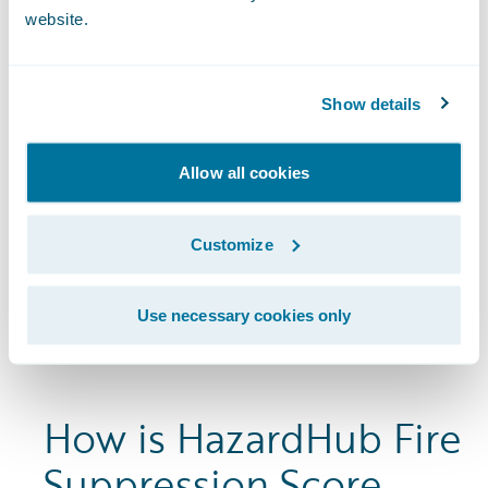
website.
Show details
Allow all cookies
Customize
Use necessary cookies only
How is HazardHub Fire
Suppression Score