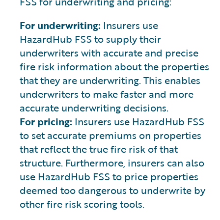
FSS for underwriting and pricing:
For underwriting:
Insurers use
HazardHub FSS to supply their
underwriters with accurate and precise
fire risk information about the properties
that they are underwriting. This enables
underwriters to make faster and more
accurate underwriting decisions.
For pricing:
Insurers use HazardHub FSS
to set accurate premiums on properties
that reflect the true fire risk of that
structure. Furthermore, insurers can also
use HazardHub FSS to price properties
deemed too dangerous to underwrite by
other fire risk scoring tools.