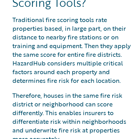
Scoring Tools?
Traditional fire scoring tools rate
properties based, in large part, on their
distance to nearby fire stations or on
training and equipment. Then they apply
the same score for entire fire districts.
HazardHub considers multiple critical
factors around each property and
determines fire risk for each location.
Therefore, houses in the same fire risk
district or neighborhood can score
differently. This enables insurers to
differentiate risk within neighborhoods
and underwrite fire risk at properties
more accurately.