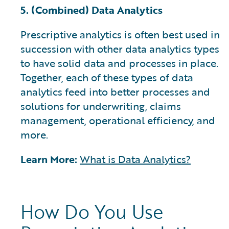
5. (Combined) Data Analytics
Prescriptive analytics is often best used in
succession with other data analytics types
to have solid data and processes in place.
Together, each of these types of data
analytics feed into better processes and
solutions for underwriting, claims
management, operational efficiency, and
more.
Learn More:
What is Data Analytics?
How Do You Use