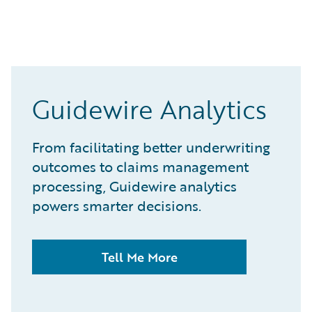
Guidewire Analytics
From facilitating better underwriting
outcomes to claims management
processing, Guidewire analytics
powers smarter decisions.
Tell Me More