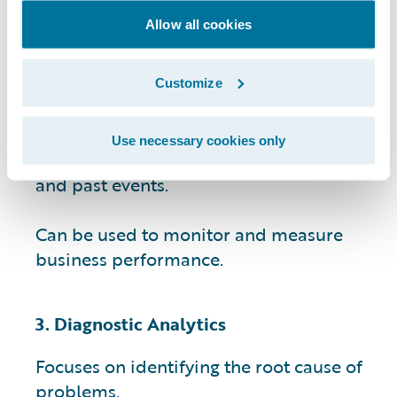
Allow all cookies
Provides data-driven insights that can
help businesses identify patterns and
trends.
Customize
Helps businesses make informed
Use necessary cookies only
decisions by providing context for current
and past events.
Can be used to monitor and measure
business performance.
3. Diagnostic Analytics
Focuses on identifying the root cause of
problems.