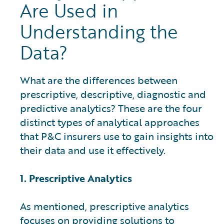
Are Used in
Understanding the
Data?
What are the differences between
prescriptive, descriptive, diagnostic and
predictive analytics? These are the four
distinct types of analytical approaches
that P&C insurers use to gain insights into
their data and use it effectively.
1. Prescriptive Analytics
As mentioned, prescriptive analytics
focuses on providing solutions to