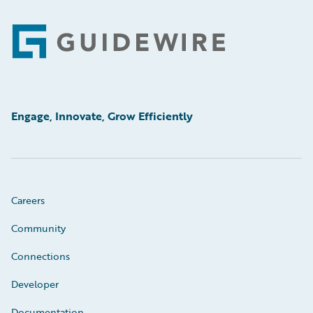
Footer
Engage, Innovate, Grow Efficiently
Careers
Community
Connections
Developer
Documentation