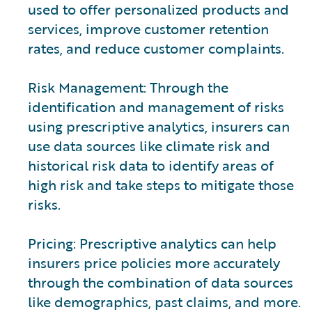
used to offer personalized products and
services, improve customer retention
rates, and reduce customer complaints.
Risk Management: Through the
identification and management of risks
using prescriptive analytics, insurers can
use data sources like climate risk and
historical risk data to identify areas of
high risk and take steps to mitigate those
risks.
Pricing: Prescriptive analytics can help
insurers price policies more accurately
through the combination of data sources
like demographics, past claims, and more.