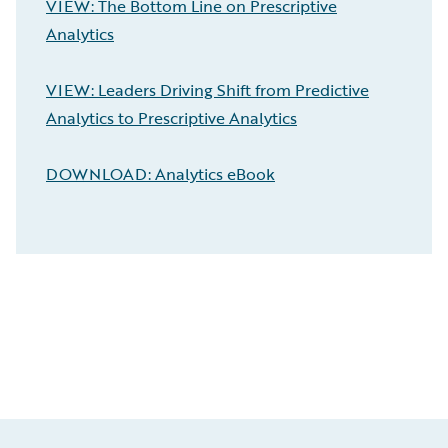
VIEW: The Bottom Line on Prescriptive
Analytics
VIEW: Leaders Driving Shift from Predictive
Analytics to Prescriptive Analytics
DOWNLOAD: Analytics eBook