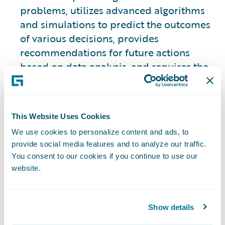
problems, utilizes advanced algorithms
and simulations to predict the outcomes
of various decisions, provides
recommendations for future actions
based on data analysis, and requires the
use of historical data to make those
predictions.
This Website Uses Cookies
This approach is slightly different from
We use cookies to personalize content and ads, to
the other three types.
provide social media features and to analyze our traffic.
You consent to our cookies if you continue to use our
2. Descriptive Analytics
website.
Focuses on analyzing historical data to
provide insights into what has happened
Show details
in the past