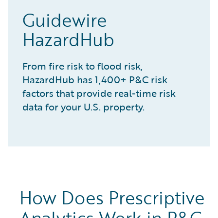
Guidewire
HazardHub
From fire risk to flood risk,
HazardHub has 1,400+ P&C risk
factors that provide real-time risk
data for your U.S. property.
How Does Prescriptive