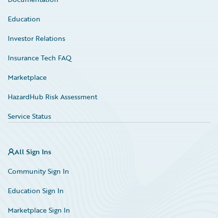
Education
Investor Relations
Insurance Tech FAQ
Marketplace
HazardHub Risk Assessment
Service Status
All Sign Ins
Community Sign In
Education Sign In
Marketplace Sign In