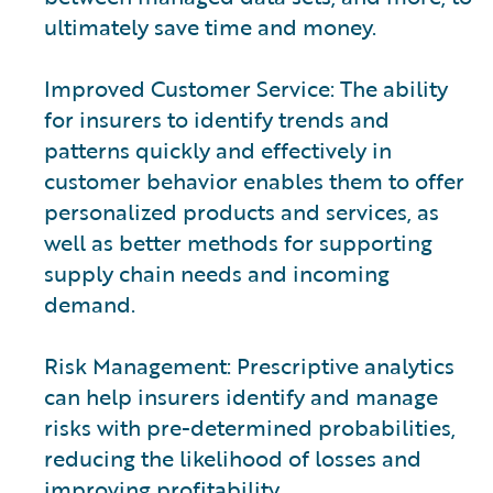
ultimately save time and money.
Improved Customer Service: The ability
for insurers to identify trends and
patterns quickly and effectively in
customer behavior enables them to offer
personalized products and services, as
well as better methods for supporting
supply chain needs and incoming
demand.
Risk Management: Prescriptive analytics
can help insurers identify and manage
risks with pre-determined probabilities,
reducing the likelihood of losses and
improving profitability.