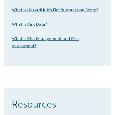
What is HazardHub's Fire Suppression Score?
What is Risk Data?
What is Risk Management and Risk
Assessment?
Resources