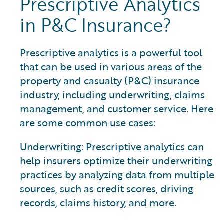
Prescriptive Analytics
in P&C Insurance?
Prescriptive analytics is a powerful tool
that can be used in various areas of the
property and casualty (P&C) insurance
industry, including underwriting, claims
management, and customer service. Here
are some common use cases:
Underwriting: Prescriptive analytics can
help insurers optimize their underwriting
practices by analyzing data from multiple
sources, such as credit scores, driving
records, claims history, and more.