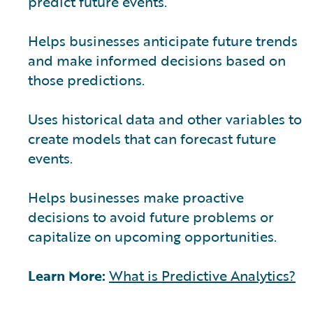
predict future events.
Helps businesses anticipate future trends
and make informed decisions based on
those predictions.
Uses historical data and other variables to
create models that can forecast future
events.
Helps businesses make proactive
decisions to avoid future problems or
capitalize on upcoming opportunities.
Learn More:
What is Predictive Analytics?