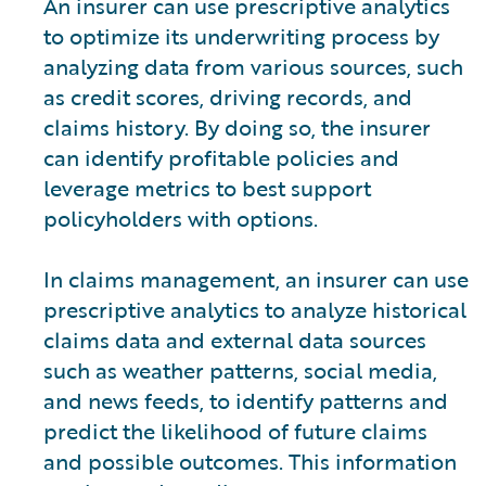
An insurer can use prescriptive analytics
to optimize its underwriting process by
analyzing data from various sources, such
as credit scores, driving records, and
claims history. By doing so, the insurer
can identify profitable policies and
leverage metrics to best support
policyholders with options.
In claims management, an insurer can use
prescriptive analytics to analyze historical
claims data and external data sources
such as weather patterns, social media,
and news feeds, to identify patterns and
predict the likelihood of future claims
and possible outcomes. This information