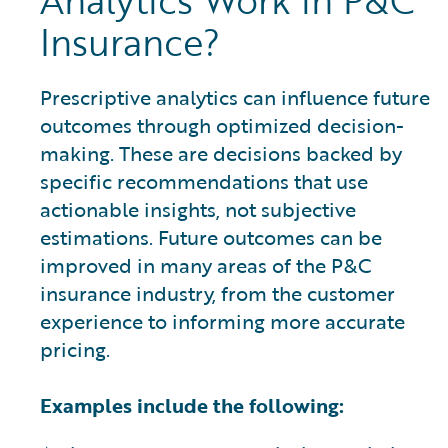
Analytics Work in P&C
Insurance?
Prescriptive analytics can influence future
outcomes through optimized decision-
making. These are decisions backed by
specific recommendations that use
actionable insights, not subjective
estimations. Future outcomes can be
improved in many areas of the P&C
insurance industry, from the customer
experience to informing more accurate
pricing.
Examples include the following: