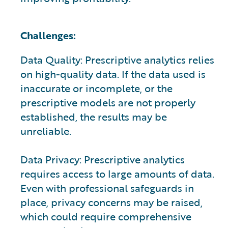
Challenges:
Data Quality: Prescriptive analytics relies
on high-quality data. If the data used is
inaccurate or incomplete, or the
prescriptive models are not properly
established, the results may be
unreliable.
Data Privacy: Prescriptive analytics
requires access to large amounts of data.
Even with professional safeguards in
place, privacy concerns may be raised,
which could require comprehensive