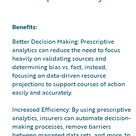
Benefits:
Better Decision Making: Prescriptive
analytics can reduce the need to focus
heavily on validating sources and
determining bias vs. fact, instead,
focusing on data-driven resource
projections to support courses of action
easily and accurately.
Increased Efficiency: By using prescriptive
analytics, insurers can automate decision-
making processes, remove barriers
between managed data sets, and more, to