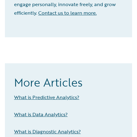
engage personally, innovate freely, and grow
efficiently.
Contact us to learn more.
More Articles
What is Predictive Analytics?
What is Data Analytics?
What is Diagnostic Analytics?