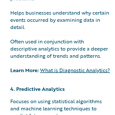
Helps businesses understand why certain
events occurred by examining data in
detail.
Often used in conjunction with
descriptive analytics to provide a deeper
understanding of trends and patterns.
Learn More:
What is Diagnostic Analytics?
4. Predictive Analytics
Focuses on using statistical algorithms
and machine learning techniques to