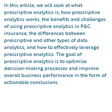
What is Risk Data?
In this article, we will look at what
What is Risk Management and Risk Assessment?
prescriptive analytics is, how prescriptive
What is Digital Transformation?
analytics works, the benefits and challenges
What is Predictive Analytics?
of using prescriptive analytics in P&C
What is Property and Casualty (P&C) Insurance?
insurance, the differences between
prescriptive and other types of data
analytics, and how to effectively leverage
prescriptive analytics. The goal of
prescriptive analytics is to optimize
decision-making processes and improve
overall business performance in the form of
actionable conclusions.