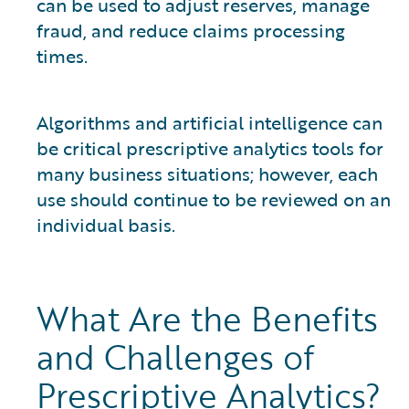
can be used to adjust reserves, manage
fraud, and reduce claims processing
times.
Algorithms and artificial intelligence can
be critical prescriptive analytics tools for
many business situations; however, each
use should continue to be reviewed on an
individual basis.
What Are the Benefits
and Challenges of
Prescriptive Analytics?