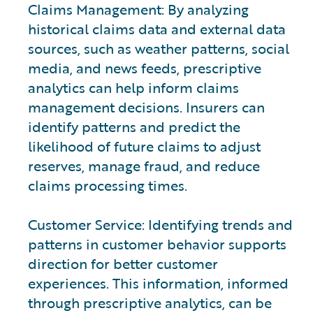
Claims Management: By analyzing
historical claims data and external data
sources, such as weather patterns, social
media, and news feeds, prescriptive
analytics can help inform claims
management decisions. Insurers can
identify patterns and predict the
likelihood of future claims to adjust
reserves, manage fraud, and reduce
claims processing times.
Customer Service: Identifying trends and
patterns in customer behavior supports
direction for better customer
experiences. This information, informed
through prescriptive analytics, can be