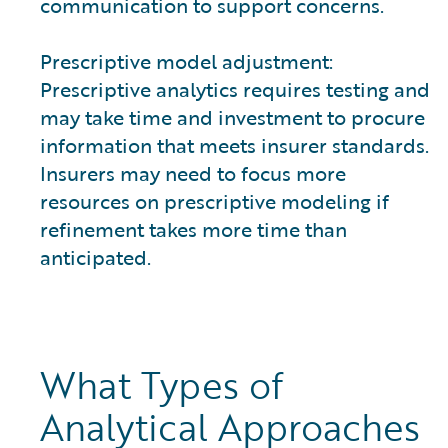
communication to support concerns.
Prescriptive model adjustment:
Prescriptive analytics requires testing and
may take time and investment to procure
information that meets insurer standards.
Insurers may need to focus more
resources on prescriptive modeling if
refinement takes more time than
anticipated.
What Types of
Analytical Approaches