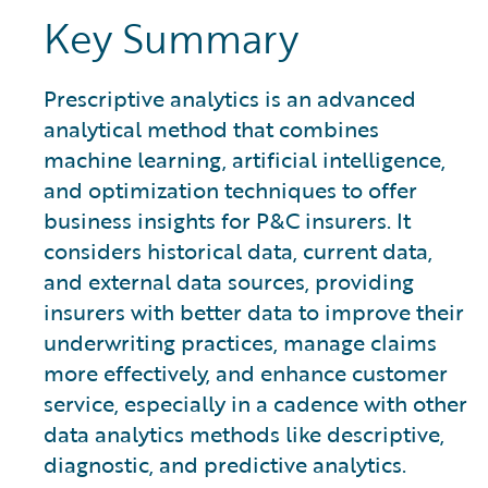
Key Summary
Prescriptive analytics is an advanced
analytical method that combines
machine learning, artificial intelligence,
and optimization techniques to offer
business insights for P&C insurers. It
considers historical data, current data,
and external data sources, providing
insurers with better data to improve their
underwriting practices, manage claims
more effectively, and enhance customer
service, especially in a cadence with other
data analytics methods like descriptive,
diagnostic, and predictive analytics.