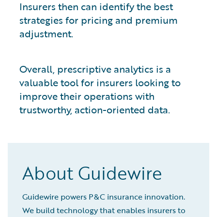
Insurers then can identify the best
strategies for pricing and premium
adjustment.
Overall, prescriptive analytics is a
valuable tool for insurers looking to
improve their operations with
trustworthy, action-oriented data.
About Guidewire
Guidewire powers P&C insurance innovation.
We build technology that enables insurers to