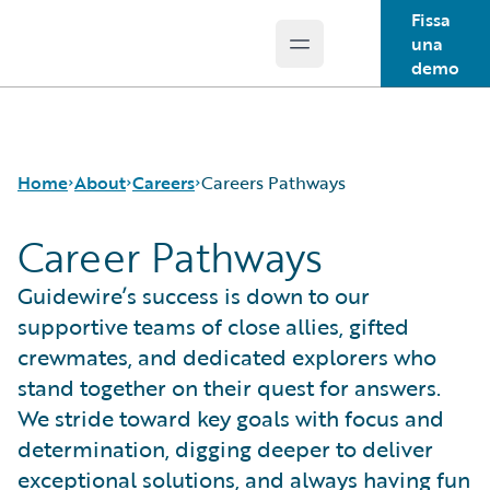
Fissa
una
Open main menu
Guidewire Logo
demo
Home
About
Careers
Careers Pathways
Career Pathways
Careers
Careers Pathways
Guidewire’s success is down to our
Corporate Sustainability
Jobs
supportive teams of close allies, gifted
Events
Locations
crewmates, and dedicated explorers who
Get in Touch
Our Culture
stand together on their quest for answers.
Leadership
Students and Graduates
We stride toward key goals with focus and
Press Center
determination, digging deeper to deliver
exceptional solutions, and always having fun