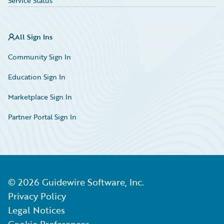
Service Status
All Sign Ins
Community Sign In
Education Sign In
Marketplace Sign In
Partner Portal Sign In
©
2026
Guidewire Software, Inc.
Privacy Policy
Legal Notices
Cookie Preferences