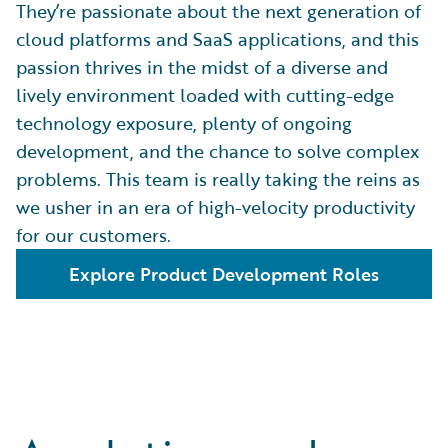
They’re passionate about the next generation of
cloud platforms and SaaS applications, and this
passion thrives in the midst of a diverse and
lively environment loaded with cutting-edge
technology exposure, plenty of ongoing
development, and the chance to solve complex
problems. This team is really taking the reins as
we usher in an era of high-velocity productivity
for our customers.
Explore Product Development Roles