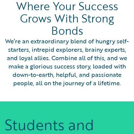
Where Your Success
Grows With Strong
Bonds
We’re an extraordinary blend of hungry self-
starters, intrepid explorers, brainy experts,
and loyal allies. Combine all of this, and we
make a glorious success story, loaded with
down-to-earth, helpful, and passionate
people, all on the journey of a lifetime.
Students and