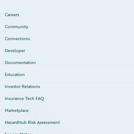
Careers
Community
Connections
Developer
Documentation
Education
Investor Relations
Insurance Tech FAQ
Marketplace
HazardHub Risk Assessment