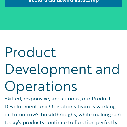
Product
Development and
Operations
Skilled, responsive, and curious, our Product
Development and Operations team is working
on tomorrow’s breakthroughs, while making sure
today’s products continue to function perfectly.