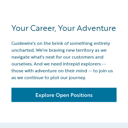
Your Career, Your Adventure
Guidewire's on the brink of something entirely
uncharted. We're braving new territory as we
navigate what's next for our customers and
ourselves. And we need intrepid explorers --
those with adventure on their mind -- to join us
as we continue to plot our journey.
Explore Open Positions