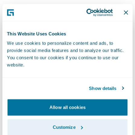
Professional
This Website Uses Cookies
We use cookies to personalize content and ads, to
Services
provide social media features and to analyze our traffic.
You consent to our cookies if you continue to use our
Our Professional Services team represents
website.
Guidewire to customers all over the world. As
key points of contact for our global network,
Show details
team members work remotely or even make
visits to customer sites, making sure we deliver
on our service promises for each and every
Allow all cookies
customer. Implementing, upgrading, and
maintaining our systems is what we do best,
Customize
helping world-class companies transform their