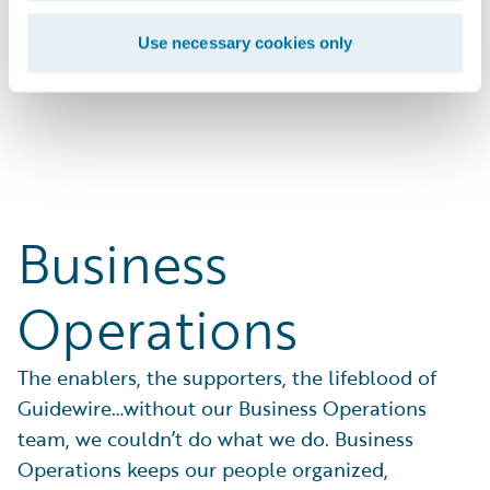
businesses with solutions that work.
Use necessary cookies only
Search Open Positions
Business
Operations
The enablers, the supporters, the lifeblood of
Guidewire…without our Business Operations
team, we couldn’t do what we do. Business
Operations keeps our people organized,