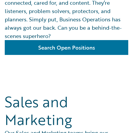
connected, cared for, and content. They’re
listeners, problem solvers, protectors, and
planners. Simply put, Business Operations has
always got our back. Can you be a behind-the-
scenes superhero?
Search Open Positions
Sales and
Marketing
Our Sales and Marketing teams bring our