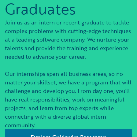
Graduates
Join us as an intern or recent graduate to tackle
complex problems with cutting-edge techniques
at a leading software company. We nurture your
talents and provide the training and experience
needed to advance your career.
Our internships span all business areas, so no
matter your skillset, we have a program that will
challenge and develop you. From day one, you’ll
have real responsibilities, work on meaningful
projects, and learn from top experts while
connecting with a diverse global intern
community.
Explore Guidewire Basecamp