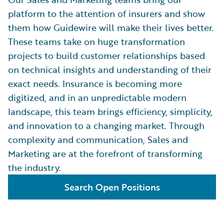
platform to the attention of insurers and show
them how Guidewire will make their lives better.
These teams take on huge transformation
projects to build customer relationships based
on technical insights and understanding of their
exact needs. Insurance is becoming more
digitized, and in an unpredictable modern
landscape, this team brings efficiency, simplicity,
and innovation to a changing market. Through
complexity and communication, Sales and
Marketing are at the forefront of transforming
the industry.
Search Open Positions