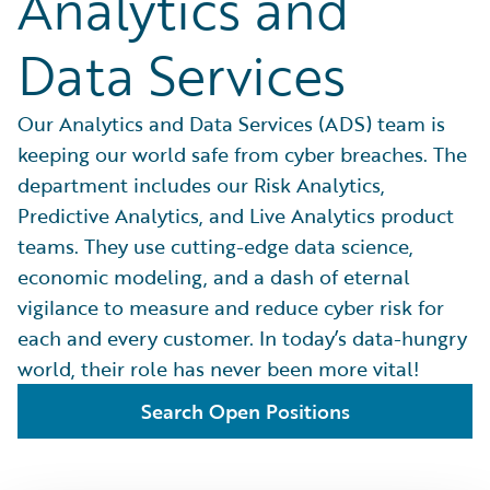
Analytics and
Data Services
Our Analytics and Data Services (ADS) team is
keeping our world safe from cyber breaches. The
department includes our Risk Analytics,
Predictive Analytics, and Live Analytics product
teams. They use cutting-edge data science,
economic modeling, and a dash of eternal
vigilance to measure and reduce cyber risk for
each and every customer. In today’s data-hungry
world, their role has never been more vital!
Search Open Positions