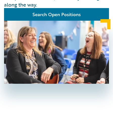
along the way.
Search Open Positions