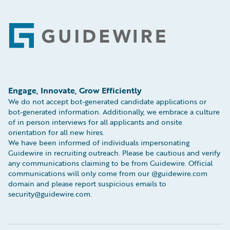
Footer
Engage, Innovate, Grow Efficiently
We do not accept bot-generated candidate applications or
bot-generated information. Additionally, we embrace a culture
of in person interviews for all applicants and onsite
orientation for all new hires.
We have been informed of individuals impersonating
Guidewire in recruiting outreach. Please be cautious and verify
any communications claiming to be from Guidewire. Official
communications will only come from our @guidewire.com
domain and please report suspicious emails to
security@guidewire.com.