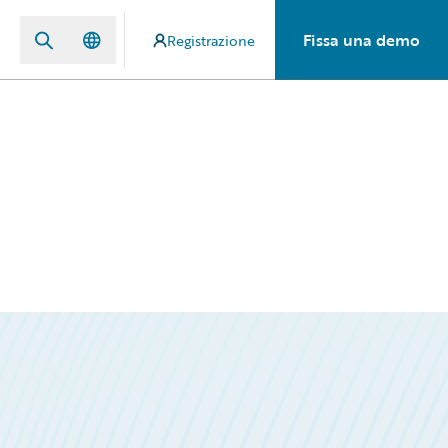
Fissa una demo
Registrazione