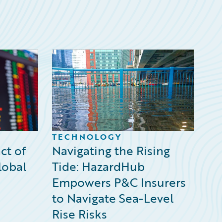
TECHNOLOGY
ct of
Navigating the Rising
lobal
Tide: HazardHub
Empowers P&C Insurers
to Navigate Sea-Level
Rise Risks