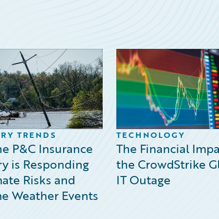
RY TRENDS
TECHNOLOGY
e P&C Insurance
The Financial Impa
ry is Responding
the CrowdStrike G
mate Risks and
IT Outage
e Weather Events