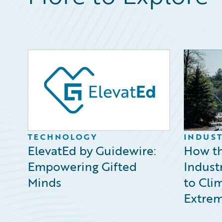
TECHNOLOGY
INDUST
ElevatEd by Guidewire:
How th
Empowering Gifted
Indust
Minds
to Cli
Extrem