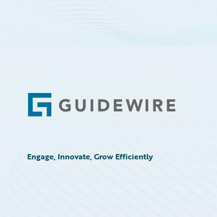
Footer
Engage, Innovate, Grow Efficiently