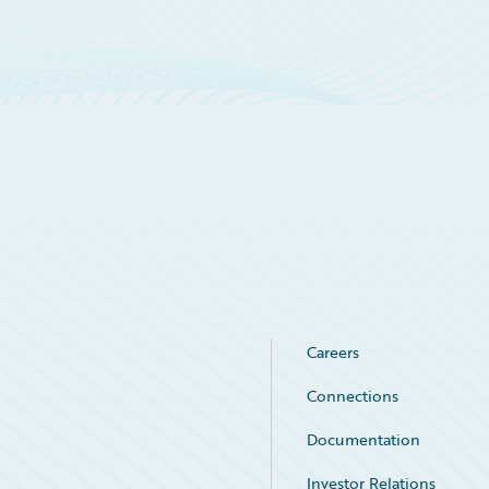
Careers
Connections
Documentation
Investor Relations