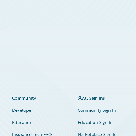
Community
All Sign Ins
Developer
Community Sign In
Education
Education Sign In
Insurance Tech FAQ
Marketplace Sign In