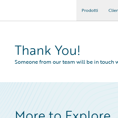
Prodotti
Clien
Guidewire Logo
Thank You!
Someone from our team will be in touch w
More to Explore