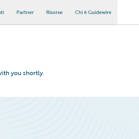
ti
Partner
Risorse
Chi è Guidewire
ith you shortly.