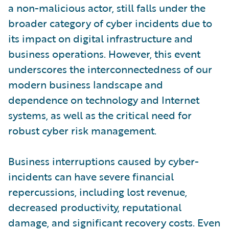
a non-malicious actor, still falls under the
broader category of cyber incidents due to
its impact on digital infrastructure and
business operations. However, this event
underscores the interconnectedness of our
modern business landscape and
dependence on technology and Internet
systems, as well as the critical need for
robust cyber risk management.
Business interruptions caused by cyber-
incidents can have severe financial
repercussions, including lost revenue,
decreased productivity, reputational
damage, and significant recovery costs. Even