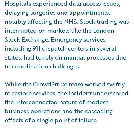
Hospitals experienced data access issues,
delaying surgeries and appointments,
notably affecting the NHS. Stock trading was
interrupted on markets like the London
Stock Exchange. Emergency services,
including 911 dispatch centers in several
states, had to rely on manual processes due
to coordination challenges.
While the CrowdStrike team worked swiftly
to restore services, the incident underscored
the interconnected nature of modern
business operations and the cascading
effects of a single point of failure.