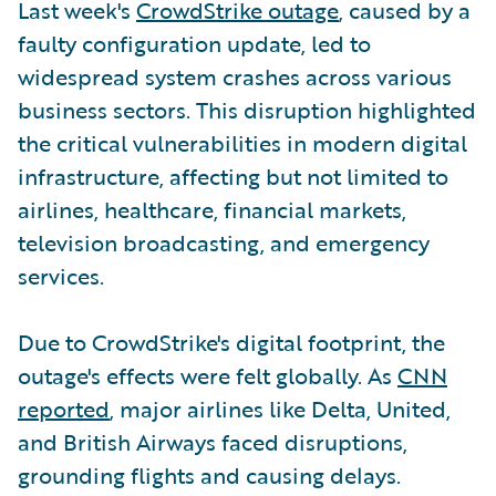
Last week's
CrowdStrike outage
, caused by a
faulty configuration update, led to
widespread system crashes across various
business sectors. This disruption highlighted
the critical vulnerabilities in modern digital
infrastructure, affecting but not limited to
airlines, healthcare, financial markets,
television broadcasting, and emergency
services.
Due to CrowdStrike's digital footprint, the
outage's effects were felt globally. As
CNN
reported
, major airlines like Delta, United,
and British Airways faced disruptions,
grounding flights and causing delays.