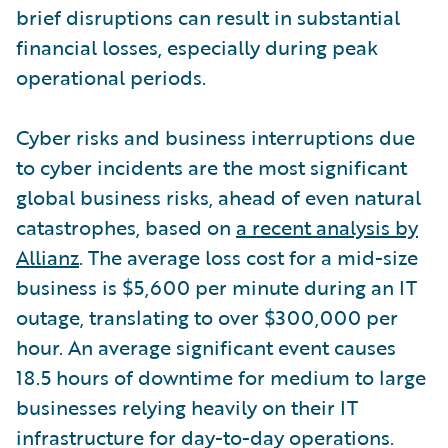
brief disruptions can result in substantial
financial losses, especially during peak
operational periods.
Cyber risks and business interruptions due
to cyber incidents are the most significant
global business risks, ahead of even natural
catastrophes, based on
a recent analysis by
Allianz
. The average loss cost for a mid-size
business is $5,600 per minute during an IT
outage, translating to over $300,000 per
hour. An average significant event causes
18.5 hours of downtime for medium to large
businesses relying heavily on their IT
infrastructure for day-to-day operations.