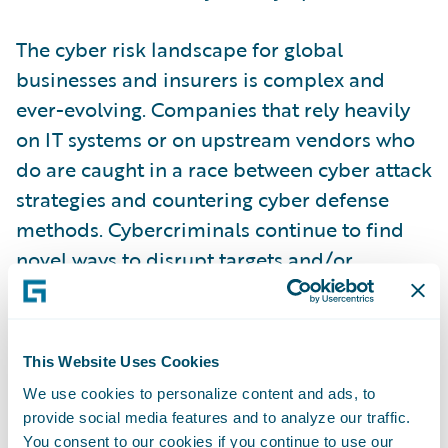
The cyber risk landscape for global
businesses and insurers is complex and
ever-evolving. Companies that rely heavily
on IT systems or on upstream vendors who
do are caught in a race between cyber attack
strategies and countering cyber defense
methods. Cybercriminals continue to find
novel ways to disrupt targets and/or
monetize opportunities, employing
increasingly sophisticated tactics, often
leveraging advanced malware, ransomware,
This Website Uses Cookies
and phishing schemes to exploit
We use cookies to personalize content and ads, to
vulnerabilities.
provide social media features and to analyze our traffic.
You consent to our cookies if you continue to use our