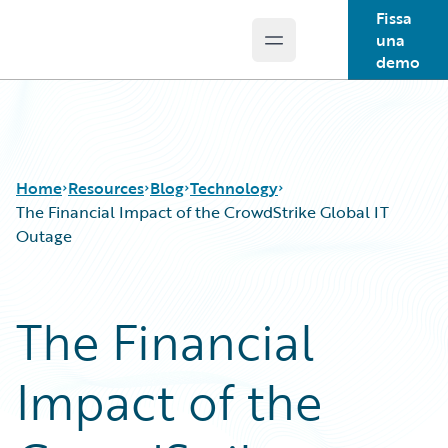
Fissa
una
Open main menu
Guidewire Logo
demo
Home
Resources
Blog
Technology
The Financial Impact of the CrowdStrike Global IT
Outage
Download Center
All Blog Posts
Guidewire Conversations
Best Practices
The Financial
Podcasts
Careers
Blog
Customer Viewpoint
Impact of the
Help and Support
Developers
Insurance Technology FAQ
General Interest
Intelligent Experience