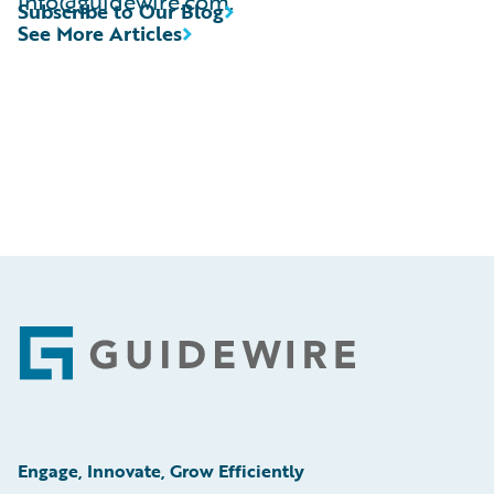
info@guidewire.com.
Subscribe to Our Blog
See More Articles
Footer
Engage, Innovate, Grow Efficiently