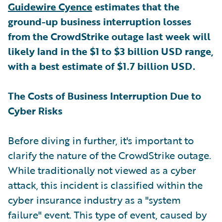
Guidewire Cyence
estimates that the
ground-up business interruption losses
from the CrowdStrike outage last week will
likely land in the $1 to $3 billion USD range,
with a best estimate of $1.7 billion USD.
The Costs of Business Interruption Due to
Cyber Risks
Before diving in further, it's important to
clarify the nature of the CrowdStrike outage.
While traditionally not viewed as a cyber
attack, this incident is classified within the
cyber insurance industry as a "system
failure" event. This type of event, caused by