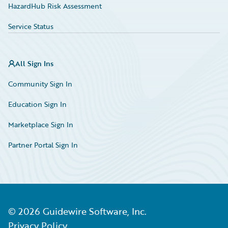
HazardHub Risk Assessment
Service Status
All Sign Ins
Community Sign In
Education Sign In
Marketplace Sign In
Partner Portal Sign In
©
2026
Guidewire Software, Inc.
Privacy Policy