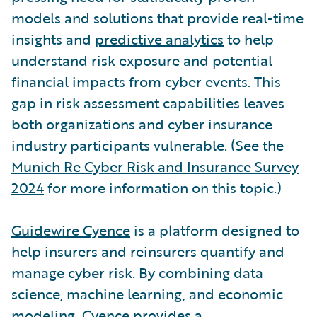
models and solutions that provide real-time
insights and
predictive analytics
to help
understand risk exposure and potential
financial impacts from cyber events. This
gap in risk assessment capabilities leaves
both organizations and cyber insurance
industry participants vulnerable. (See the
Munich Re Cyber Risk and Insurance Survey
2024
for more information on this topic.)
Guidewire Cyence
is a platform designed to
help insurers and reinsurers quantify and
manage cyber risk. By combining data
science, machine learning, and economic
modeling, Cyence provides a