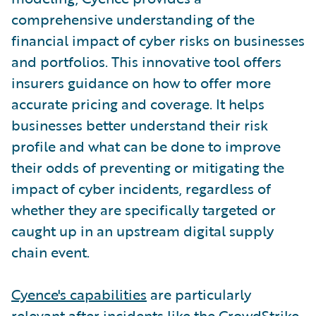
comprehensive understanding of the
financial impact of cyber risks on businesses
and portfolios. This innovative tool offers
insurers guidance on how to offer more
accurate pricing and coverage. It helps
businesses better understand their risk
profile and what can be done to improve
their odds of preventing or mitigating the
impact of cyber incidents, regardless of
whether they are specifically targeted or
caught up in an upstream digital supply
chain event.
Cyence's capabilities
are particularly
relevant after incidents like the CrowdStrike