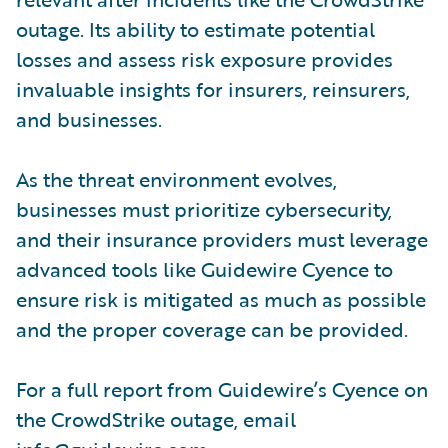
outage. Its ability to estimate potential
losses and assess risk exposure provides
invaluable insights for insurers, reinsurers,
and businesses.
As the threat environment evolves,
businesses must prioritize cybersecurity,
and their insurance providers must leverage
advanced tools like Guidewire Cyence to
ensure risk is mitigated as much as possible
and the proper coverage can be provided.
For a full report from Guidewire’s Cyence on
the CrowdStrike outage, email