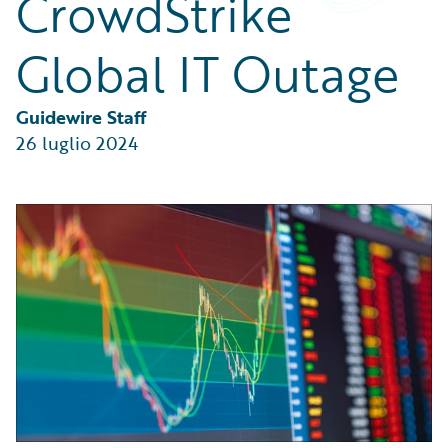
CrowdStrike
Partner Perspective
Technology
Global IT Outage
Trends
Guidewire Staff
26 luglio 2024