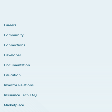
Careers
Community
Connections
Developer
Documentation
Education
Investor Relations
Insurance Tech FAQ
Marketplace