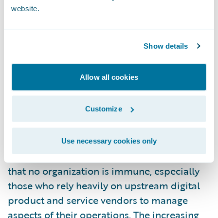
Companies must keep up with the latest
website.
detection and response methods while
practicing good cyber hygiene to prepare
Show details
for potential cyberattacks or system failure
events. State-sponsored cyber incidents add
Allow all cookies
another layer of complexity and danger to
those working to assess and mitigate risk in
Customize
the space.
The CrowdStrike outage is a stark reminder
Use necessary cookies only
of how widespread these events can be and
that no organization is immune, especially
those who rely heavily on upstream digital
product and service vendors to manage
aspects of their operations. The increasing