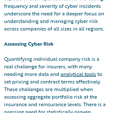
frequency and severity of cyber incidents
underscore the need for a deeper focus on
understanding and managing cyber risk
across companies of all sizes in all regions.
Assessing Cyber Risk
Quantifying individual company risk is a
real challenge for insurers, with many
needing more data and
analytical tools
to
set pricing and contract terms effectively.
These challenges are multiplied when
assessing aggregate portfolio risk at the
insurance and reinsurance levels. There is a
pressing need for statistically proven