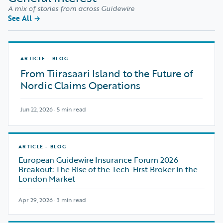
A mix of stories from across Guidewire
See All
→
ARTICLE - BLOG
From Tiirasaari Island to the Future of
Nordic Claims Operations
Jun 22, 2026 · 5 min read
ARTICLE - BLOG
European Guidewire Insurance Forum 2026
Breakout: The Rise of the Tech-First Broker in the
London Market
Apr 29, 2026 · 3 min read