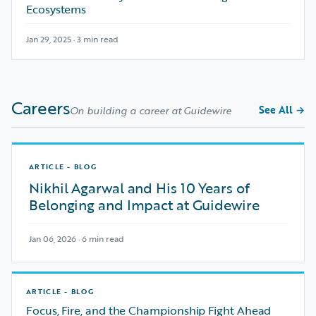
Ecosystems
Jan 29, 2025 · 3 min read
Careers
See All
→
On building a career at Guidewire
ARTICLE - BLOG
Nikhil Agarwal and His 10 Years of
Belonging and Impact at Guidewire
Jan 06, 2026 · 6 min read
ARTICLE - BLOG
Focus, Fire, and the Championship Fight Ahead