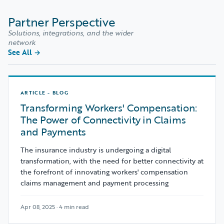
Partner Perspective
Solutions, integrations, and the wider
network
See All
→
ARTICLE - BLOG
Transforming Workers' Compensation:
The Power of Connectivity in Claims
and Payments
The insurance industry is undergoing a digital
transformation, with the need for better connectivity at
the forefront of innovating workers' compensation
claims management and payment processing
Apr 08, 2025 · 4 min read