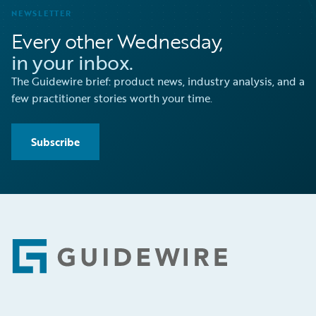
NEWSLETTER
Every other Wednesday,
in your inbox.
The Guidewire brief: product news, industry analysis, and a
few practitioner stories worth your time.
Subscribe
Footer