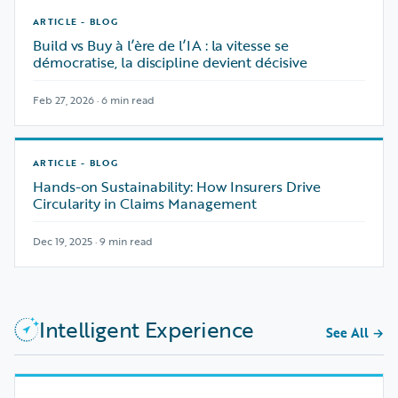
ARTICLE - BLOG
Build vs Buy à l’ère de l’IA : la vitesse se
démocratise, la discipline devient décisive
Feb 27, 2026 · 6 min read
ARTICLE - BLOG
Hands-on Sustainability: How Insurers Drive
Circularity in Claims Management
Dec 19, 2025 · 9 min read
Intelligent Experience
See All
→