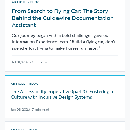
ARTICLE - BLOG
From Search to Flying Car: The Story
Behind the Guidewire Documentation
Assistant
Our journey began with a bold challenge I gave our
Information Experience team: “Build a flying car; don’t
spend effort trying to make horses run faster.”
Jul 31, 2026 · 3 min read
ARTICLE - BLOG
The Accessibility Imperative (part 3): Fostering a
Culture with Inclusive Design Systems
Jan 08, 2026 · 7 min read
ARTICLE - BLOG