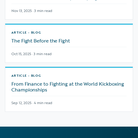
Nov 13, 2025 · 3 min read
ARTICLE - BLOG
The Fight Before the Fight
Oct 15, 2025 · 3 min read
ARTICLE - BLOG
From Finance to Fighting at the World Kickboxing
Championships
Sep 12, 2025 · 4 min read