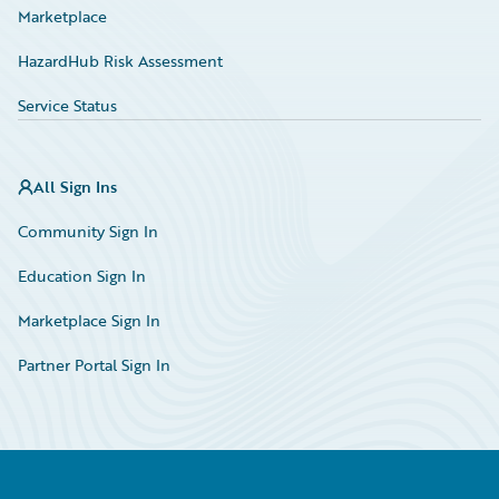
Marketplace
HazardHub Risk Assessment
Service Status
All Sign Ins
Community Sign In
Education Sign In
Marketplace Sign In
Partner Portal Sign In