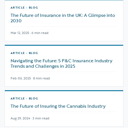
ARTICLE - BLOG
The Future of Insurance in the UK: A Glimpse into
2030
Mar 12, 2025 · 6 min read
ARTICLE - BLOG
Navigating the Future: 5 P&C Insurance Industry
Trends and Challenges in 2025
Feb 06, 2025 · 8 min read
ARTICLE - BLOG
The Future of Insuring the Cannabis Industry
Aug 29, 2024 · 3 min read