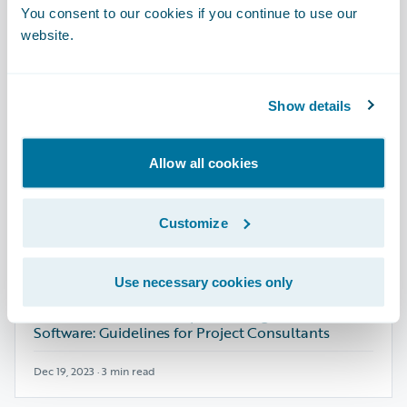
Club Enterprises’ M&A Success with
You consent to our cookies if you continue to use our
Guidewire Cloud Platform
website.
Jan 14, 2026 · 5 min read
Show details
ARTICLE - BLOG
Allow all cookies
Innovation Meets Efficiency: How Bamboo
Insurance Mastered Its Cloud Journey
Customize
Oct 01, 2025 · 5 min read
Use necessary cookies only
ARTICLE - BLOG
New Dimensions for Implementing Guidewire
Software: Guidelines for Project Consultants
Dec 19, 2023 · 3 min read