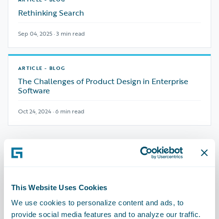
Rethinking Search
Sep 04, 2025 · 3 min read
ARTICLE - BLOG
The Challenges of Product Design in Enterprise
Software
Oct 24, 2024 · 6 min read
Best Practices
See All
→
Playbooks from the field
This Website Uses Cookies
ARTICLE - BLOG
We use cookies to personalize content and ads, to
Unifying Growth and Integration: Auto
provide social media features and to analyze our traffic.