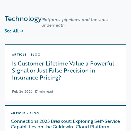
Technology
Platforms, pipelines, and the stack
underneath
See All
→
ARTICLE - BLOG
Is Customer Lifetime Value a Powerful
Signal or Just False Precision in
Insurance Pricing?
Feb 24, 2026 · 17 min read
ARTICLE - BLOG
Connections 2025 Breakout: Exploring Self-Service
Capabilities on the Guidewire Cloud Platform