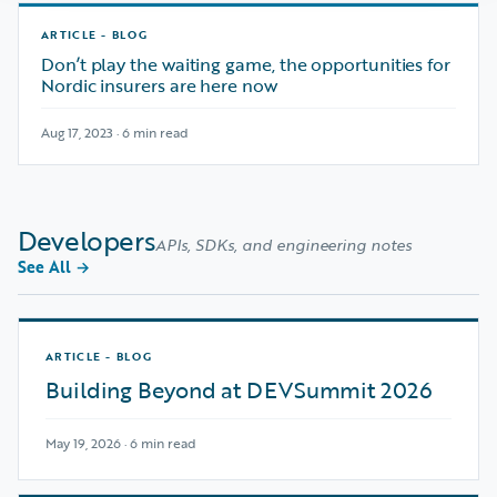
ARTICLE - BLOG
Don’t play the waiting game, the opportunities for
Nordic insurers are here now
Aug 17, 2023 · 6 min read
Developers
APIs, SDKs, and engineering notes
See All
→
ARTICLE - BLOG
Building Beyond at DEVSummit 2026
May 19, 2026 · 6 min read