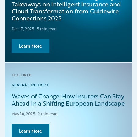
Takeaways on Intelligent Insurance and
Cloud Transformation from Guidewire
Connections 2025
Dec 17, 2025 · 5 min read
Learn More
FEATURED
GENERAL INTEREST
Waves of Change: How Insurers Can Stay
Ahead in a Shifting European Landscape
May 14, 2025 · 2 min read
Learn More