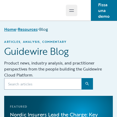
Fissa
una
Open main menu
Guidewire Logo
demo
Home
Resources
Blog
ARTICLES, ANALYSIS, COMMENTARY
Guidewire Blog
Download Center
Guidewire
Product news, industry analysis, and practitioner
Conversations
perspectives from the people building the Guidewire
Podcasts
Cloud Platform.
Blog
Help and Support
Insurance
Technology FAQ
FEATURED
Nordic Insurers Lead the Charge: Key