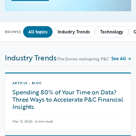
All topics
Industry Trends
Technology
G
BROWSE
Industry Trends
See All
→
The forces reshaping P&C
ARTICLE - BLOG
Spending 80% of Your Time on Data?
Three Ways to Accelerate P&C Financial
Insights
Mar 12, 2026 · 6 min read