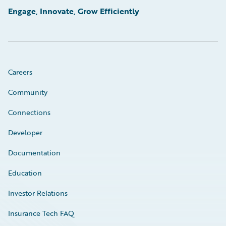
Engage, Innovate, Grow Efficiently
Careers
Community
Connections
Developer
Documentation
Education
Investor Relations
Insurance Tech FAQ