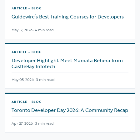
ARTICLE - BLOG
Guidewire’s Best Training Courses for Developers
May 12, 2026 · 4 min read
ARTICLE - BLOG
Developer Highlight: Meet Mamata Behera from
CastleBay Infotech
May 05, 2026 · 3 min read
ARTICLE - BLOG
Toronto Developer Day 2026: A Community Recap
Apr 27, 2026 · 3 min read