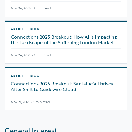
Nov 24, 2025 · 3 min read
ARTICLE - BLOG
Connections 2025 Breakout: How AI is Impacting
the Landscape of the Softening London Market
Nov 24, 2025 · 3 min read
ARTICLE - BLOG
Connections 2025 Breakout: Santalucía Thrives
After Shift to Guidewire Cloud
Nov 21, 2025 · 3 min read
General Interest