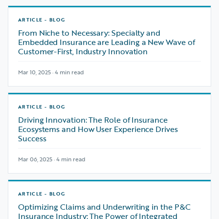
ARTICLE - BLOG
From Niche to Necessary: Specialty and
Embedded Insurance are Leading a New Wave of
Customer-First, Industry Innovation
Mar 10, 2025 · 4 min read
ARTICLE - BLOG
Driving Innovation: The Role of Insurance
Ecosystems and How User Experience Drives
Success
Mar 06, 2025 · 4 min read
ARTICLE - BLOG
Optimizing Claims and Underwriting in the P&C
Insurance Industry: The Power of Integrated