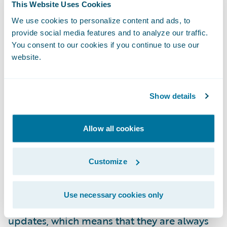
most digitalised
across the EU, the
This Website Uses Cookies
implications of DORA may be more keenly
We use cookies to personalize content and ads, to
provide social media features and to analyze our traffic.
felt than elsewhere. Complying with the new
You consent to our cookies if you continue to use our
rules will mean changes to already
website.
developed and implemented digitalisation
plans in a manner that will not be the case
in markets where digitalisation is less
Show details
mature. This, however, should not be a
barrier to innovation.
Allow all cookies
Whilst the new rules govern the use of
Customize
cloud-based technologies, the solution to
comply with them can also lie in their use.
Use necessary cookies only
Cloud platforms benefit from regular
updates, which means that they are always