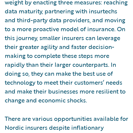
weight by enacting three measures: reaching
data maturity, partnering with insurtechs
and third-party data providers, and moving
to a more proactive model of insurance. On
this journey, smaller insurers can leverage
their greater agility and faster decision-
making to complete these steps more
rapidly than their larger counterparts. In
doing so, they can make the best use of
technology to meet their customers’ needs
and make their businesses more resilient to
change and economic shocks.
There are various opportunities available for
Nordic insurers despite inflationary