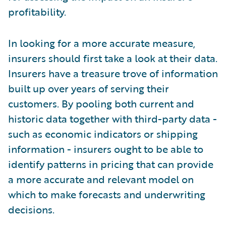
profitability.
In looking for a more accurate measure,
insurers should first take a look at their data.
Insurers have a treasure trove of information
built up over years of serving their
customers. By pooling both current and
historic data together with third-party data -
such as economic indicators or shipping
information - insurers ought to be able to
identify patterns in pricing that can provide
a more accurate and relevant model on
which to make forecasts and underwriting
decisions.