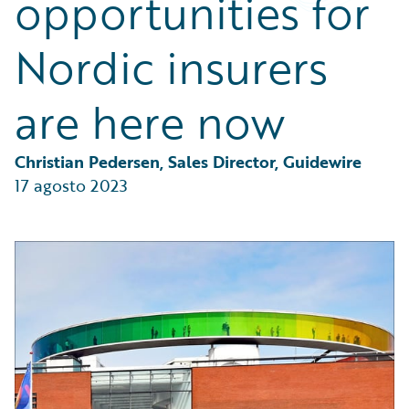
opportunities for
Partner Perspective
Technology
Nordic insurers
Trends
are here now
Christian Pedersen, Sales Director, Guidewire
17 agosto 2023