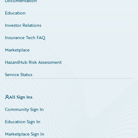
Documentation
Education
Investor Relations
Insurance Tech FAQ
Marketplace
HazardHub Risk Assessment
Service Status
All Sign Ins
Community Sign In
Education Sign In
Marketplace Sign In