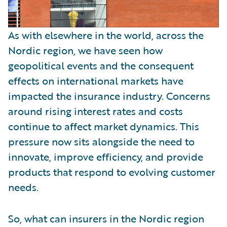
As with elsewhere in the world, across the
Nordic region, we have seen how
geopolitical events and the consequent
effects on international markets have
impacted the insurance industry. Concerns
around rising interest rates and costs
continue to affect market dynamics. This
pressure now sits alongside the need to
innovate, improve efficiency, and provide
products that respond to evolving customer
needs.
So, what can insurers in the Nordic region