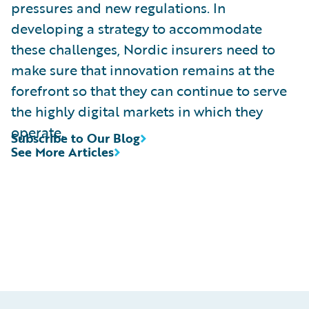
pressures and new regulations. In
developing a strategy to accommodate
these challenges, Nordic insurers need to
make sure that innovation remains at the
forefront so that they can continue to serve
the highly digital markets in which they
operate.
Subscribe to Our Blog
See More Articles