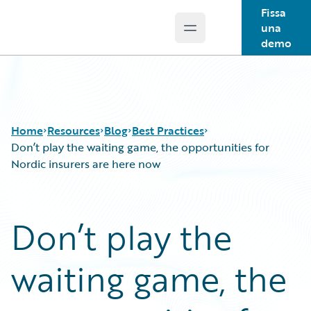
Fissa
una
Open main menu
Guidewire Logo
demo
Home
Resources
Blog
Best Practices
Don’t play the waiting game, the opportunities for
Nordic insurers are here now
Download Center
All Blog Posts
Guidewire Conversations
Best Practices
Don’t play the
Podcasts
Careers
Blog
Customer Viewpoint
waiting game, the
Help and Support
Developers
Insurance Technology FAQ
General Interest
Intelligent Experience