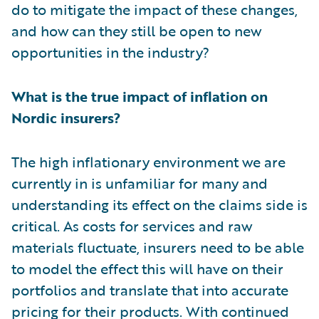
do to mitigate the impact of these changes,
and how can they still be open to new
opportunities in the industry?
What is the true impact of inflation on
Nordic insurers?
The high inflationary environment we are
currently in is unfamiliar for many and
understanding its effect on the claims side is
critical. As costs for services and raw
materials fluctuate, insurers need to be able
to model the effect this will have on their
portfolios and translate that into accurate
pricing for their products. With continued