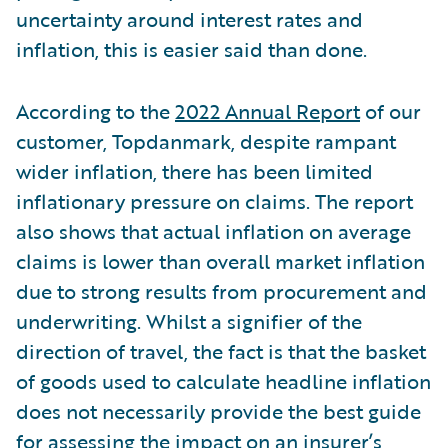
uncertainty around interest rates and
inflation, this is easier said than done.
According to the
2022 Annual Report
of our
customer, Topdanmark, despite rampant
wider inflation, there has been limited
inflationary pressure on claims. The report
also shows that actual inflation on average
claims is lower than overall market inflation
due to strong results from procurement and
underwriting. Whilst a signifier of the
direction of travel, the fact is that the basket
of goods used to calculate headline inflation
does not necessarily provide the best guide
for assessing the impact on an insurer’s