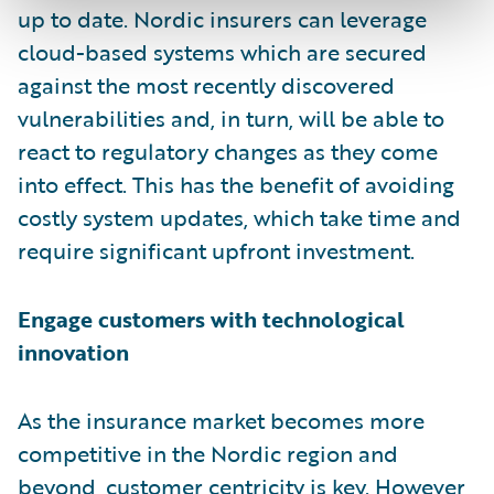
up to date. Nordic insurers can leverage
cloud-based systems which are secured
against the most recently discovered
vulnerabilities and, in turn, will be able to
react to regulatory changes as they come
into effect. This has the benefit of avoiding
costly system updates, which take time and
require significant upfront investment.
Engage customers with technological
innovation
As the insurance market becomes more
competitive in the Nordic region and
beyond,
customer centricity is key
. However,