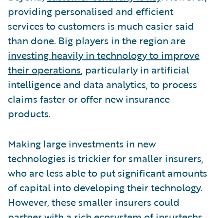
providing personalised and efficient
services to customers is much easier said
than done. Big players in the region are
investing heavily in technology to improve
their operations
, particularly in artificial
intelligence and data analytics, to process
claims faster or offer new insurance
products.
Making large investments in new
technologies is trickier for smaller insurers,
who are less able to put significant amounts
of capital into developing their technology.
However, these smaller insurers could
partner with a rich ecosystem of insurtechs