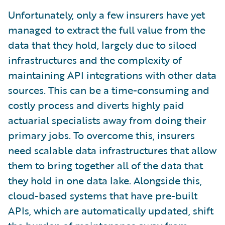
Unfortunately, only a few insurers have yet
managed to extract the full value from the
data that they hold, largely due to siloed
infrastructures and the complexity of
maintaining API integrations with other data
sources. This can be a time-consuming and
costly process and diverts highly paid
actuarial specialists away from doing their
primary jobs. To overcome this, insurers
need scalable data infrastructures that allow
them to bring together all of the data that
they hold in one data lake. Alongside this,
cloud-based systems that have pre-built
APIs, which are automatically updated, shift