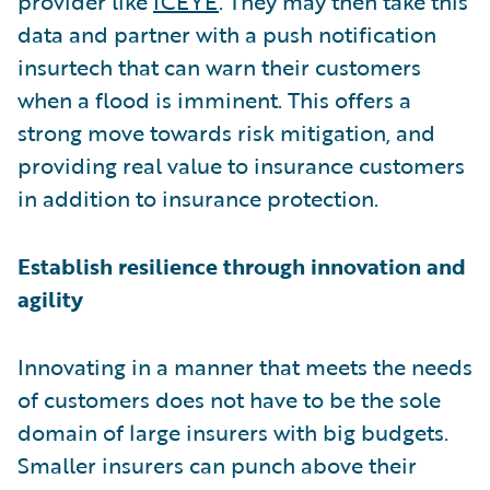
provider like
ICEYE
. They may then take this
data and partner with a push notification
insurtech that can warn their customers
when a flood is imminent. This offers a
strong move towards risk mitigation, and
providing real value to insurance customers
in addition to insurance protection.
Establish resilience through innovation and
agility
Innovating in a manner that meets the needs
of customers does not have to be the sole
domain of large insurers with big budgets.
Smaller insurers can punch above their