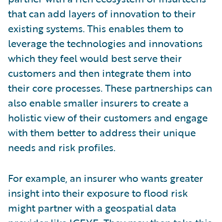
that can add layers of innovation to their
existing systems. This enables them to
leverage the technologies and innovations
which they feel would best serve their
customers and then integrate them into
their core processes. These partnerships can
also enable smaller insurers to create a
holistic view of their customers and engage
with them better to address their unique
needs and risk profiles.
For example, an insurer who wants greater
insight into their exposure to flood risk
might partner with a geospatial data