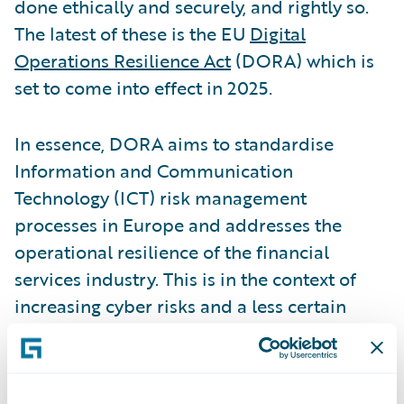
done ethically and securely, and rightly so.
The latest of these is the EU
Digital
Operations Resilience Act
(DORA) which is
set to come into effect in 2025.
In essence, DORA aims to standardise
Information and Communication
Technology (ICT) risk management
processes in Europe and addresses the
operational resilience of the financial
services industry. This is in the context of
increasing cyber risks and a less certain
geopolitical environment.
With the Nordic countries being
among the