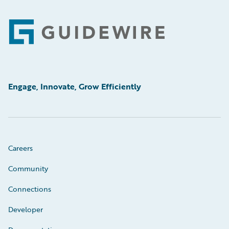
Footer
Engage, Innovate, Grow Efficiently
Careers
Community
Connections
Developer