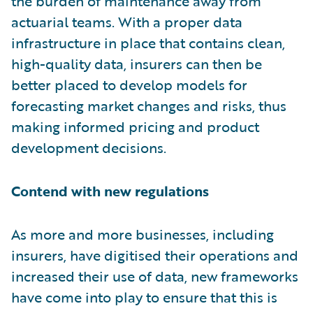
the burden of maintenance away from
actuarial teams. With a proper data
infrastructure in place that contains clean,
high-quality data, insurers can then be
better placed to develop models for
forecasting market changes and risks, thus
making informed pricing and product
development decisions.
Contend with new regulations
As more and more businesses, including
insurers, have digitised their operations and
increased their use of data, new frameworks
have come into play to ensure that this is