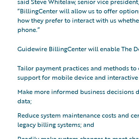
said Steve Whitelaw, senior vice president
“BillingCenter will allow us to offer option
how they prefer to interact with us whethe
phone.”
Guidewire BillingCenter will enable The D
Tailor payment practices and methods to 
support for mobile device and interactive
Make more informed business decisions du
data;
Reduce system maintenance costs and cent
legacy billing systems; and
Readily make system changes to meet cha