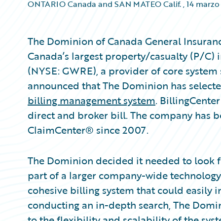
ONTARIO Canada and SAN MATEO Calif.
,
14 marzo
The Dominion of Canada General Insuran
Canada’s largest property/casualty (P/C) i
(NYSE: GWRE), a provider of core system s
announced that The Dominion has selecte
billing management system
. BillingCente
direct and broker bill. The company has 
ClaimCenter® since 2007.
The Dominion decided it needed to look 
part of a larger company-wide technolog
cohesive billing system that could easily in
conducting an in-depth search, The Domin
to the flexibility and scalability of the s