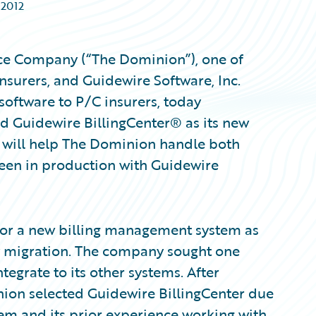
 2012
ce Company (“The Dominion”), one of
nsurers, and Guidewire Software, Inc.
oftware to P/C insurers, today
d Guidewire BillingCenter® as its new
r will help The Dominion handle both
been in production with Guidewire
for a new billing management system as
y migration. The company sought one
tegrate to its other systems. After
ion selected Guidewire BillingCenter due
ystem and its prior experience working with