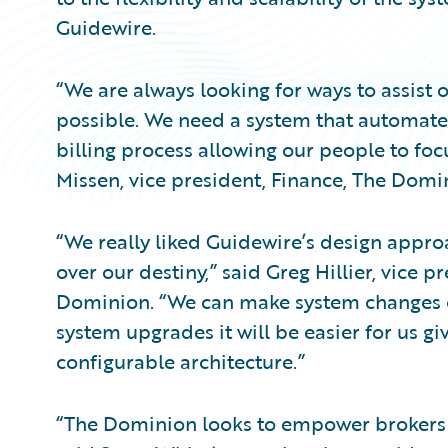
Guidewire.
“We are always looking for ways to assist 
possible. We need a system that automates
billing process allowing our people to foc
Missen, vice president, Finance, The Domi
“We really liked Guidewire’s design approa
over our destiny,” said Greg Hillier, vice p
Dominion. “We can make system changes o
system upgrades it will be easier for us gi
configurable architecture.”
“The Dominion looks to empower brokers 