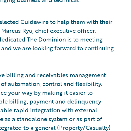
lected Guidewire to help them with their
Marcus Ryu, chief executive officer,
dedicated The Dominion is to meeting
, and we are looking forward to continuing
ve billing and receivables management
of automation, control and flexibility.
nce your way by making it easier to
xible billing, payment and delinquency
ble rapid integration with external
e as a standalone system or as part of
tegrated to a general (Property/Casualty)