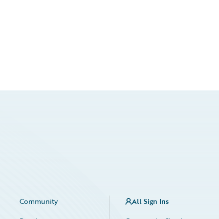
Community
All Sign Ins