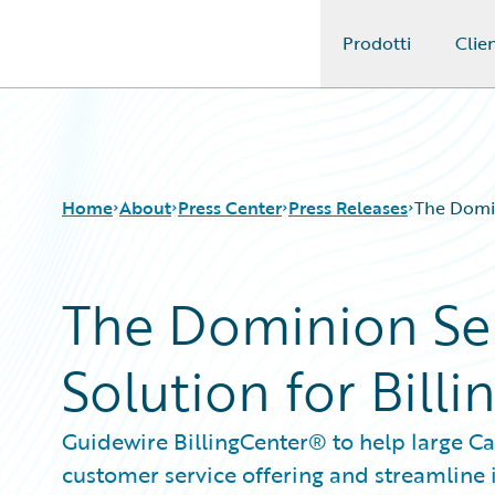
Prodotti
Clien
Guidewire Logo
Home
About
Press Center
Press Releases
The Domin
The Dominion Se
Solution for Bil
Guidewire BillingCenter® to help large Ca
customer service offering and streamline 