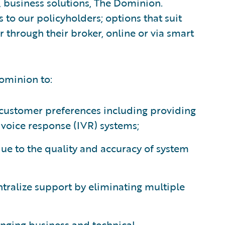
, business solutions, The Dominion.
s to our policyholders; options that suit
r through their broker, online or via smart
ominion to:
customer preferences including providing
 voice response (IVR) systems;
e to the quality and accuracy of system
ralize support by eliminating multiple
nging business and technical