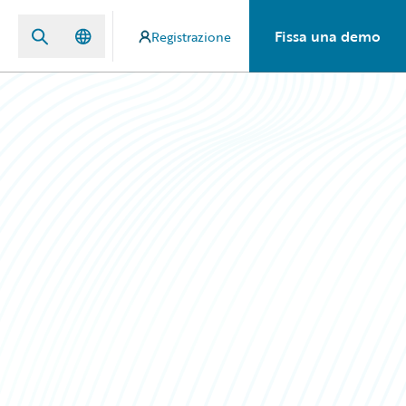
Fissa una demo
Registrazione