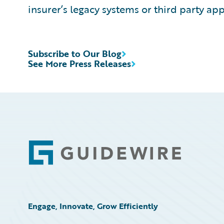
insurer’s legacy systems or third party app
Subscribe to Our Blog
See More Press Releases
Footer
Engage, Innovate, Grow Efficiently