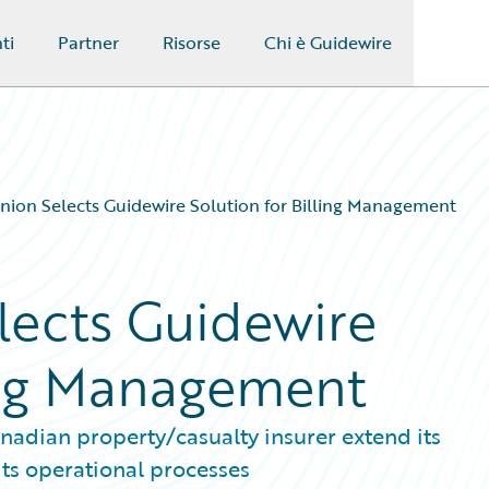
ti
Partner
Risorse
Chi è Guidewire
ion Selects Guidewire Solution for Billing Management
lects Guidewire
ling Management
nadian property/casualty insurer extend its
its operational processes