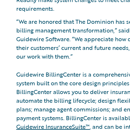
requirements.
“We are honored that The Dominion has se
billing management transformation,” said 
Guidewire Software. “We appreciate how 
their customers’ current and future needs
our work with them.”
Guidewire BillingCenter is a comprehensi
system built on the core design principles 
BillingCenter allows you to deliver insura
automate the billing lifecycle; design fle
plans; manage agent commissions; and ena
payment systems. BillingCenter is availabl
Guidewire InsuranceSuite™
, and can be in