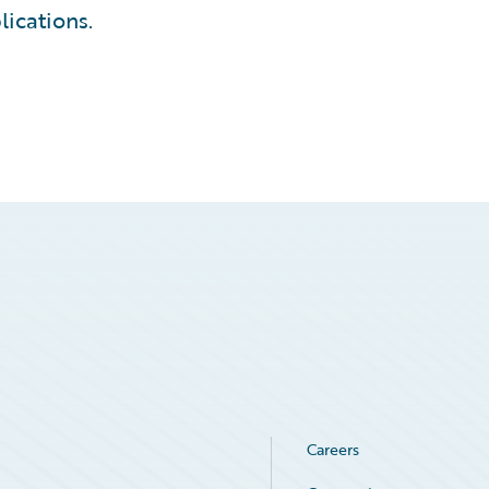
lications.
Careers