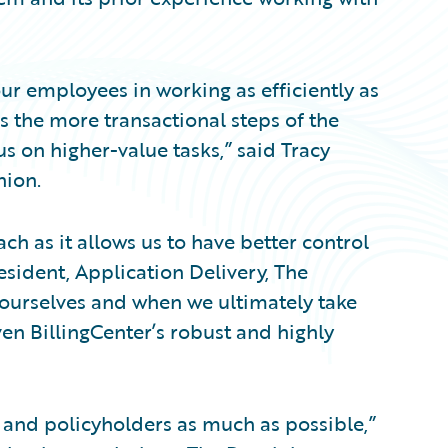
our employees in working as efficiently as
 the more transactional steps of the
us on higher-value tasks,” said Tracy
nion.
ch as it allows us to have better control
resident, Application Delivery, The
urselves and when we ultimately take
ven BillingCenter’s robust and highly
and policyholders as much as possible,”