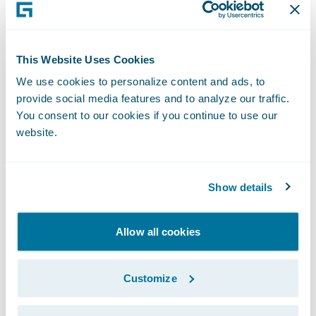
“The seamless billing process and enhanced
customer experience that BillingCenter will
This Website Uses Cookies
bring will positively affect our customer
We use cookies to personalize content and ads, to
retention rate,” said Gray Tyndall, chief
provide social media features and to analyze our traffic.
financial officer, Capital Insurance Group.
You consent to our cookies if you continue to use our
website.
“From a new business perspective,
BillingCenter will help us give potential
customers, as well as new targeted
Show details
segments, more billing options, letting them
choose their payment schedule as well as
Allow all cookies
how they receive and pay their bills.”
Customize
“We welcome Capital Insurance Group to
the Guidewire family as a BillingCenter