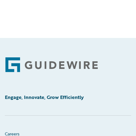
Footer
Engage, Innovate, Grow Efficiently
Careers