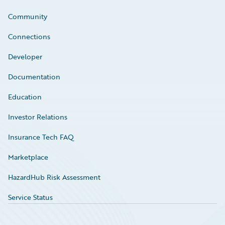
Community
Connections
Developer
Documentation
Education
Investor Relations
Insurance Tech FAQ
Marketplace
HazardHub Risk Assessment
Service Status