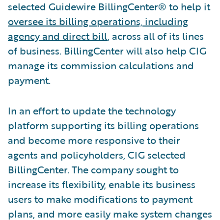
selected Guidewire BillingCenter® to help it
oversee its billing operations, including
agency and direct bill
, across all of its lines
of business. BillingCenter will also help CIG
manage its commission calculations and
payment.
In an effort to update the technology
platform supporting its billing operations
and become more responsive to their
agents and policyholders, CIG selected
BillingCenter. The company sought to
increase its flexibility, enable its business
users to make modifications to payment
plans, and more easily make system changes