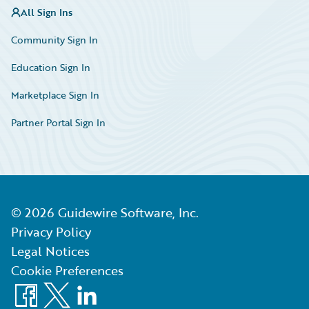
All Sign Ins
Community Sign In
Education Sign In
Marketplace Sign In
Partner Portal Sign In
©
2026
Guidewire Software, Inc.
Privacy Policy
Legal Notices
Cookie Preferences
Facebook
X
LinkedIn