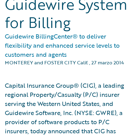
Guidewire System
for Billing
Guidewire BillingCenter® to deliver
flexibility and enhanced service levels to
customers and agents
MONTEREY and FOSTER CITY Calif.
,
27 marzo 2014
Capital Insurance Group® (CIG), a leading
regional Property/Casualty (P/C) insurer
serving the Western United States, and
Guidewire Software, Inc. (NYSE: GWRE), a
provider of software products to P/C
insurers, today announced that CIG has