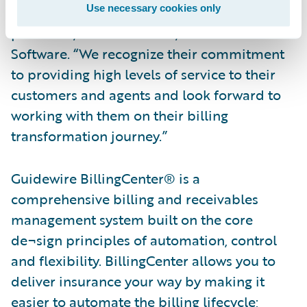
Use necessary cookies only
customer,” said Steve Sherry, group vice
president, Americas Sales, Guidewire
Software. “We recognize their commitment
to providing high levels of service to their
customers and agents and look forward to
working with them on their billing
transformation journey.”
Guidewire BillingCenter® is a
comprehensive billing and receivables
management system built on the core
de¬sign principles of automation, control
and flexibility. BillingCenter allows you to
deliver insurance your way by making it
easier to automate the billing lifecycle;