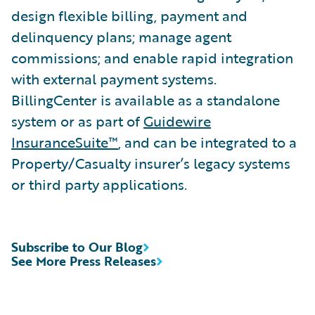
design flexible billing, payment and
delinquency plans; manage agent
commissions; and enable rapid integration
with external payment systems.
BillingCenter is available as a standalone
system or as part of
Guidewire
InsuranceSuite™
, and can be integrated to a
Property/Casualty insurer’s legacy systems
or third party applications.
Subscribe to Our Blog
See More Press Releases