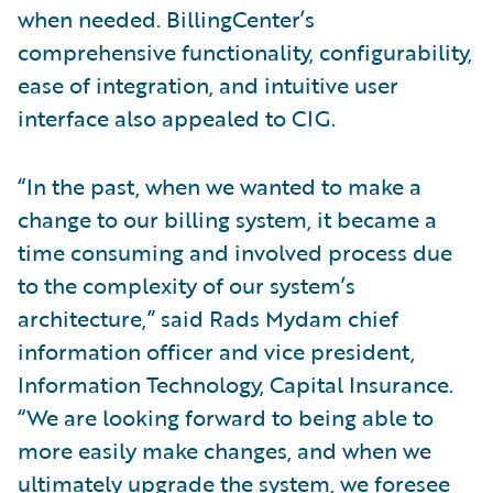
when needed. BillingCenter’s
comprehensive functionality, configurability,
ease of integration, and intuitive user
interface also appealed to CIG.
“In the past, when we wanted to make a
change to our billing system, it became a
time consuming and involved process due
to the complexity of our system’s
architecture,” said Rads Mydam chief
information officer and vice president,
Information Technology, Capital Insurance.
“We are looking forward to being able to
more easily make changes, and when we
ultimately upgrade the system, we foresee