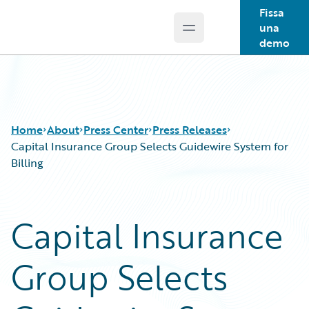
Fissa
una
Open main menu
Guidewire Logo
demo
Home
About
Press Center
Press Releases
Capital Insurance Group Selects Guidewire System for
Billing
Capital Insurance
Group Selects