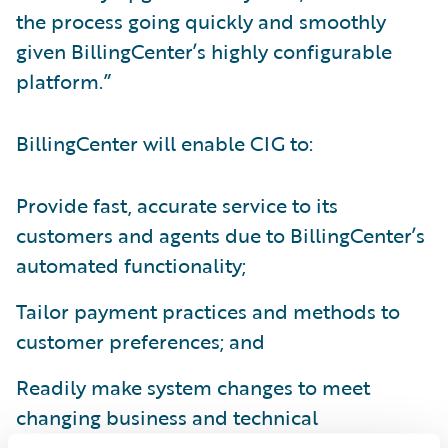
the process going quickly and smoothly
given BillingCenter’s highly configurable
platform.”
BillingCenter will enable CIG to:
Provide fast, accurate service to its
customers and agents due to BillingCenter’s
automated functionality;
Tailor payment practices and methods to
customer preferences; and
Readily make system changes to meet
changing business and technical
requirements.