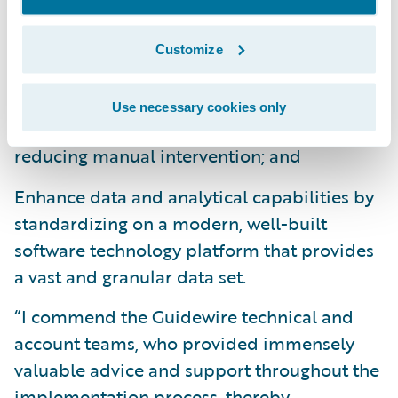
market more quickly by minimizing custom
development and multiple phase
Customize
approaches;
Improve operational efficiencies and lower
Use necessary cookies only
the cost per transaction by significantly
reducing manual intervention; and
Enhance data and analytical capabilities by
standardizing on a modern, well-built
software technology platform that provides
a vast and granular data set.
“I commend the Guidewire technical and
account teams, who provided immensely
valuable advice and support throughout the
implementation process, thereby