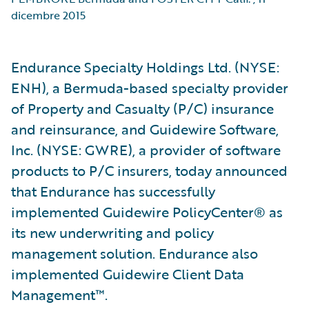
dicembre 2015
Endurance Specialty Holdings Ltd. (NYSE:
ENH), a Bermuda-based specialty provider
of Property and Casualty (P/C) insurance
and reinsurance, and Guidewire Software,
Inc. (NYSE: GWRE), a provider of software
products to P/C insurers, today announced
that Endurance has successfully
implemented Guidewire PolicyCenter® as
its new underwriting and policy
management solution. Endurance also
implemented Guidewire Client Data
Management™.