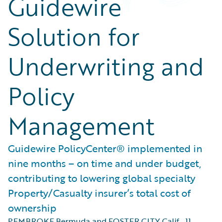
Guidewire
Solution for
Underwriting and
Policy
Management
Guidewire PolicyCenter® implemented in
nine months – on time and under budget,
contributing to lowering global specialty
Property/Casualty insurer’s total cost of
ownership
PEMBROKE Bermuda and FOSTER CITY Calif.
,
11