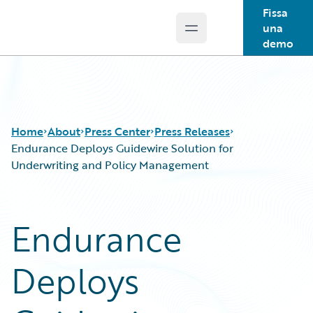
Fissa
una
Open main menu
Guidewire Logo
demo
Home
About
Press Center
Press Releases
Endurance Deploys Guidewire Solution for
Underwriting and Policy Management
Endurance
Deploys