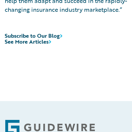
help them adapt and succeed in the rapidly-
changing insurance industry marketplace.”
Subscribe to Our Blog
See More Articles
Footer