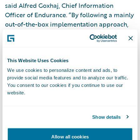
said Alfred Goxhaj, Chief Information
Officer of Endurance. “By following a mainly
out-of-the-box implementation approach,
with only minor customization, we were able
to complete the project within a very
compressed timeframe and under budget.”
This Website Uses Cookies
PolicyCenter is enabling Endurance to:
We use cookies to personalize content and ads, to
provide social media features and to analyze our traffic.
You consent to our cookies if you continue to use our
Enhance customer service levels and
website.
satisfaction by providing a fully automated
solution rich in functionality;
Show details
Increase business agility by bringing new
products and product enhancements to
Allow all cookies