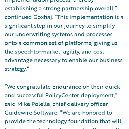
establishing a strong partnership overall,”
continued Goxhaj. “This implementation is a
significant step in our journey to simplify
our underwriting systems and processes
onto a common set of platforms, giving us
the speed-to-market, agility, and cost
advantage necessary to enable our business
strategy.”
“We congratulate Endurance on their quick
and successful PolicyCenter deployment,”
said Mike Polelle, chief delivery officer,
Guidewire Software. “We are honored to
provide the technology foundation that will