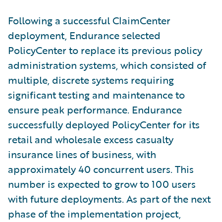
Following a successful ClaimCenter
deployment, Endurance selected
PolicyCenter to replace its previous policy
administration systems, which consisted of
multiple, discrete systems requiring
significant testing and maintenance to
ensure peak performance. Endurance
successfully deployed PolicyCenter for its
retail and wholesale excess casualty
insurance lines of business, with
approximately 40 concurrent users. This
number is expected to grow to 100 users
with future deployments. As part of the next
phase of the implementation project,