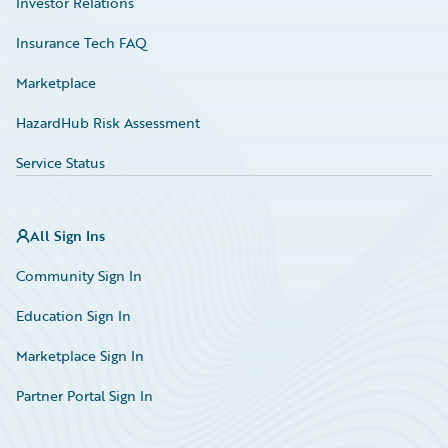
Investor Relations
Insurance Tech FAQ
Marketplace
HazardHub Risk Assessment
Service Status
All Sign Ins
Community Sign In
Education Sign In
Marketplace Sign In
Partner Portal Sign In