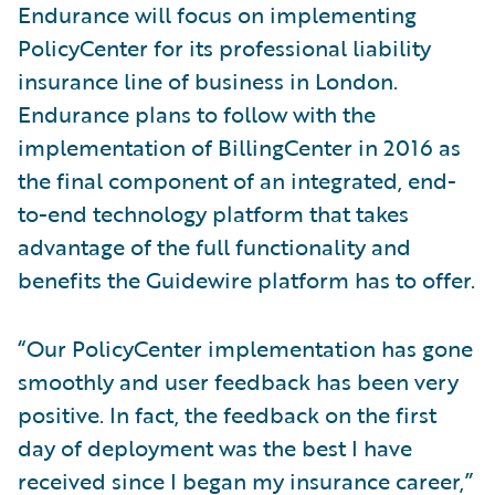
Endurance will focus on implementing
PolicyCenter for its professional liability
insurance line of business in London.
Endurance plans to follow with the
implementation of BillingCenter in 2016 as
the final component of an integrated, end-
to-end technology platform that takes
advantage of the full functionality and
benefits the Guidewire platform has to offer.
“Our PolicyCenter implementation has gone
smoothly and user feedback has been very
positive. In fact, the feedback on the first
day of deployment was the best I have
received since I began my insurance career,”