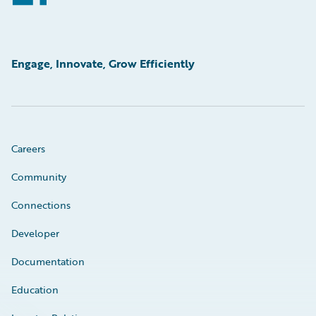
Engage, Innovate, Grow Efficiently
Careers
Community
Connections
Developer
Documentation
Education