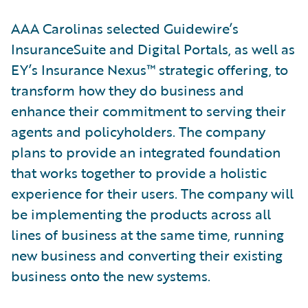
AAA Carolinas selected Guidewire’s
InsuranceSuite and Digital Portals, as well as
EY’s Insurance Nexus™ strategic offering, to
transform how they do business and
enhance their commitment to serving their
agents and policyholders. The company
plans to provide an integrated foundation
that works together to provide a holistic
experience for their users. The company will
be implementing the products across all
lines of business at the same time, running
new business and converting their existing
business onto the new systems.