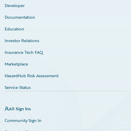
Developer
Documentation
Education
Investor Relations
Insurance Tech FAQ
Marketplace
HazardHub Risk Assessment
Service Status
All Sign Ins
Community Sign In