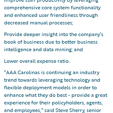
comprehensive core system functionality
and enhanced user friendliness through
decreased manual processes;
Provide deeper insight into the company’s
book of business due to better business
intelligence and data mining; and
Lower overall expense ratio.
“AAA Carolinas is continuing an industry
trend towards leveraging technology and
flexible deployment models in order to
enhance what they do best - provide a great
experience for their policyholders, agents,
and employees,” said Steve Sherry, senior