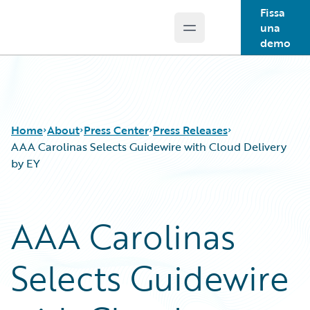
Fissa
una
Open main menu
Guidewire Logo
demo
Home
About
Press Center
Press Releases
AAA Carolinas Selects Guidewire with Cloud Delivery
by EY
AAA Carolinas
Selects Guidewire