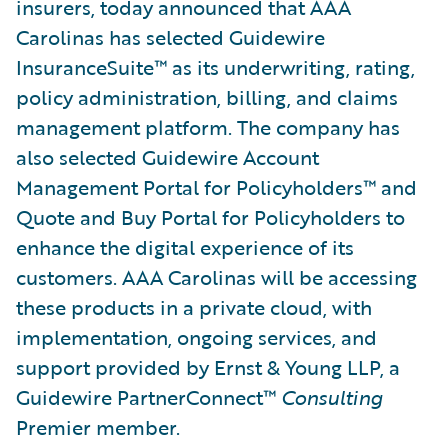
insurers, today announced that AAA
Carolinas has selected Guidewire
InsuranceSuite™ as its underwriting, rating,
policy administration, billing, and claims
management platform. The company has
also selected Guidewire Account
Management Portal for Policyholders™ and
Quote and Buy Portal for Policyholders to
enhance the digital experience of its
customers. AAA Carolinas will be accessing
these products in a private cloud, with
implementation, ongoing services, and
support provided by Ernst & Young LLP, a
Guidewire PartnerConnect™
Consulting
Premier member.