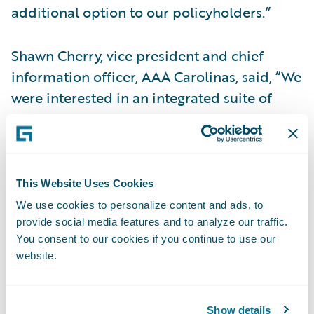
additional option to our policyholders.”
Shawn Cherry, vice president and chief
information officer, AAA Carolinas, said, “We
were interested in an integrated suite of
products that could offer a consistent look
and feel across the portfolio to our agents
and employees. Guidewire InsuranceSuite
and Digital Portals will enable them to be
This Website Uses Cookies
able to access one customer record across
We use cookies to personalize content and ads, to
all systems and channels, providing a 360-
provide social media features and to analyze our traffic.
You consent to our cookies if you continue to use our
degree view for customer relationship
website.
management.”
“We are honored that AAA Carolinas is
Show details