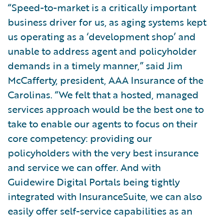
“Speed-to-market is a critically important
business driver for us, as aging systems kept
us operating as a ‘development shop’ and
unable to address agent and policyholder
demands in a timely manner,” said Jim
McCafferty, president, AAA Insurance of the
Carolinas. “We felt that a hosted, managed
services approach would be the best one to
take to enable our agents to focus on their
core competency: providing our
policyholders with the very best insurance
and service we can offer. And with
Guidewire Digital Portals being tightly
integrated with InsuranceSuite, we can also
easily offer self-service capabilities as an