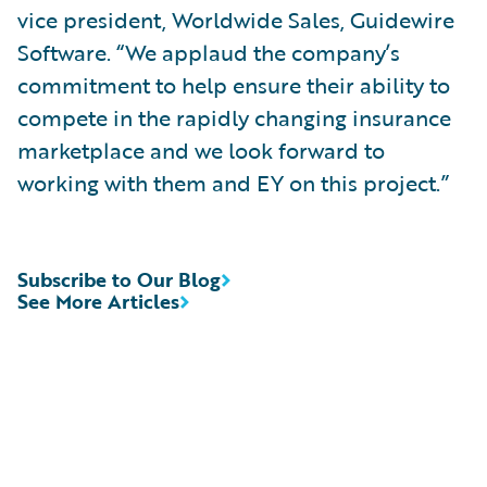
vice president, Worldwide Sales, Guidewire
Software. “We applaud the company’s
commitment to help ensure their ability to
compete in the rapidly changing insurance
marketplace and we look forward to
working with them and EY on this project.”
Subscribe to Our Blog
See More Articles