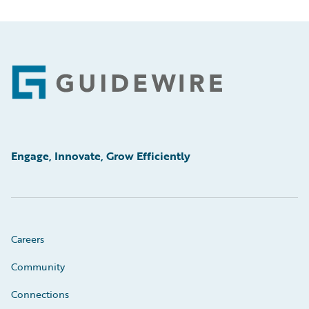
Footer
Engage, Innovate, Grow Efficiently
Careers
Community
Connections