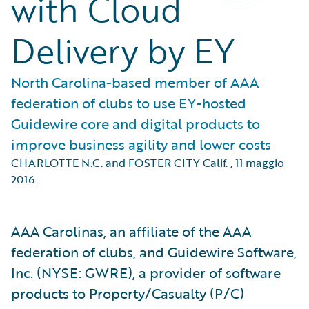
with Cloud
Delivery by EY
North Carolina-based member of AAA
federation of clubs to use EY-hosted
Guidewire core and digital products to
improve business agility and lower costs
CHARLOTTE N.C. and FOSTER CITY Calif.
,
11 maggio
2016
AAA Carolinas, an affiliate of the AAA
federation of clubs, and Guidewire Software,
Inc. (NYSE: GWRE), a provider of software
products to Property/Casualty (P/C)