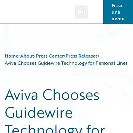
Fissa
una
Open main menu
Guidewire Logo
demo
Home
About
Press Center
Press Releases
Aviva Chooses Guidewire Technology for Personal Lines
Aviva Chooses
Guidewire
Technology for