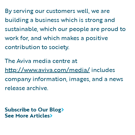
By serving our customers well, we are
building a business which is strong and
sustainable, which our people are proud to
work for, and which makes a positive
contribution to society.
The Aviva media centre at
http://www.aviva.com/media/
includes
company information, images, and a news
release archive.
Subscribe to Our Blog
See More Articles