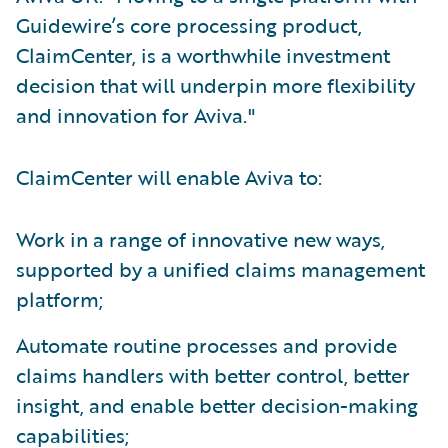
Guidewire’s core processing product,
ClaimCenter, is a worthwhile investment
decision that will underpin more flexibility
and innovation for Aviva."
ClaimCenter will enable Aviva to:
Work in a range of innovative new ways,
supported by a unified claims management
platform;
Automate routine processes and provide
claims handlers with better control, better
insight, and enable better decision-making
capabilities;