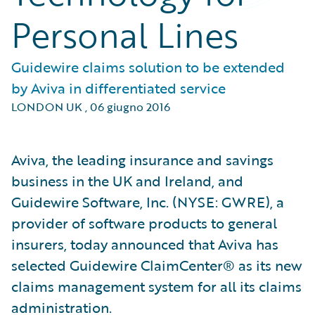
Personal Lines
Guidewire claims solution to be extended
by Aviva in differentiated service
LONDON UK
,
06 giugno 2016
Aviva, the leading insurance and savings
business in the UK and Ireland, and
Guidewire Software, Inc. (NYSE: GWRE), a
provider of software products to general
insurers, today announced that Aviva has
selected Guidewire ClaimCenter® as its new
claims management system for all its claims
administration.