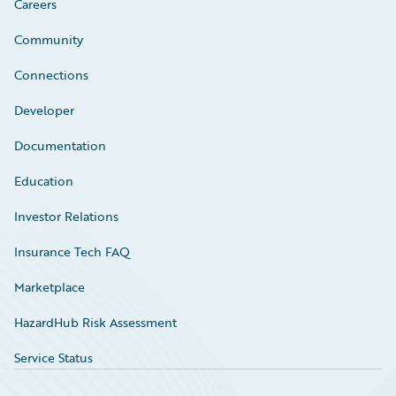
Careers
Community
Connections
Developer
Documentation
Education
Investor Relations
Insurance Tech FAQ
Marketplace
HazardHub Risk Assessment
Service Status