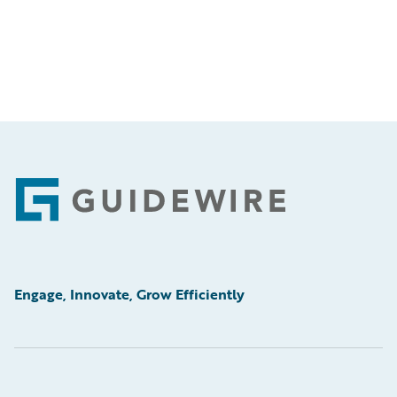
Footer
Engage, Innovate, Grow Efficiently