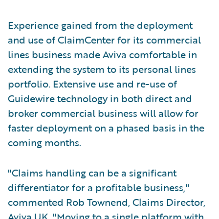
Experience gained from the deployment
and use of ClaimCenter for its commercial
lines business made Aviva comfortable in
extending the system to its personal lines
portfolio. Extensive use and re-use of
Guidewire technology in both direct and
broker commercial business will allow for
faster deployment on a phased basis in the
coming months.
"Claims handling can be a significant
differentiator for a profitable business,"
commented Rob Townend, Claims Director,
Aviva UK. "Moving to a single platform with