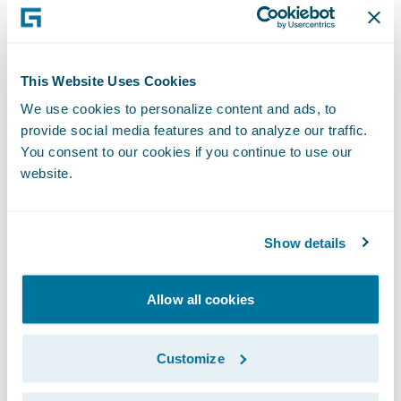
2012," remarked Keith Stonell, managing
director, EMEA, Guidewire Software. "We are
very pleased that they have chosen to
This Website Uses Cookies
expand the use of ClaimCenter to their
We use cookies to personalize content and ads, to
personal lines business and look forward to
provide social media features and to analyze our traffic.
supporting them as they deliver a high-
You consent to our cookies if you continue to use our
quality, differentiated claims service."
website.
About Aviva
Show details
Aviva provides life insurance, general
insurance, health insurance and asset
Allow all cookies
management to 33 million customers, across
16 markets worldwide.
Customize
In the UK we are the leading insurer serving