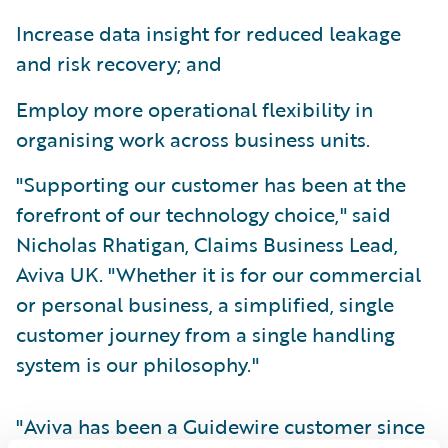
Increase data insight for reduced leakage
and risk recovery; and
Employ more operational flexibility in
organising work across business units.
"Supporting our customer has been at the
forefront of our technology choice," said
Nicholas Rhatigan, Claims Business Lead,
Aviva UK. "Whether it is for our commercial
or personal business, a simplified, single
customer journey from a single handling
system is our philosophy."
"Aviva has been a Guidewire customer since