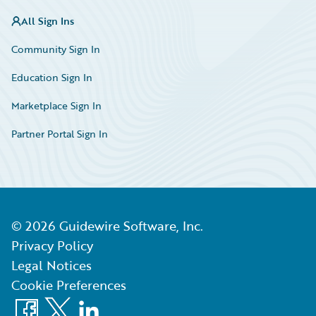
All Sign Ins
Community Sign In
Education Sign In
Marketplace Sign In
Partner Portal Sign In
©
2026
Guidewire Software, Inc.
Privacy Policy
Legal Notices
Cookie Preferences
Facebook
X
LinkedIn