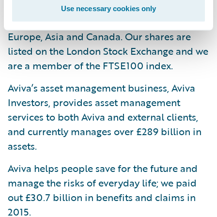
one in every four households and have
Use necessary cookies only
strong businesses in selected markets in
Europe, Asia and Canada. Our shares are
listed on the London Stock Exchange and we
are a member of the FTSE100 index.
Aviva’s asset management business, Aviva
Investors, provides asset management
services to both Aviva and external clients,
and currently manages over £289 billion in
assets.
Aviva helps people save for the future and
manage the risks of everyday life; we paid
out £30.7 billion in benefits and claims in
2015.