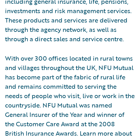
including general insurance, life, pensions,
investments and risk management services.
These products and services are delivered
through the agency network, as well as
through a direct sales and service centre.
With over 300 offices located in rural towns
and villages throughout the UK, NFU Mutual
has become part of the fabric of rural life
and remains committed to serving the
needs of people who visit, live or work in the
countryside. NFU Mutual was named
General Insurer of the Year and winner of
the Customer Care Award at the 2008
British Insurance Awards. Learn more about