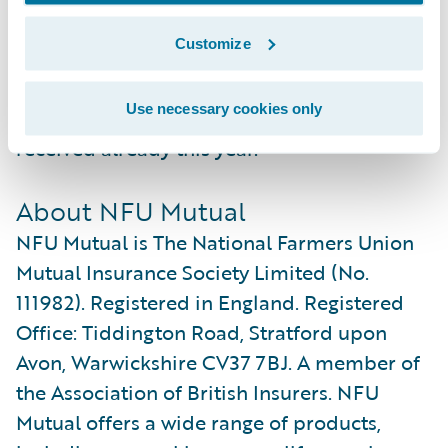
NFU Mutual to further improve their
Customize
reputation as one of the leading insurance
service providers in the UK, as recognised
Use necessary cookies only
by the several industry awards they have
received already this year.”
About NFU Mutual
NFU Mutual is The National Farmers Union
Mutual Insurance Society Limited (No.
111982). Registered in England. Registered
Office: Tiddington Road, Stratford upon
Avon, Warwickshire CV37 7BJ. A member of
the Association of British Insurers. NFU
Mutual offers a wide range of products,