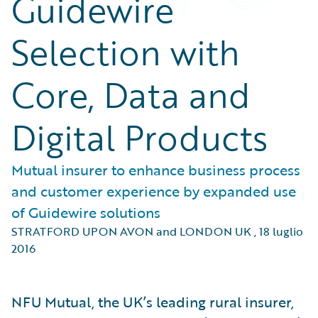
Guidewire
Selection with
Core, Data and
Digital Products
Mutual insurer to enhance business process
and customer experience by expanded use
of Guidewire solutions
STRATFORD UPON AVON and LONDON UK
,
18 luglio
2016
NFU Mutual, the UK’s leading rural insurer,