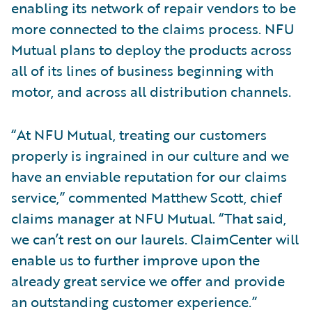
enabling its network of repair vendors to be
more connected to the claims process. NFU
Mutual plans to deploy the products across
all of its lines of business beginning with
motor, and across all distribution channels.
“At NFU Mutual, treating our customers
properly is ingrained in our culture and we
have an enviable reputation for our claims
service,” commented Matthew Scott, chief
claims manager at NFU Mutual. “That said,
we can’t rest on our laurels. ClaimCenter will
enable us to further improve upon the
already great service we offer and provide
an outstanding customer experience.”