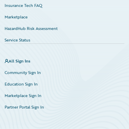
Insurance Tech FAQ
Marketplace
HazardHub Risk Assessment
Service Status
All Sign Ins
Community Sign In
Education Sign In
Marketplace Sign In
Partner Portal Sign In