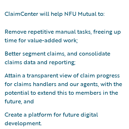
ClaimCenter will help NFU Mutual to:
Remove repetitive manual tasks, freeing up
time for value-added work;
Better segment claims, and consolidate
claims data and reporting;
Attain a transparent view of claim progress
for claims handlers and our agents, with the
potential to extend this to members in the
future, and
Create a platform for future digital
development.