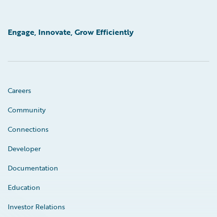
Engage, Innovate, Grow Efficiently
Careers
Community
Connections
Developer
Documentation
Education
Investor Relations