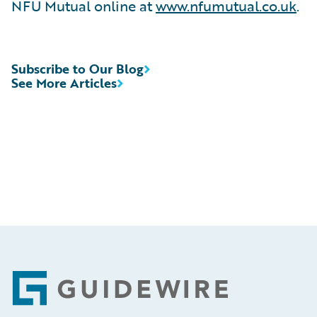
NFU Mutual online at
www.nfumutual.co.uk
.
Subscribe to Our Blog
See More Articles
Footer