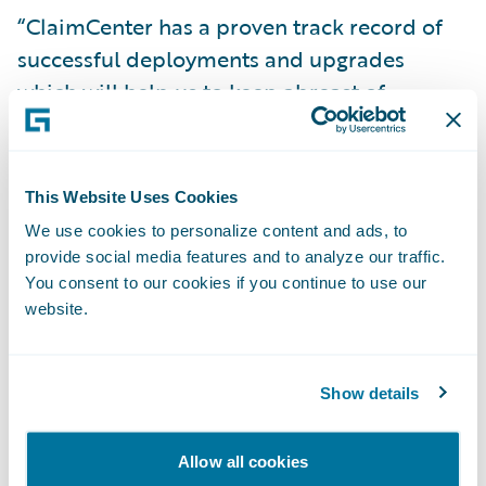
“ClaimCenter has a proven track record of
successful deployments and upgrades
which will help us to keep abreast of
changes,” said Matthew Scott, chief claims
manager at NFU Mutual. “The system also
has capabilities that will enable us to further
This Website Uses Cookies
strengthen our operating model in the
We use cookies to personalize content and ads, to
future.”
provide social media features and to analyze our traffic.
You consent to our cookies if you continue to use our
website.
“We are very pleased that NFU Mutual have
decided to extend their use of Guidewire
technology, having been early supporters of
Show details
BillingCenter,” said Keith Stonell, managing
director, EMEA, Guidewire Software. “At
Allow all cookies
Guidewire we look forward to working with