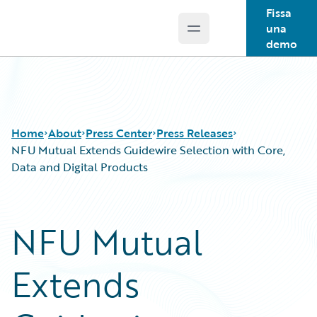
Fissa
una
Open main menu
Guidewire Logo
demo
Home
About
Press Center
Press Releases
NFU Mutual Extends Guidewire Selection with Core,
Data and Digital Products
NFU Mutual
Extends