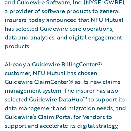
and Guidewire Software, Inc. (NYSE: GWRE),
a provider of software products to general
insurers, today announced that NFU Mutual
has selected Guidewire core operations,
data and analytics, and digital engagement
products.
Already a Guidewire BillingCenter®
customer, NFU Mutual has chosen
Guidewire ClaimCenter® as its new claims
management system. The insurer has also
selected Guidewire DataHub™ to support its
data management and migration needs, and
Guidewire’s Claim Portal for Vendors to
support and accelerate its digital strategy,