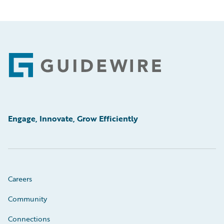
Footer
Engage, Innovate, Grow Efficiently
Careers
Community
Connections