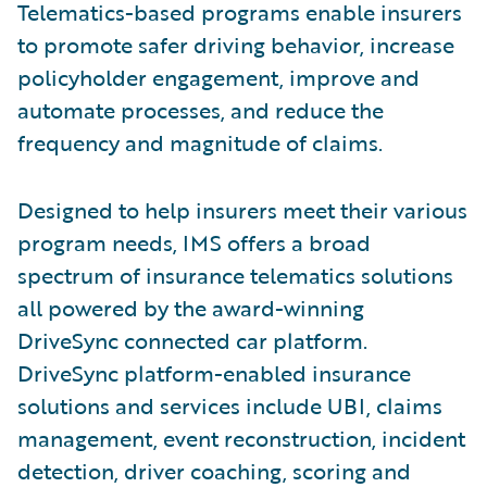
Telematics-based programs enable insurers
to promote safer driving behavior, increase
policyholder engagement, improve and
automate processes, and reduce the
frequency and magnitude of claims.
Designed to help insurers meet their various
program needs, IMS offers a broad
spectrum of insurance telematics solutions
all powered by the award-winning
DriveSync connected car platform.
DriveSync platform-enabled insurance
solutions and services include UBI, claims
management, event reconstruction, incident
detection, driver coaching, scoring and