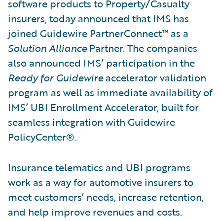
software products to Property/Casualty
insurers, today announced that IMS has
joined Guidewire PartnerConnect™ as a
Solution Alliance
Partner. The companies
also announced IMS’ participation in the
Ready for Guidewire
accelerator validation
program as well as immediate availability of
IMS’ UBI Enrollment Accelerator, built for
seamless integration with Guidewire
PolicyCenter®.
Insurance telematics and UBI programs
work as a way for automotive insurers to
meet customers’ needs, increase retention,
and help improve revenues and costs.