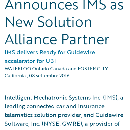
Announces IMS as
New Solution
Alliance Partner
IMS delivers Ready for Guidewire
accelerator for UBI
WATERLOO Ontario Canada and FOSTER CITY
California
,
08 settembre 2016
Intelligent Mechatronic Systems Inc. (IMS), a
leading connected car and insurance
telematics solution provider, and Guidewire
Software, Inc. (NYSE: GWRE), a provider of