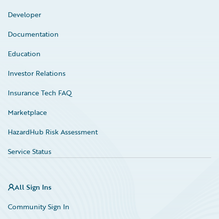
Developer
Documentation
Education
Investor Relations
Insurance Tech FAQ
Marketplace
HazardHub Risk Assessment
Service Status
All Sign Ins
Community Sign In