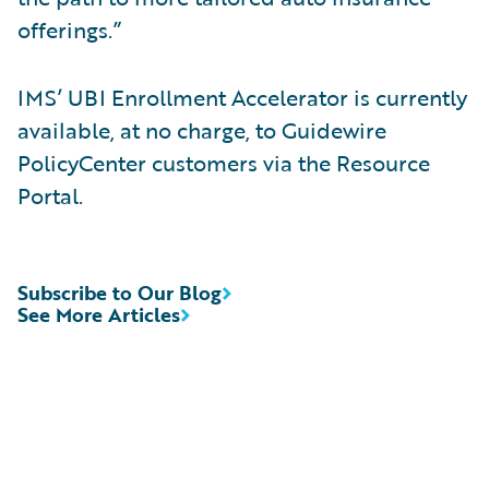
offerings.”
IMS’ UBI Enrollment Accelerator is currently
available, at no charge, to Guidewire
PolicyCenter customers via the Resource
Portal.
Subscribe to Our Blog
See More Articles