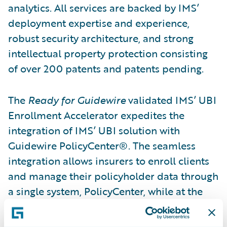
analytics. All services are backed by IMS’
deployment expertise and experience,
robust security architecture, and strong
intellectual property protection consisting
of over 200 patents and patents pending.
The
Ready for Guidewire
validated IMS’ UBI
Enrollment Accelerator expedites the
integration of IMS’ UBI solution with
Guidewire PolicyCenter®. The seamless
integration allows insurers to enroll clients
and manage their policyholder data through
a single system, PolicyCenter, while at the
same time ensuring the captured data is
communicated back to IMS’ DriveSync