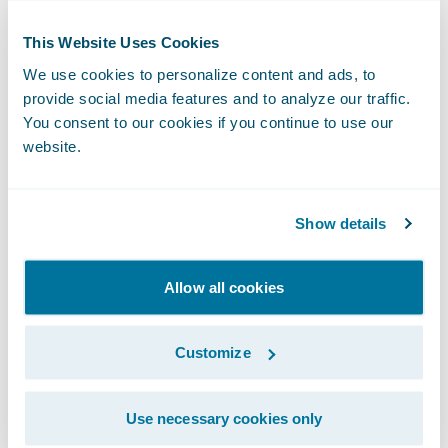
connected car platform for analysis. With
This Website Uses Cookies
the UBI Enrollment Accelerator and
PolicyCenter, insurers can save on
We use cookies to personalize content and ads, to
provide social media features and to analyze our traffic.
integration costs, reduce the
You consent to our cookies if you continue to use our
implementation time of a UBI program and
website.
decrease training times, as staff do not need
to be trained on two separate systems.
Show details
“We are looking forward to bringing the
power of IMS’ market-leading insurance
Allow all cookies
telematics solution to Guidewire customers
to help ensure their telematics-based
Customize
programs are ready for success,” said
Christopher Dell, Senior Director, Product
Use necessary cookies only
Management and Development at IMS. “IMS