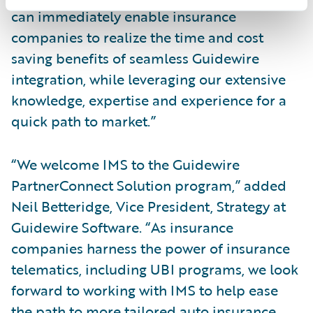
can immediately enable insurance
companies to realize the time and cost
saving benefits of seamless Guidewire
integration, while leveraging our extensive
knowledge, expertise and experience for a
quick path to market.”
“We welcome IMS to the Guidewire
PartnerConnect Solution program,” added
Neil Betteridge, Vice President, Strategy at
Guidewire Software. “As insurance
companies harness the power of insurance
telematics, including UBI programs, we look
forward to working with IMS to help ease
the path to more tailored auto insurance