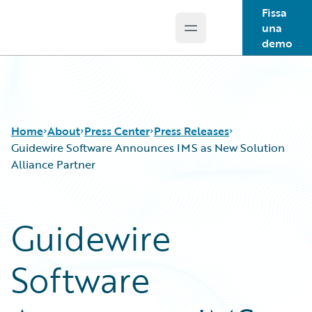
Fissa
una
Open main menu
Guidewire Logo
demo
Home
About
Press Center
Press Releases
Guidewire Software Announces IMS as New Solution
Alliance Partner
Guidewire
Software