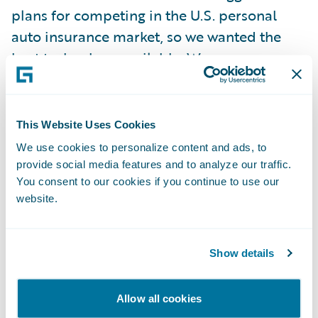
plans for competing in the U.S. personal
auto insurance market, so we wanted the
best technology available. We were
impressed with Guidewire’s overall product
depth, market share, and focus on customer
success.”
This Website Uses Cookies
We use cookies to personalize content and ads, to
Guidewire ClaimCenter is enabling
provide social media features and to analyze our traffic.
You consent to our cookies if you continue to use our
Metromile to:
website.
Move to a best-in-class software technology
platform to enhance the overall claims
Show details
experience for policyholders;
Allow all cookies
Increase business productivity and overall