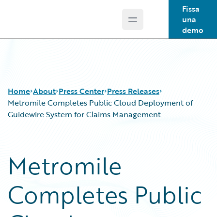
Fissa
una
Open main menu
Guidewire Logo
demo
Home
About
Press Center
Press Releases
Metromile Completes Public Cloud Deployment of
Guidewire System for Claims Management
Metromile
Completes Public