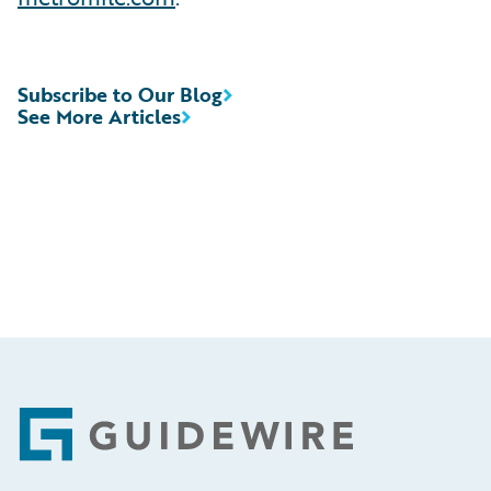
Subscribe to Our Blog
See More Articles
Footer