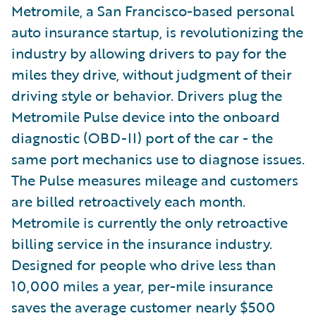
Metromile, a San Francisco-based personal
auto insurance startup, is revolutionizing the
industry by allowing drivers to pay for the
miles they drive, without judgment of their
driving style or behavior. Drivers plug the
Metromile Pulse device into the onboard
diagnostic (OBD-II) port of the car - the
same port mechanics use to diagnose issues.
The Pulse measures mileage and customers
are billed retroactively each month.
Metromile is currently the only retroactive
billing service in the insurance industry.
Designed for people who drive less than
10,000 miles a year, per-mile insurance
saves the average customer nearly $500