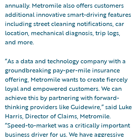
annually. Metromile also offers customers
additional innovative smart-driving features
including street cleaning notifications, car
location, mechanical diagnosis, trip logs,
and more.
“As a data and technology company with a
groundbreaking pay-per-mile insurance
offering, Metromile wants to create fiercely
loyal and empowered customers. We can
achieve this by partnering with forward-
thinking providers like Guidewire,” said Luke
Harris, Director of Claims, Metromile.
“Speed-to-market was a critically important
business driver for us. We have aggressive