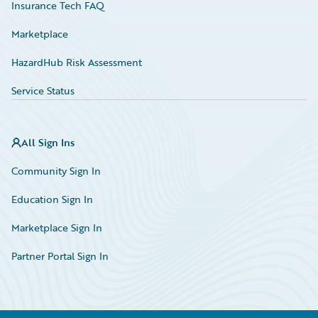
Insurance Tech FAQ
Marketplace
HazardHub Risk Assessment
Service Status
All Sign Ins
Community Sign In
Education Sign In
Marketplace Sign In
Partner Portal Sign In