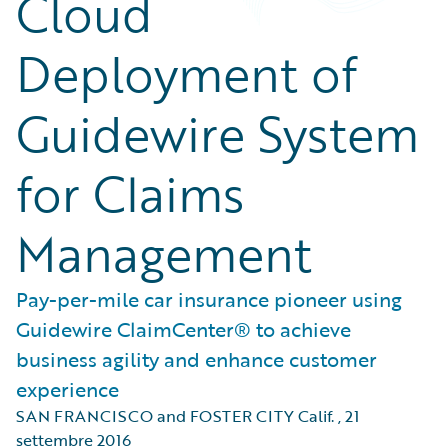
Cloud
Deployment of
Guidewire System
for Claims
Management
Pay-per-mile car insurance pioneer using
Guidewire ClaimCenter® to achieve
business agility and enhance customer
experience
SAN FRANCISCO and FOSTER CITY Calif.
,
21
settembre 2016