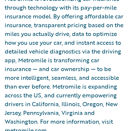
through technology with its pay-per-mile
insurance model. By offering affordable car
insurance, transparent pricing based on the
miles you actually drive, data to optimize
how you use your car, and instant access to
detailed vehicle diagnostics via the driving
app, Metromile is transforming car
insurance — and car ownership — to be
more intelligent, seamless, and accessible
than ever before. Metromile is expanding
across the US, and currently empowering
drivers in California, Illinois, Oregon, New
Jersey, Pennsylvania, Virginia and
Washington. For more information, visit
metromile.com
.