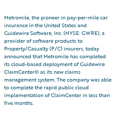
Metromile, the pioneer in pay-per-mile car
insurance in the United States and
Guidewire Software, Inc. (NYSE: GWRE), a
provider of software products to
Property/Casualty (P/C) insurers, today
announced that Metromile has completed
its cloud-based deployment of Guidewire
ClaimCenter® as its new claims
management system. The company was able
to complete the rapid public cloud
implementation of ClaimCenter in less than
five months.