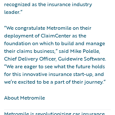
recognized as the insurance industry
leader.”
“We congratulate Metromile on their
deployment of ClaimCenter as the
foundation on which to build and manage
their claims business,” said Mike Polelle,
Chief Delivery Officer, Guidewire Software.
“We are eager to see what the future holds
for this innovative insurance start-up, and
we’re excited to be a part of their journey.”
About Metromile ​
Metromile is revolutionizing car insurance