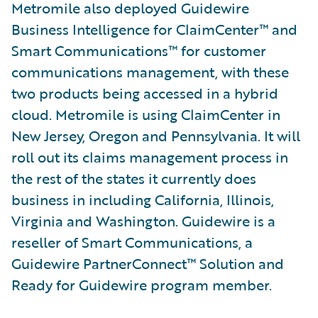
Metromile also deployed Guidewire
Business Intelligence for ClaimCenter™ and
Smart Communications™ for customer
communications management, with these
two products being accessed in a hybrid
cloud. Metromile is using ClaimCenter in
New Jersey, Oregon and Pennsylvania. It will
roll out its claims management process in
the rest of the states it currently does
business in including California, Illinois,
Virginia and Washington. Guidewire is a
reseller of Smart Communications, a
Guidewire PartnerConnect™ Solution and
Ready for Guidewire program member.