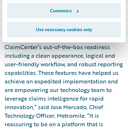
efficiencies through:
Customize
Reduce time to value and drive business
agility by leveraging cloud technology.
Use necessary cookies only
“We were particularly attracted to
ClaimCenter’s out-of-the-box readiness
including a clean appearance, logical and
user-friendly workflow, and robust reporting
capabilities. These features have helped us
achieve an expedited implementation and
are empowering our technology team to
leverage claims intelligence for rapid
innovation,” said Jose Mercado, Chief
Technology Officer, Metromile. “It is
reassuring to be on a platform that is