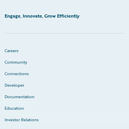
Engage, Innovate, Grow Efficiently
Careers
Community
Connections
Developer
Documentation
Education
Investor Relations