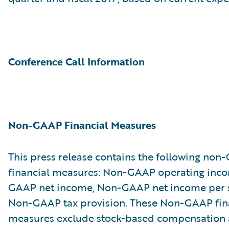
Conference Call Information
Non-GAAP Financial Measures
This press release contains the following no
financial measures: Non-GAAP operating inc
GAAP net income, Non-GAAP net income per 
Non-GAAP tax provision. These Non-GAAP fin
measures exclude stock-based compensation