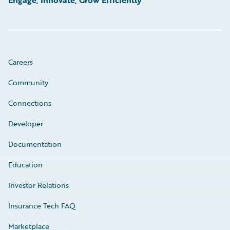
Engage, Innovate, Grow Efficiently
Careers
Community
Connections
Developer
Documentation
Education
Investor Relations
Insurance Tech FAQ
Marketplace