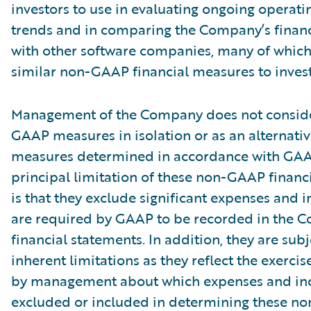
investors to use in evaluating ongoing operati
trends and in comparing the Company’s finan
with other software companies, many of which
similar non-GAAP financial measures to invest
Management of the Company does not conside
GAAP measures in isolation or as an alternativ
measures determined in accordance with GAA
principal limitation of these non-GAAP financ
is that they exclude significant expenses and 
are required by GAAP to be recorded in the 
financial statements. In addition, they are subj
inherent limitations as they reflect the exerci
by management about which expenses and in
excluded or included in determining these 