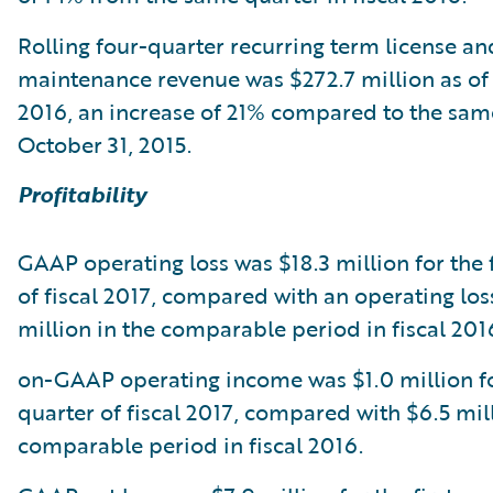
Rolling four-quarter recurring term license an
maintenance revenue was $272.7 million as of
2016, an increase of 21% compared to the same
October 31, 2015.
Profitability
GAAP operating loss was $18.3 million for the f
of fiscal 2017, compared with an operating los
million in the comparable period in fiscal 201
on-GAAP operating income was $1.0 million for
quarter of fiscal 2017, compared with $6.5 mill
comparable period in fiscal 2016.