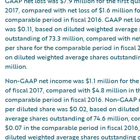
GAAP net loss was $7.9 million for the first qua
2017, compared with net loss of $1.6 million fo
comparable period in fiscal 2016. GAAP net lo
was $0.11, based on diluted weighted average 
outstanding of 73.3 million, compared with net
per share for the comparable period in fiscal
on diluted weighted average shares outstandin
million.
Non-GAAP net income was $1.1 million for the 
of fiscal 2017, compared with $4.8 million in t
comparable period in fiscal 2016. Non-GAAP 
per diluted share was $0.02, based on dilute
average shares outstanding of 74.6 million, c
$0.07 in the comparable period in fiscal 2016
diluted weighted average shares outstanding o