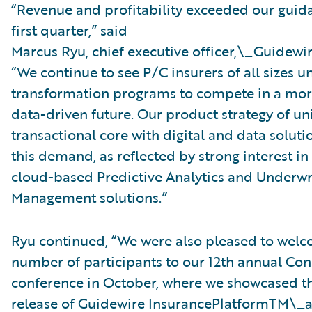
“Revenue and profitability exceeded our guida
first quarter,” said
Marcus Ryu, chief executive officer,\_Guidewir
“We continue to see P/C insurers of all sizes 
transformation programs to compete in a more
data-driven future. Our product strategy of un
transactional core with digital and data solut
this demand, as reflected by strong interest i
cloud-based Predictive Analytics and Underwr
Management solutions.”
Ryu continued, “We were also pleased to welc
number of participants to our 12th annual Con
conference in October, where we showcased t
release of Guidewire InsurancePlatformTM\_