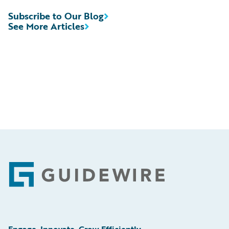
Subscribe to Our Blog
See More Articles
Footer