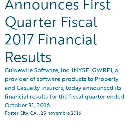
Announces First
Quarter Fiscal
2017 Financial
Results
Guidewire Software, Inc. (NYSE: GWRE), a
provider of software products to Property
and Casualty insurers, today announced its
financial results for the fiscal quarter ended
October 31, 2016.
Foster City, CA.
,
29 novembre 2016