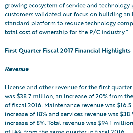
growing ecosystem of service and technology 
customers validated our focus on building an 
standard platform to reduce technology comp
total cost of ownership for the P/C industry.”
First Quarter Fiscal 2017 Financial Highlights
Revenue
License and other revenue for the first quarter 
was $38.7 million, an increase of 20% from the 
of fiscal 2016. Maintenance revenue was $16.5 
increase of 18% and services revenue was $38.9
increase of 8%. Total revenue was $94.1 million
of 14% from the same quarter in fiscal 2016.