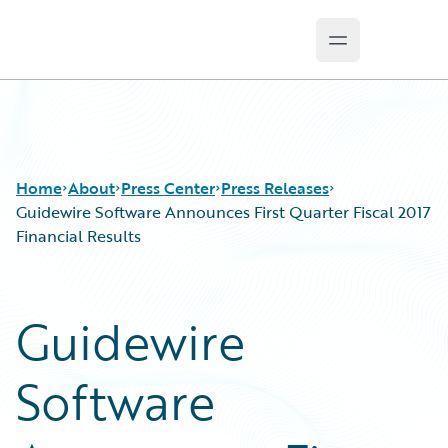
Open main m
Guidewire Logo
Home
About
Press Center
Press Releases
Guidewire Software Announces First Quarter Fiscal 2017
Financial Results
Guidewire
Software