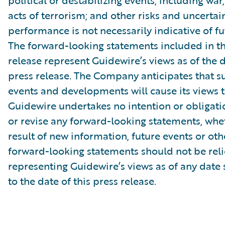
political or destabilizing events, including war,
acts of terrorism; and other risks and uncertain
performance is not necessarily indicative of fut
The forward-looking statements included in th
release represent Guidewire’s views as of the d
press release. The Company anticipates that 
events and developments will cause its views 
Guidewire undertakes no intention or obligati
or revise any forward-looking statements, whe
result of new information, future events or ot
forward-looking statements should not be rel
representing Guidewire’s views as of any date
to the date of this press release.