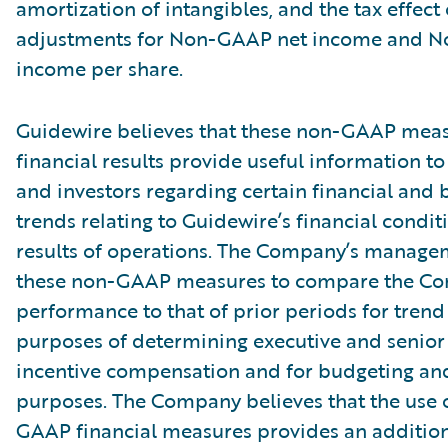
amortization of intangibles, and the tax effect 
adjustments for Non-GAAP net income and 
income per share.
Guidewire believes that these non-GAAP meas
financial results provide useful information
and investors regarding certain financial and 
trends relating to Guidewire’s financial condi
results of operations. The Company’s manage
these non-GAAP measures to compare the C
performance to that of prior periods for trend 
purposes of determining executive and seni
incentive compensation and for budgeting an
purposes. The Company believes that the use 
GAAP financial measures provides an additiona