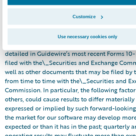
risks and uncertainties, many of which involve 
circumstances that are beyond Guidewire’s con
Customize
Guidewire’s actual results could differ materia
stated or implied in forward-looking statemen
Use necessary cookies only
number of factors, including but not limited to
detailed in Guidewire’s most recent Forms 10
filed with the\_Securities and Exchange Com
well as other documents that may be filed b
from time to time with the\_Securities and E
Commission. In particular, the following facto
others, could cause results to differ materiall
expressed or implied by such forward-looking
the market for our software may develop more
expected or than it has in the past; quarterly 
operating results may fluctuate more than exp