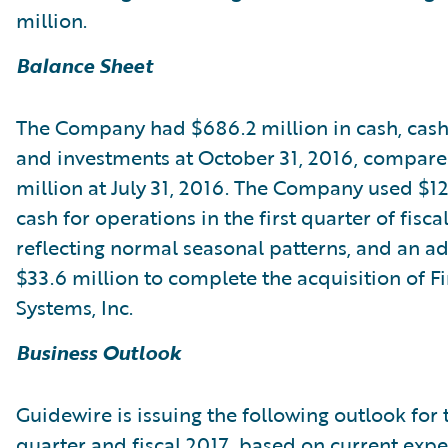
million.
Balance Sheet
The Company had $686.2 million in cash, cash
and investments at October 31, 2016, compare
million at July 31, 2016. The Company used $12
cash for operations in the first quarter of fisca
reflecting normal seasonal patterns, and an ad
$33.6 million to complete the acquisition of Fi
Systems, Inc.
Business Outlook
Guidewire is issuing the following outlook for
quarter and fiscal 2017, based on current expe