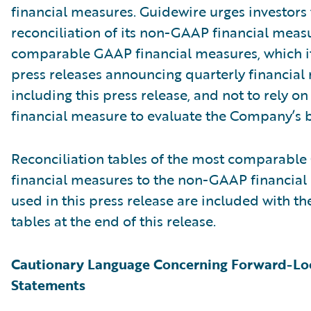
financial measures. Guidewire urges investors 
reconciliation of its non-GAAP financial measu
comparable GAAP financial measures, which it
press releases announcing quarterly financial r
including this press release, and not to rely on
financial measure to evaluate the Company’s b
Reconciliation tables of the most comparabl
financial measures to the non-GAAP financia
used in this press release are included with th
tables at the end of this release.
Cautionary Language Concerning Forward-Lo
Statements