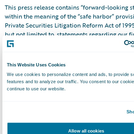
This press release contains “forward-looking 
within the meaning of the “safe harbor” provis
Private Securities Litigation Reform Act of 199
but not limited to, statements regarding our fi
outlook, market positioning and future invest
forward-looking statements are made as of th
were first issued and were based on current ex
This Website Uses Cookies
estimates, forecasts and projections as well as 
We use cookies to personalize content and ads, to provide s
and assumptions of management. Words such a
features and to analyze our traffic. You consent to our cookie
“anticipate,” “should,” “believe,” “hope,” “target
continue to use our website.
“goals,” “estimate,” “potential,” “predict,” “may,”
“might,” “could,” “intend,” variations of these 
Sho
negative of these terms and similar expression
intended to identify these forward-looking st
Allow all cookies
Forward-looking statements are subject to a 