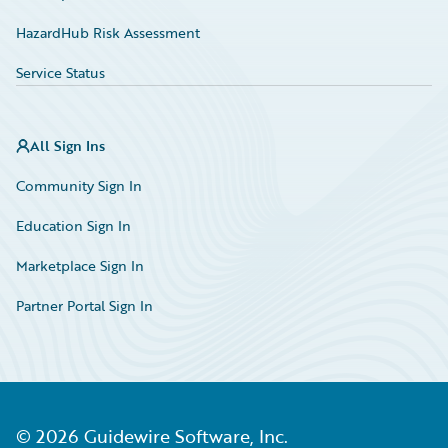
HazardHub Risk Assessment
Service Status
All Sign Ins
Community Sign In
Education Sign In
Marketplace Sign In
Partner Portal Sign In
©
2026
Guidewire Software, Inc.