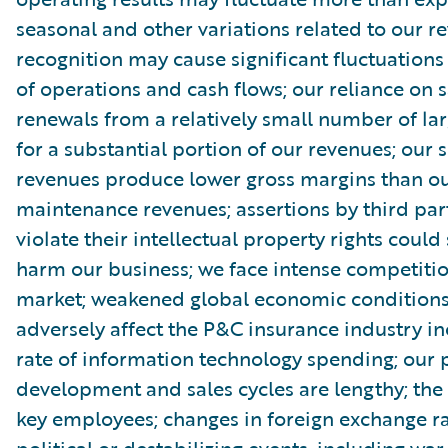
seasonal and other variations related to our r
recognition may cause significant fluctuations 
of operations and cash flows; our reliance on s
renewals from a relatively small number of la
for a substantial portion of our revenues; our 
revenues produce lower gross margins than ou
maintenance revenues; assertions by third par
violate their intellectual property rights could
harm our business; we face intense competitio
market; weakened global economic condition
adversely affect the P&C insurance industry in
rate of information technology spending; our 
development and sales cycles are lengthy; the r
key employees; changes in foreign exchange ra