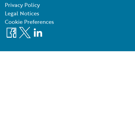
Privacy Policy
Legal Notices
Cookie Preferences
Facebook
X
LinkedIn