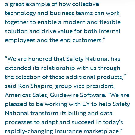
a great example of how collective
technology and business teams can work
together to enable a modern and flexible
solution and drive value for both internal
employees and the end customers.”
“We are honored that Safety National has
extended its relationship with us through
the selection of these additional products,”
said Ken Shapiro, group vice president,
Americas Sales, Guidewire Software. “We are
pleased to be working with EY to help Safety
National transform its billing and data
processes to adapt and succeed in today’s
rapidly-changing insurance marketplace.”