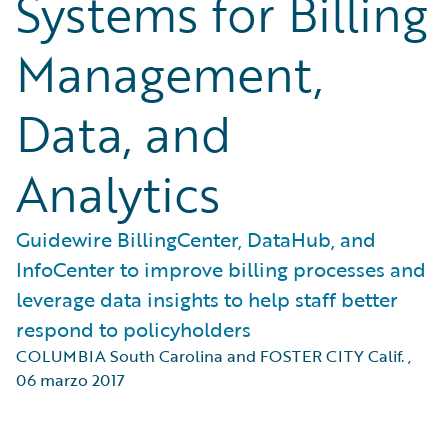
Systems for Billing
Management,
Data, and
Analytics
Guidewire BillingCenter, DataHub, and
InfoCenter to improve billing processes and
leverage data insights to help staff better
respond to policyholders
COLUMBIA South Carolina and FOSTER CITY Calif.
,
06 marzo 2017