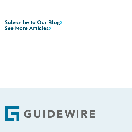
Subscribe to Our Blog
See More Articles
Footer