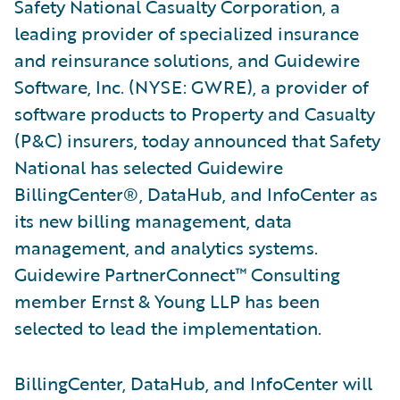
Safety National Casualty Corporation, a
leading provider of specialized insurance
and reinsurance solutions, and Guidewire
Software, Inc. (NYSE: GWRE), a provider of
software products to Property and Casualty
(P&C) insurers, today announced that Safety
National has selected Guidewire
BillingCenter®, DataHub, and InfoCenter as
its new billing management, data
management, and analytics systems.
Guidewire PartnerConnect™ Consulting
member Ernst & Young LLP has been
selected to lead the implementation.
BillingCenter, DataHub, and InfoCenter will