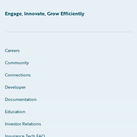
Engage, Innovate, Grow Efficiently
Careers
Community
Connections
Developer
Documentation
Education
Investor Relations
Insurance Tech FAQ