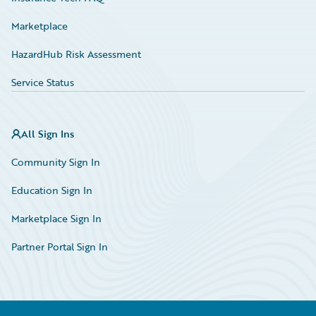
Marketplace
HazardHub Risk Assessment
Service Status
All Sign Ins
Community Sign In
Education Sign In
Marketplace Sign In
Partner Portal Sign In