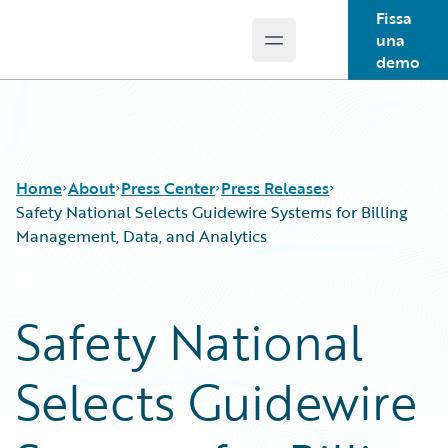
Fissa
una
Open main menu
Guidewire Logo
demo
Home
About
Press Center
Press Releases
Safety National Selects Guidewire Systems for Billing
Management, Data, and Analytics
Safety National
Selects Guidewire