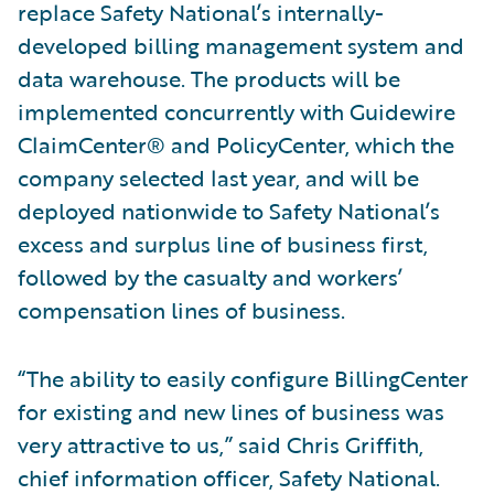
replace Safety National’s internally-
developed billing management system and
data warehouse. The products will be
implemented concurrently with Guidewire
ClaimCenter® and PolicyCenter, which the
company selected last year, and will be
deployed nationwide to Safety National’s
excess and surplus line of business first,
followed by the casualty and workers’
compensation lines of business.
“The ability to easily configure BillingCenter
for existing and new lines of business was
very attractive to us,” said Chris Griffith,
chief information officer, Safety National.