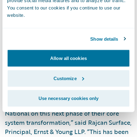
provide social media features and to analyze our traffic.
Improve the ease of doing business for staff
You consent to our cookies if you continue to use our
by providing them with robust operational
website.
reporting capabilities to access reports and
conduct queries independently;
Show details
Better map and convert data through the
full InsuranceSuite product line; and
Allow all cookies
Provide a single view of data to users across
Customize
the organization, including claims, finance
and underwriting.
Use necessary cookies only
“The EY team is excited to work with Safety
National on this next phase of their core
system transformation,” said Rajcan Surface,
Principal, Ernst & Young LLP. “This has been