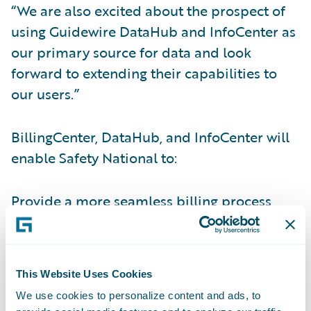
“We are also excited about the prospect of
using Guidewire DataHub and InfoCenter as
our primary source for data and look
forward to extending their capabilities to
our users.”
BillingCenter, DataHub, and InfoCenter will
enable Safety National to:
Provide a more seamless billing process
integrated with PolicyCenter and third-party
systems;
Improve commission and payment
This Website Uses Cookies
processing;
We use cookies to personalize content and ads, to