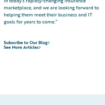
in today’s rapidly-changing insurance
marketplace, and we are looking forward to
helping them meet their business and IT
goals for years to come.”
Subscribe to Our Blog
See More Articles