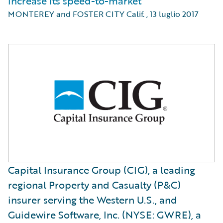
increase its speed-to-market
MONTEREY and FOSTER CITY Calif.
,
13 luglio 2017
Capital Insurance Group (CIG), a leading
regional Property and Casualty (P&C)
insurer serving the Western U.S., and
Guidewire Software, Inc. (NYSE: GWRE), a