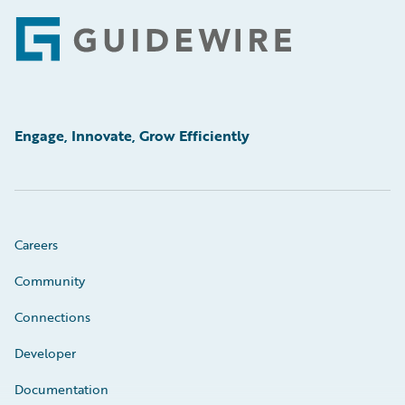
Footer
Engage, Innovate, Grow Efficiently
Careers
Community
Connections
Developer
Documentation