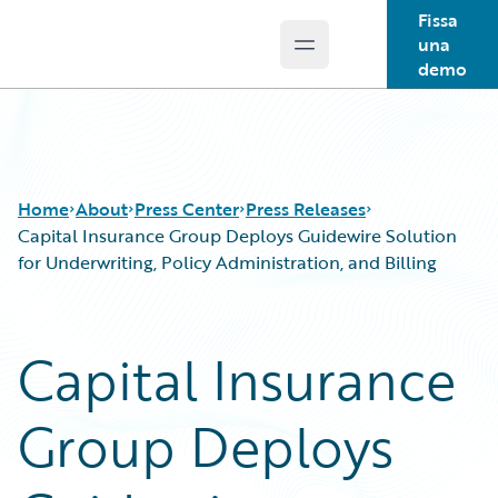
Fissa
una
Open main menu
Guidewire Logo
demo
Home
About
Press Center
Press Releases
Capital Insurance Group Deploys Guidewire Solution
for Underwriting, Policy Administration, and Billing
Capital Insurance
Group Deploys