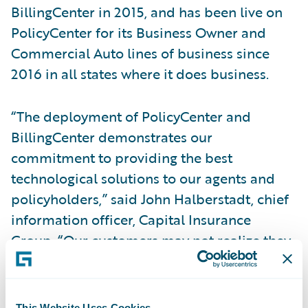
BillingCenter in 2015, and has been live on
PolicyCenter for its Business Owner and
Commercial Auto lines of business since
2016 in all states where it does business.
“The deployment of PolicyCenter and
BillingCenter demonstrates our
commitment to providing the best
technological solutions to our agents and
policyholders,” said John Halberstadt, chief
information officer, Capital Insurance
Group. “Our customers may not realize they
are leveraging Guidewire technology
directly, but they can have confidence that
we are able to offer them the best products,
This Website Uses Cookies