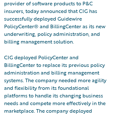
provider of software products to P&C
insurers, today announced that CIG has
successfully deployed Guidewire
PolicyCenter® and BillingCenter as its new
underwriting, policy administration, and
billing management solution.
CIG deployed PolicyCenter and
BillingCenter to replace its previous policy
administration and billing management
systems. The company needed more agility
and flexibility from its foundational
platforms to handle its changing business
needs and compete more effectively in the
marketplace. The company deployed