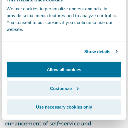
fastest service, and more self-service online
We use cookies to personalize content and ads, to
solutions, which will strengthen their
provide social media features and to analyze our traffic.
partnership with Capital Insurance Group.”
You consent to our cookies if you continue to use our
website.
PolicyCenter and BillingCenter are enabling
Capital Insurance Group to:
Show details
Enhance operational efficiencies by
Allow all cookies
standardizing underwriting, policy
administration, and billing management on
Customize
a common platform;
Improve the ease of doing business for
Use necessary cookies only
agents and customers through the
enhancement of self-service and