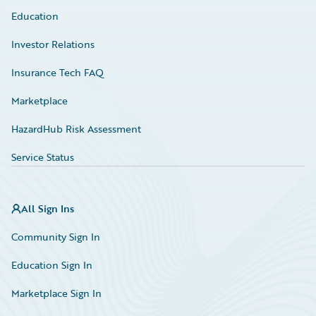
Education
Investor Relations
Insurance Tech FAQ
Marketplace
HazardHub Risk Assessment
Service Status
All Sign Ins
Community Sign In
Education Sign In
Marketplace Sign In