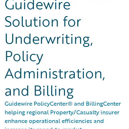
Guidewire
Solution for
Underwriting,
Policy
Administration,
and Billing
Guidewire PolicyCenter® and BillingCenter
helping regional Property/Casualty insurer
enhance operational efficiencies and