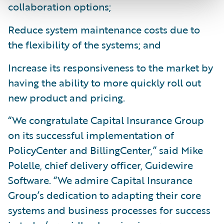
collaboration options;
Reduce system maintenance costs due to
the flexibility of the systems; and
Increase its responsiveness to the market by
having the ability to more quickly roll out
new product and pricing.
“We congratulate Capital Insurance Group
on its successful implementation of
PolicyCenter and BillingCenter,” said Mike
Polelle, chief delivery officer, Guidewire
Software. “We admire Capital Insurance
Group’s dedication to adapting their core
systems and business processes for success