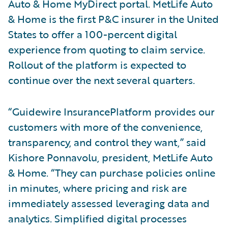
Auto & Home MyDirect portal. MetLife Auto
& Home is the first P&C insurer in the United
States to offer a 100-percent digital
experience from quoting to claim service.
Rollout of the platform is expected to
continue over the next several quarters.
“Guidewire InsurancePlatform provides our
customers with more of the convenience,
transparency, and control they want,” said
Kishore Ponnavolu, president, MetLife Auto
& Home. “They can purchase policies online
in minutes, where pricing and risk are
immediately assessed leveraging data and
analytics. Simplified digital processes