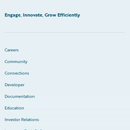
Engage, Innovate, Grow Efficiently
Careers
Community
Connections
Developer
Documentation
Education
Investor Relations