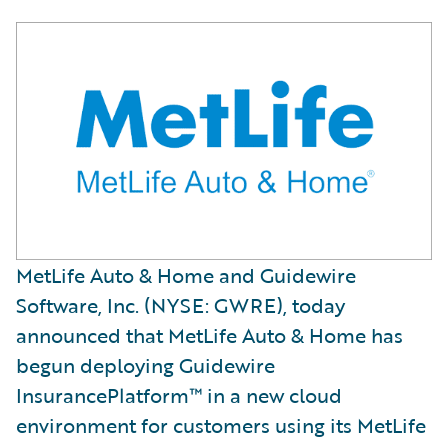
MetLife Auto & Home and Guidewire
Software, Inc. (NYSE: GWRE), today
announced that MetLife Auto & Home has
begun deploying Guidewire
InsurancePlatform™ in a new cloud
environment for customers using its MetLife