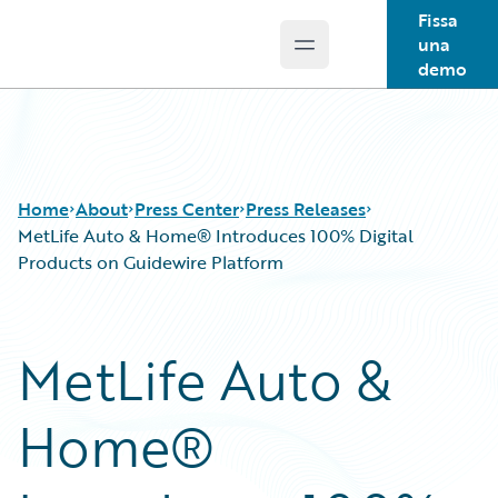
Fissa
una
Open main menu
Guidewire Logo
demo
Home
About
Press Center
Press Releases
MetLife Auto & Home® Introduces 100% Digital
Products on Guidewire Platform
MetLife Auto &
Home®