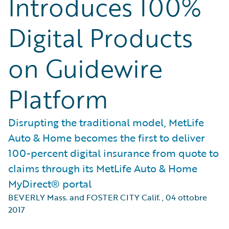
Introduces 100%
Digital Products
on Guidewire
Platform
Disrupting the traditional model, MetLife
Auto & Home becomes the first to deliver
100-percent digital insurance from quote to
claims through its MetLife Auto & Home
MyDirect® portal
BEVERLY Mass. and FOSTER CITY Calif.
,
04 ottobre
2017