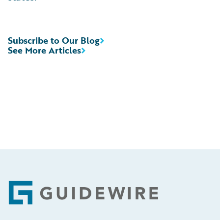
Subscribe to Our Blog
See More Articles
Footer