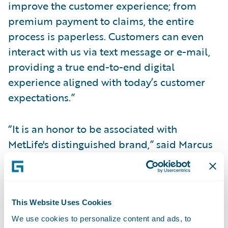
improve the customer experience; from
premium payment to claims, the entire
process is paperless. Customers can even
interact with us via text message or e-mail,
providing a true end-to-end digital
experience aligned with today’s customer
expectations.”
“It is an honor to be associated with
MetLife's distinguished brand,” said Marcus
Ryu, chief executive officer, Guidewire
Software. “We congratulate MetLife Auto &
Home on the success of the first phase of its
implementation, which we believe to be a
This Website Uses Cookies
trailblazing example of this era of digital
We use cookies to personalize content and ads, to