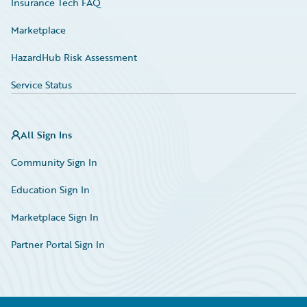
Insurance Tech FAQ
Marketplace
HazardHub Risk Assessment
Service Status
All Sign Ins
Community Sign In
Education Sign In
Marketplace Sign In
Partner Portal Sign In