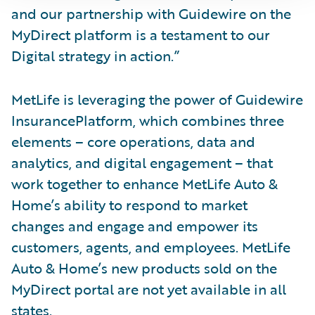
and our partnership with Guidewire on the
MyDirect platform is a testament to our
Digital strategy in action.”
MetLife is leveraging the power of Guidewire
InsurancePlatform, which combines three
elements – core operations, data and
analytics, and digital engagement – that
work together to enhance MetLife Auto &
Home’s ability to respond to market
changes and engage and empower its
customers, agents, and employees. MetLife
Auto & Home’s new products sold on the
MyDirect portal are not yet available in all
states.