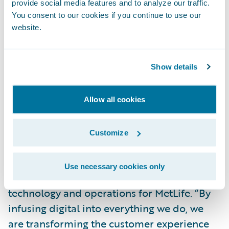
provide social media features and to analyze our traffic.
engagement.”
You consent to our cookies if you continue to use our
website.
“As part of MetLife’s Digital strategy, we
formed a strategic partnership with
Show details
Guidewire to co-create an industry-first
Digital platform for our Auto & Home
business. The partnership reflects our
Allow all cookies
commitment to create easily accessible
products that protect our customers while
Customize
enabling them to do business with us on
their own terms,” said Marty Lippert,
Use necessary cookies only
executive vice president and head of
technology and operations for MetLife. “By
infusing digital into everything we do, we
are transforming the customer experience