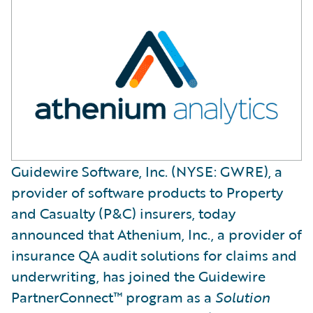
Guidewire Software, Inc. (NYSE: GWRE), a
provider of software products to Property
and Casualty (P&C) insurers, today
announced that Athenium, Inc., a provider of
insurance QA audit solutions for claims and
underwriting, has joined the Guidewire
PartnerConnect™ program as a
Solution