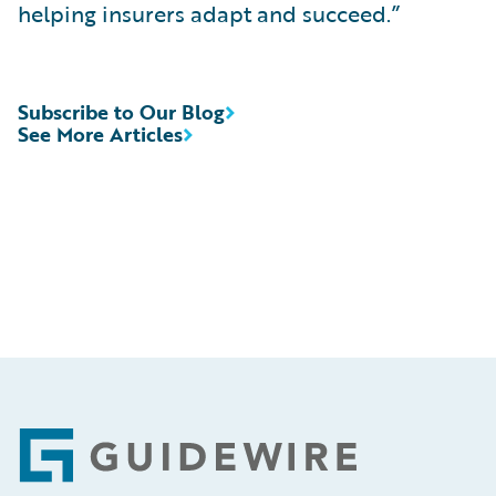
helping insurers adapt and succeed.”
Subscribe to Our Blog
See More Articles
Footer