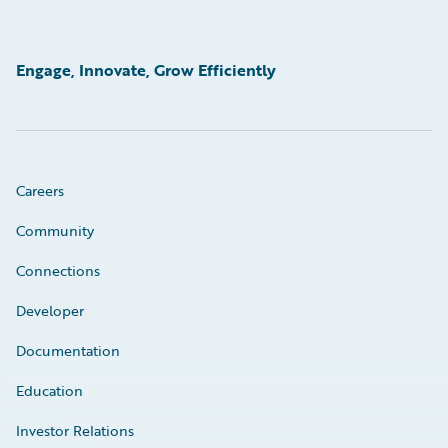
Engage, Innovate, Grow Efficiently
Careers
Community
Connections
Developer
Documentation
Education
Investor Relations