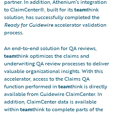
partner. In addition, Athenium’s integration
to ClaimCenter®, built for its
team
think
solution, has successfully completed the
Ready for Guidewire
accelerator validation
process.
An end-to-end solution for QA reviews,
team
think optimizes the claims and
underwriting QA review processes to deliver
valuable organizational insights. With this
accelerator, access to the Claims QA
function performed in
team
think is directly
available from Guidewire ClaimCenter. In
addition, ClaimCenter data is available
within
team
think to complete parts of the