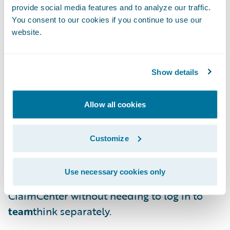
pre-integrated connectivity to
team
think for
provide social media features and to analyze our traffic.
You consent to our cookies if you continue to use our
the following capabilities:
website.
Makes Guidewire ClaimCenter data
available in
team
think for use in selecting
Show details
and assigning files for QA review, prefilling
responses for reviewers and providing a
Allow all cookies
richer set of data for analytics;
Shows
team
think QA review assignments
Customize
and action items in ClaimCenter; and
Use necessary cookies only
Provides access to
team
think through
ClaimCenter without needing to log in to
team
think separately.