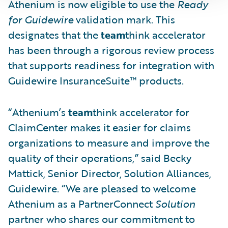
Athenium is now eligible to use the
Ready
for Guidewire
validation mark. This
designates that the
team
think accelerator
has been through a rigorous review process
that supports readiness for integration with
Guidewire InsuranceSuite™ products.
“Athenium’s
team
think accelerator for
ClaimCenter makes it easier for claims
organizations to measure and improve the
quality of their operations,” said Becky
Mattick, Senior Director, Solution Alliances,
Guidewire. “We are pleased to welcome
Athenium as a PartnerConnect
Solution
partner who shares our commitment to