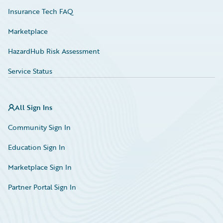
Insurance Tech FAQ
Marketplace
HazardHub Risk Assessment
Service Status
All Sign Ins
Community Sign In
Education Sign In
Marketplace Sign In
Partner Portal Sign In