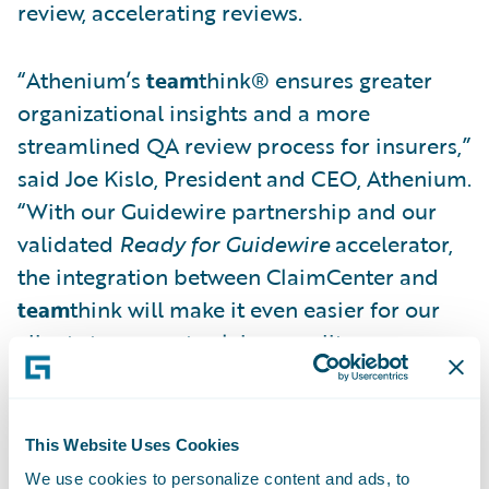
review, accelerating reviews.
“Athenium’s
team
think® ensures greater
organizational insights and a more
streamlined QA review process for insurers,”
said Joe Kislo, President and CEO, Athenium.
“With our Guidewire partnership and our
validated
Ready for Guidewire
accelerator,
the integration between ClaimCenter and
team
think will make it even easier for our
clients to promote claims quality
improvement.”
Athenium’s
Ready for Guidewire
accelerator
This Website Uses Cookies
supports insurers by enabling time saving
We use cookies to personalize content and ads, to