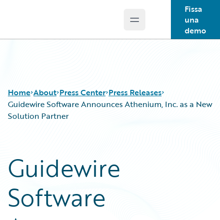
Fissa
una
Open main menu
Guidewire Logo
demo
Home
About
Press Center
Press Releases
Guidewire Software Announces Athenium, Inc. as a New
Solution Partner
Guidewire
Software