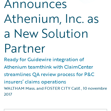
Announces
Athenium, Inc. as
a New Solution
Partner
Ready for Guidewire integration of
Athenium teamthink with ClaimCenter
streamlines QA review process for P&C
insurers’ claims operations
WALTHAM Mass. and FOSTER CITY Calif.
,
10 novembre
2017