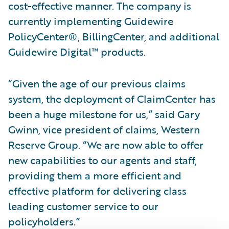
cost-effective manner. The company is
currently implementing Guidewire
PolicyCenter®, BillingCenter, and additional
Guidewire Digital™ products.
“Given the age of our previous claims
system, the deployment of ClaimCenter has
been a huge milestone for us,” said Gary
Gwinn, vice president of claims, Western
Reserve Group. “We are now able to offer
new capabilities to our agents and staff,
providing them a more efficient and
effective platform for delivering class
leading customer service to our
policyholders.”