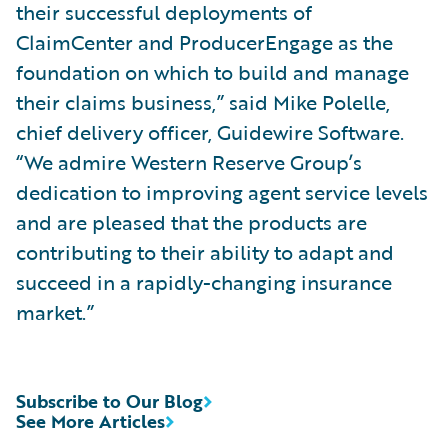
their successful deployments of
ClaimCenter and ProducerEngage as the
foundation on which to build and manage
their claims business,” said Mike Polelle,
chief delivery officer, Guidewire Software.
“We admire Western Reserve Group’s
dedication to improving agent service levels
and are pleased that the products are
contributing to their ability to adapt and
succeed in a rapidly-changing insurance
market.”
Subscribe to Our Blog
See More Articles