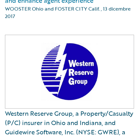
and enhance agent experience
WOOSTER Ohio and FOSTER CITY Calif.
,
13 dicembre
2017
Western Reserve Group, a Property/Casualty
(P/C) insurer in Ohio and Indiana, and
Guidewire Software, Inc. (NYSE: GWRE), a