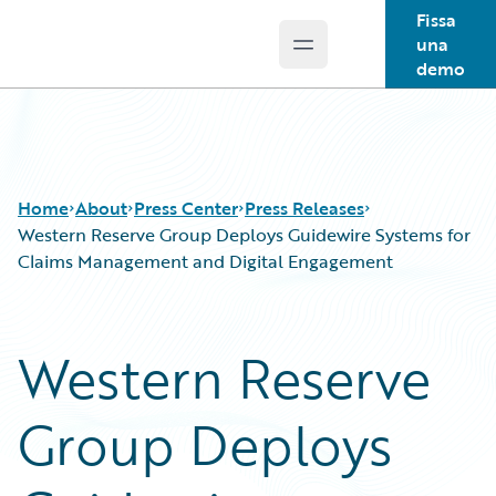
Fissa
una
Open main menu
Guidewire Logo
demo
Home
About
Press Center
Press Releases
Western Reserve Group Deploys Guidewire Systems for
Claims Management and Digital Engagement
Western Reserve
Group Deploys