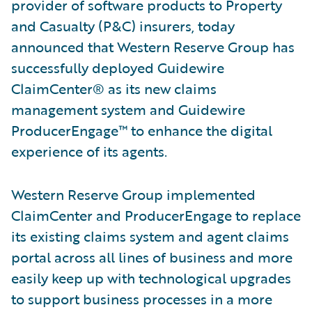
provider of software products to Property
and Casualty (P&C) insurers, today
announced that Western Reserve Group has
successfully deployed Guidewire
ClaimCenter® as its new claims
management system and Guidewire
ProducerEngage™ to enhance the digital
experience of its agents.
Western Reserve Group implemented
ClaimCenter and ProducerEngage to replace
its existing claims system and agent claims
portal across all lines of business and more
easily keep up with technological upgrades
to support business processes in a more