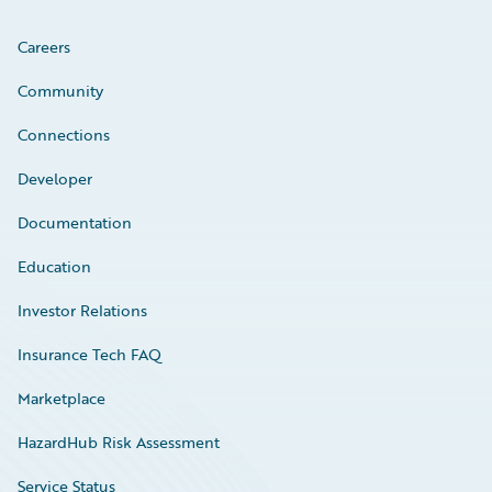
Careers
Community
Connections
Developer
Documentation
Education
Investor Relations
Insurance Tech FAQ
Marketplace
HazardHub Risk Assessment
Service Status