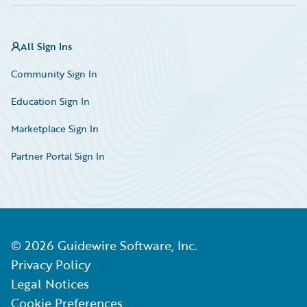
All Sign Ins
Community Sign In
Education Sign In
Marketplace Sign In
Partner Portal Sign In
©
2026
Guidewire Software, Inc.
Privacy Policy
Legal Notices
Cookie Preferences