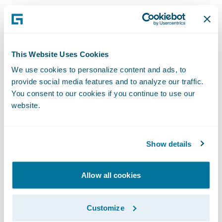
ClaimCenter and ProducerEngage are
enabling Western Reserve Group to:
This Website Uses Cookies
Enhance operational efficiency, flexibility,
We use cookies to personalize content and ads, to
upgradeability, and productivity throughout
provide social media features and to analyze our traffic.
You consent to our cookies if you continue to use our
the organization by standardizing claims
website.
management on a cohesive technology
platform;
Show details
Offer users a more intuitive and simpler
claims system to capture more measurable
Allow all cookies
data points; and
Easily make system changes to meet
Customize
changing business and technical