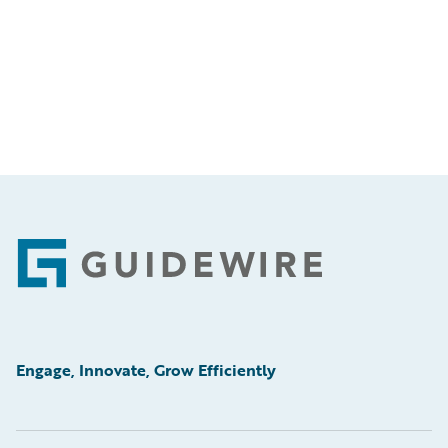
Footer
Engage, Innovate, Grow Efficiently