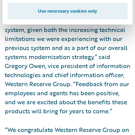
requirements.
Use necessary cookies only
“We recognized the need for a new claims
system, given both the increasing technical
limitations we were experiencing with our
previous system and as a part of our overall
systems modernization strategy,” said
Gregory Owen, vice president of information
technologies and chief information officer,
Western Reserve Group. “Feedback from our
employees and agents has been positive,
and we are excited about the benefits these
products will bring for years to come.”
“We congratulate Western Reserve Group on