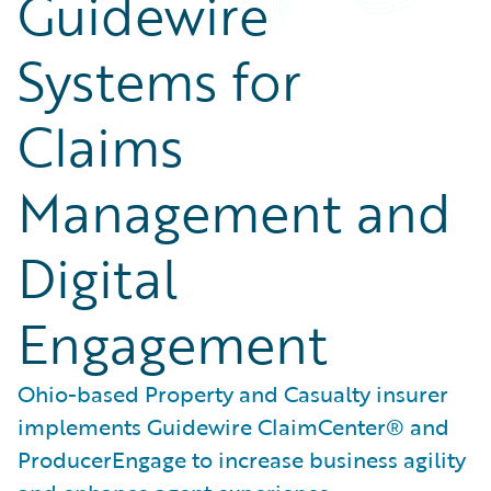
Guidewire
Systems for
Claims
Management and
Digital
Engagement
Ohio-based Property and Casualty insurer
implements Guidewire ClaimCenter® and
ProducerEngage to increase business agility