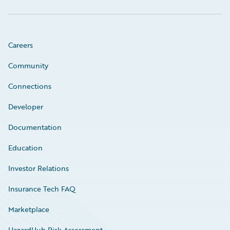
Careers
Community
Connections
Developer
Documentation
Education
Investor Relations
Insurance Tech FAQ
Marketplace
HazardHub Risk Assessment