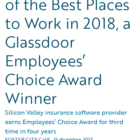
of the Best Places
to Work in 2018, a
Glassdoor
Employees’
Choice Award
Winner
Silicon Valley insurance software provider
earns Employees’ Choice Award for third
time in four years
FOSTER CITY Calif.
,
15 dicembre 2017