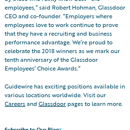
employees,” said Robert Hohman, Glassdoor
CEO and co-founder. “Employers where
employees love to work continue to prove
that they have a recruiting and business
performance advantage. We’re proud to
celebrate the 2018 winners as we mark our
tenth anniversary of the Glassdoor
Employees’ Choice Awards.”
Guidewire has exciting positions available in
various locations worldwide. Visit our
Careers
and
Glassdoor
pages to learn more.
Subscribe to Our Blog