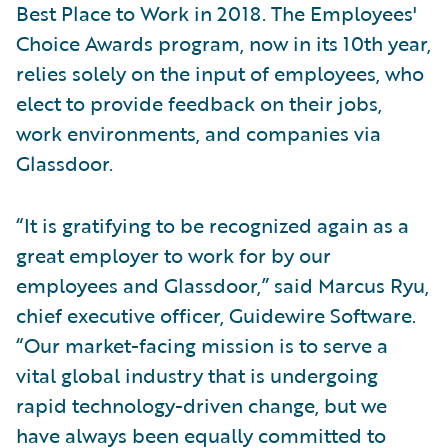
Best Place to Work in 2018. The Employees'
Choice Awards program, now in its 10th year,
relies solely on the input of employees, who
elect to provide feedback on their jobs,
work environments, and companies via
Glassdoor.
“It is gratifying to be recognized again as a
great employer to work for by our
employees and Glassdoor,” said Marcus Ryu,
chief executive officer, Guidewire Software.
“Our market-facing mission is to serve a
vital global industry that is undergoing
rapid technology-driven change, but we
have always been equally committed to