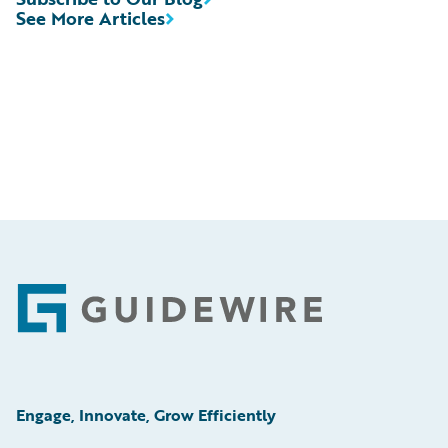
See More Articles
Footer
Engage, Innovate, Grow Efficiently