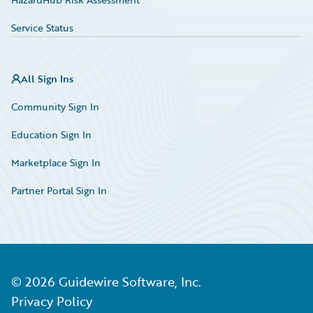
Service Status
All Sign Ins
Community Sign In
Education Sign In
Marketplace Sign In
Partner Portal Sign In
©
2026
Guidewire Software, Inc.
Privacy Policy