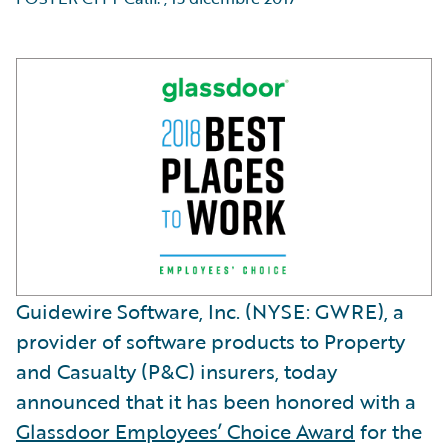
Guidewire Software, Inc. (NYSE: GWRE), a
provider of software products to Property
and Casualty (P&C) insurers, today
announced that it has been honored with a
Glassdoor Employees’ Choice Award
for the