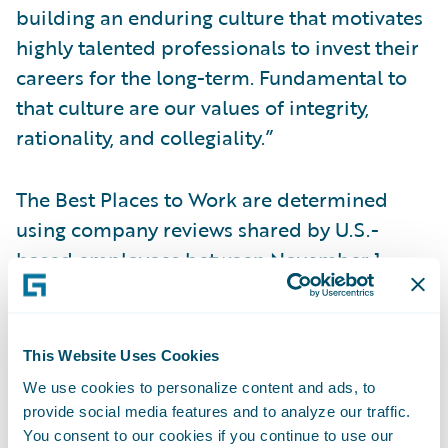
building an enduring culture that motivates
highly talented professionals to invest their
careers for the long-term. Fundamental to
that culture are our values of integrity,
rationality, and collegiality.”
The Best Places to Work are determined
using company reviews shared by U.S.-
based employees between November 1,
2016 and October 22, 2017. To be
considered for the large category, a
company must have at least 1,000 or more
This Website Uses Cookies
employees and have received at least 75
We use cookies to personalize content and ads, to
ratings across eight workplace attributes
provide social media features and to analyze our traffic.
from U.S.-based employees during the
You consent to our cookies if you continue to use our