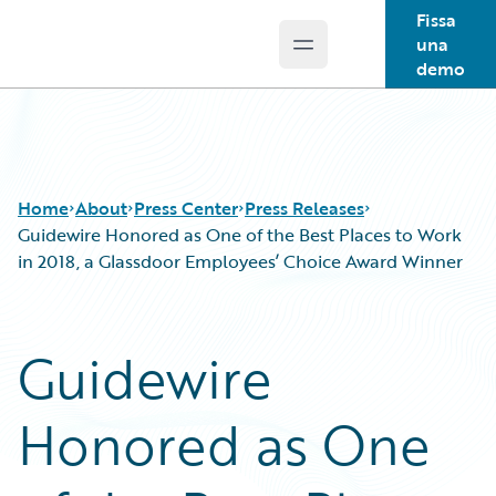
Fissa
una
Open main menu
Guidewire Logo
demo
Home
About
Press Center
Press Releases
Guidewire Honored as One of the Best Places to Work
in 2018, a Glassdoor Employees’ Choice Award Winner
Guidewire
Honored as One