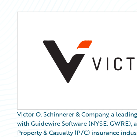
Victor O. Schinnerer & Company, a leading
with Guidewire Software (NYSE: GWRE), a 
Property & Casualty (P/C) insurance indust