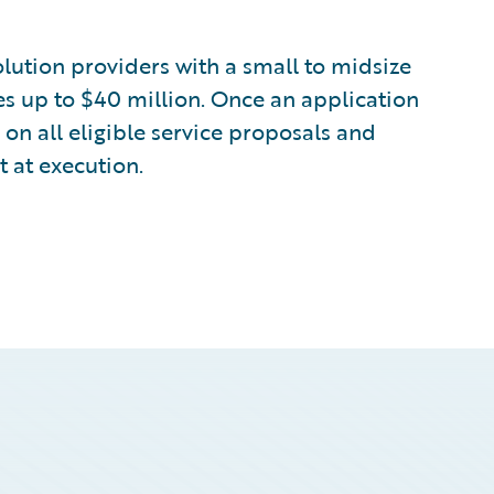
lution providers with a small to midsize
s up to $40 million. Once an application
 on all eligible service proposals and
 at execution.