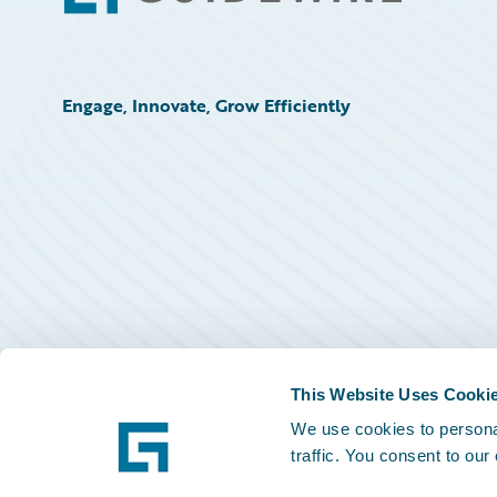
Engage, Innovate, Grow Efficiently
This Website Uses Cooki
We use cookies to personal
traffic. You consent to our