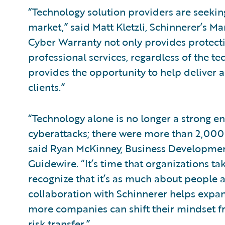
“Technology solution providers are seekin
market,” said Matt Kletzli, Schinnerer’s M
Cyber Warranty not only provides protecti
professional services, regardless of the t
provides the opportunity to help deliver a 
clients.”
“Technology alone is no longer a strong e
cyberattacks; there were more than 2,000 b
said Ryan McKinney, Business Development
Guidewire. “It’s time that organizations ta
recognize that it’s as much about people an
collaboration with Schinnerer helps expan
more companies can shift their mindset f
risk transfer.”