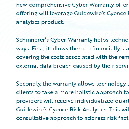
new, comprehensive Cyber Warranty offeri
offering will leverage Guidewire’s Cyence R
analytics product.
Schinnerer’s Cyber Warranty helps technol
ways. First, it allows them to financially 
covering the costs associated with the r
external data breach caused by their servi
Secondly, the warranty allows technology s
clients to take a more holistic approach to
providers will receive individualized quarte
Guidewire’s Cyence Risk Analytics. This wil
consultative approach to address risk fact