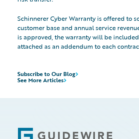
Schinnerer Cyber Warranty is offered to so
customer base and annual service revenue
is approved, the warranty will be included
attached as an addendum to each contract
Subscribe to Our Blog
See More Articles
Footer