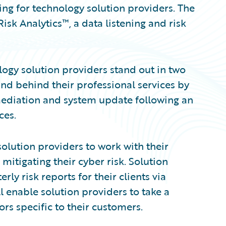
ng for technology solution providers. The
isk Analytics™, a data listening and risk
ogy solution providers stand out in two
stand behind their professional services by
emediation and system update following an
ces.
olution providers to work with their
 mitigating their cyber risk. Solution
rly risk reports for their clients via
l enable solution providers to take a
ors specific to their customers.