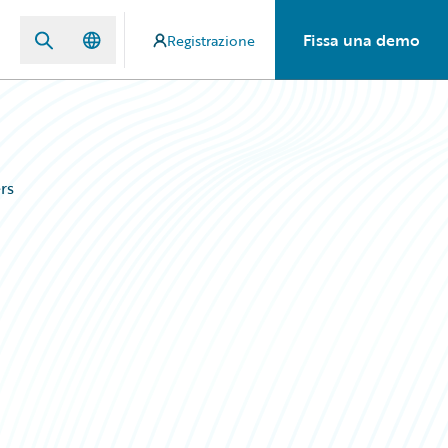
Fissa una demo
Registrazione
rs