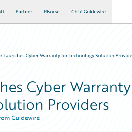
ti
Partner
Risorse
Chi è Guidewire
r Launches Cyber Warranty for Technology Solution Provide
ches Cyber Warranty
olution Providers
from Guidewire