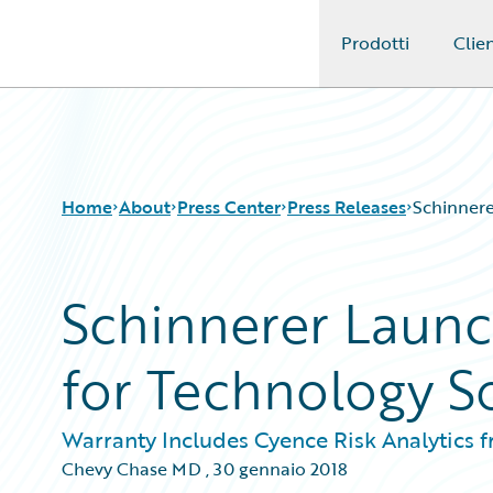
Prodotti
Clien
Guidewire Logo
Home
About
Press Center
Press Releases
Schinnere
Schinnerer Laun
for Technology S
Warranty Includes Cyence Risk Analytics 
Chevy Chase MD
,
30 gennaio 2018