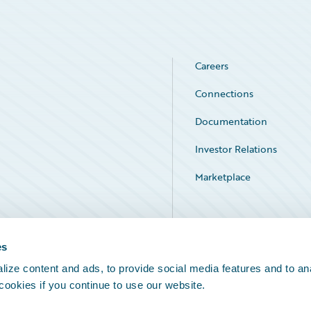
Careers
Connections
Documentation
Investor Relations
Marketplace
Service Status
es
ize content and ads, to provide social media features and to an
 cookies if you continue to use our website.