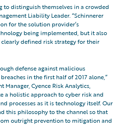
g to distinguish themselves in a crowded
anagement Liability Leader. “Schinnerer
on for the solution provider’s
echnology being implemented, but it also
clearly defined risk strategy for their
nough defense against malicious
reaches in the first half of 2017 alone,”
 Manager, Cyence Risk Analytics,
ke a holistic approach to cyber risk and
d processes as it is technology itself. Our
d this philosophy to the channel so that
rom outright prevention to mitigation and