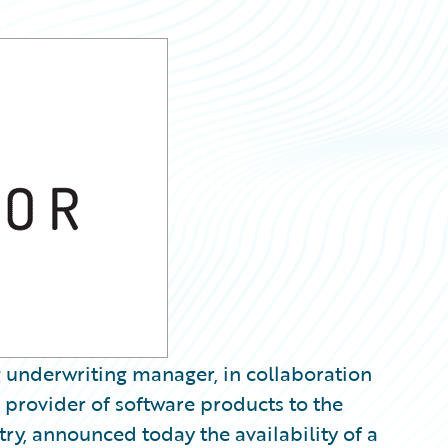
 underwriting manager, in collaboration
provider of software products to the
ry, announced today the availability of a