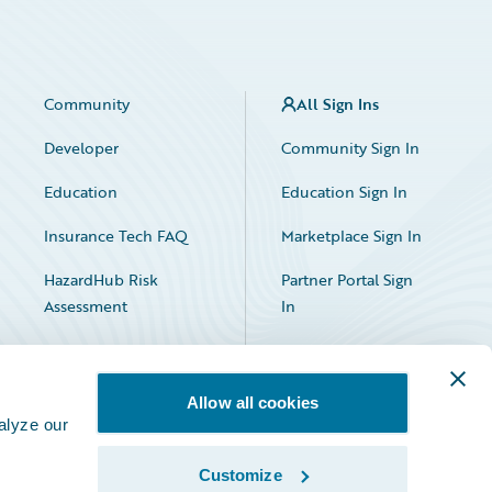
Community
All Sign Ins
Developer
Community Sign In
Education
Education Sign In
Insurance Tech FAQ
Marketplace Sign In
HazardHub Risk
Partner Portal Sign
Assessment
In
Allow all cookies
alyze our
Customize