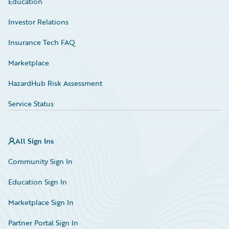
Education
Investor Relations
Insurance Tech FAQ
Marketplace
HazardHub Risk Assessment
Service Status
All Sign Ins
Community Sign In
Education Sign In
Marketplace Sign In
Partner Portal Sign In