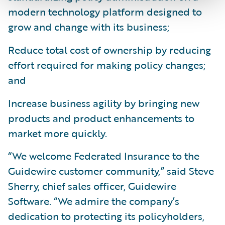
modern technology platform designed to
grow and change with its business;
Reduce total cost of ownership by reducing
effort required for making policy changes;
and
Increase business agility by bringing new
products and product enhancements to
market more quickly.
“We welcome Federated Insurance to the
Guidewire customer community,” said Steve
Sherry, chief sales officer, Guidewire
Software. “We admire the company’s
dedication to protecting its policyholders,