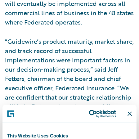
will eventually be implemented across all
commercial lines of business in the 48 states
where Federated operates.
“Guidewire’s product maturity, market share,
and track record of successful
implementations were important factors in
our decision-making process,” said Jeff
Fetters, chairman of the board and chief
executive officer, Federated Insurance. “We
are confident that our strategic relationship
will help Federated continue providing
dependable insurance coverage to our
commercial policyholders.”
This Website Uses Cookies