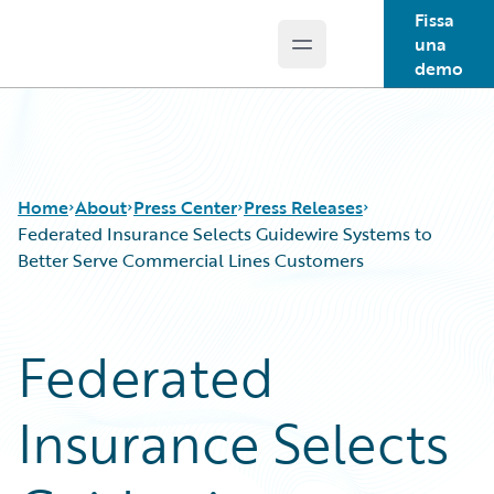
Fissa
una
Open main menu
Guidewire Logo
demo
Home
About
Press Center
Press Releases
Federated Insurance Selects Guidewire Systems to
Better Serve Commercial Lines Customers
Federated
Insurance Selects