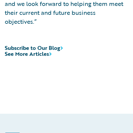
and we look forward to helping them meet
their current and future business
objectives.”
Subscribe to Our Blog
See More Articles