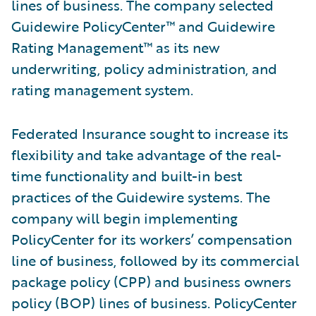
lines of business. The company selected
Guidewire PolicyCenter™ and Guidewire
Rating Management™ as its new
underwriting, policy administration, and
rating management system.
Federated Insurance sought to increase its
flexibility and take advantage of the real-
time functionality and built-in best
practices of the Guidewire systems. The
company will begin implementing
PolicyCenter for its workers’ compensation
line of business, followed by its commercial
package policy (CPP) and business owners
policy (BOP) lines of business. PolicyCenter