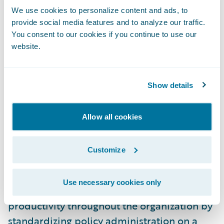
Brian Carlson, information system manager,
We use cookies to personalize content and ads, to
application development & support,
provide social media features and to analyze our traffic.
You consent to our cookies if you continue to use our
Federated Insurance, said, “From a technical
website.
perspective, we’re excited at the prospect of
having a modern policy administration
system in place, giving us the potential for a
Show details
vast number of technical and business
benefits through our use of the product and
Allow all cookies
relationship with Guidewire in general.”
Customize
PolicyCenter will enable Federated to:
Use necessary cookies only
Enhance operational efficiency and
productivity throughout the organization by
standardizing policy administration on a