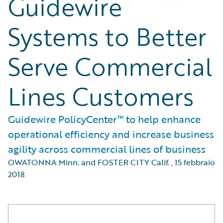
Guidewire
Systems to Better
Serve Commercial
Lines Customers
Guidewire PolicyCenter™ to help enhance
operational efficiency and increase business
agility across commercial lines of business
OWATONNA Minn. and FOSTER CITY Calif.
,
15 febbraio
2018