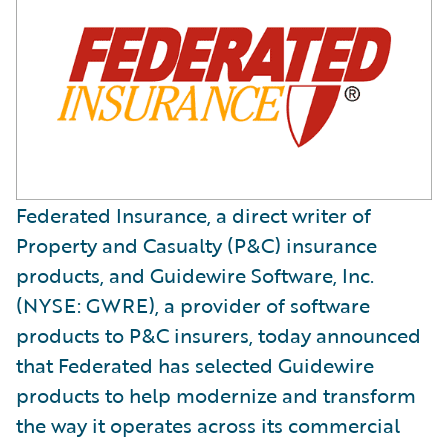
Federated Insurance, a direct writer of
Property and Casualty (P&C) insurance
products, and Guidewire Software, Inc.
(NYSE: GWRE), a provider of software
products to P&C insurers, today announced
that Federated has selected Guidewire
products to help modernize and transform
the way it operates across its commercial