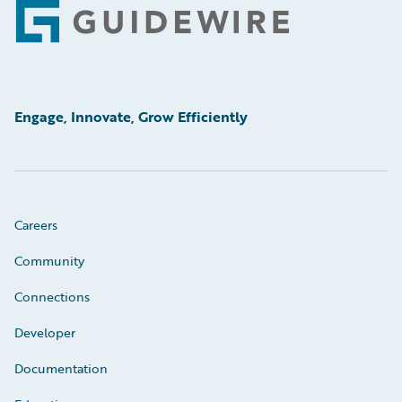
Footer
Engage, Innovate, Grow Efficiently
Careers
Community
Connections
Developer
Documentation