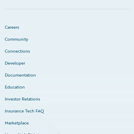
Careers
Community
Connections
Developer
Documentation
Education
Investor Relations
Insurance Tech FAQ
Marketplace