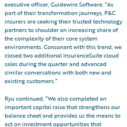
executive officer, Guidewire Software. “As
part of their transformation journeys, P&C
insurers are seeking their trusted technology
partners to shoulder an increasing share of
the complexity of their core system
environments. Consonant with this trend, we
closed two additional InsuranceSuite cloud
sales during the quarter and advanced
similar conversations with both new and
existing customers.”
Ryu continued, “We also completed an
important capital raise that strengthens our
balance sheet and provides us the means to
act on investment opportunities that