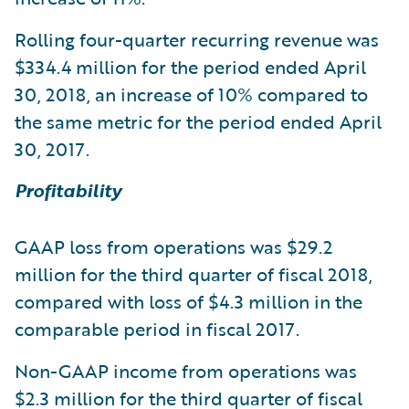
Rolling four-quarter recurring revenue was
$334.4 million for the period ended April
30, 2018, an increase of 10% compared to
the same metric for the period ended April
30, 2017.
Profitability
GAAP loss from operations was $29.2
million for the third quarter of fiscal 2018,
compared with loss of $4.3 million in the
comparable period in fiscal 2017.
Non-GAAP income from operations was
$2.3 million for the third quarter of fiscal