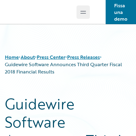
Fissa
una
Open main menu
Guidewire Logo
demo
Home
About
Press Center
Press Releases
Guidewire Software Announces Third Quarter Fiscal
2018 Financial Results
Guidewire
Software