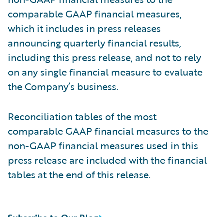
comparable GAAP financial measures,
which it includes in press releases
announcing quarterly financial results,
including this press release, and not to rely
on any single financial measure to evaluate
the Company’s business.
Reconciliation tables of the most
comparable GAAP financial measures to the
non-GAAP financial measures used in this
press release are included with the financial
tables at the end of this release.