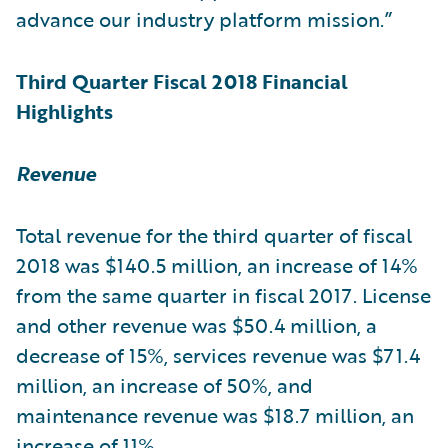
advance our industry platform mission.”
Third Quarter Fiscal 2018 Financial
Highlights
Revenue
Total revenue for the third quarter of fiscal
2018 was $140.5 million, an increase of 14%
from the same quarter in fiscal 2017. License
and other revenue was $50.4 million, a
decrease of 15%, services revenue was $71.4
million, an increase of 50%, and
maintenance revenue was $18.7 million, an
increase of 11%.