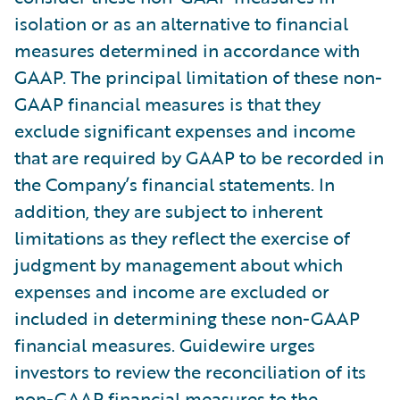
isolation or as an alternative to financial
measures determined in accordance with
GAAP. The principal limitation of these non-
GAAP financial measures is that they
exclude significant expenses and income
that are required by GAAP to be recorded in
the Company’s financial statements. In
addition, they are subject to inherent
limitations as they reflect the exercise of
judgment by management about which
expenses and income are excluded or
included in determining these non-GAAP
financial measures. Guidewire urges
investors to review the reconciliation of its
non-GAAP financial measures to the