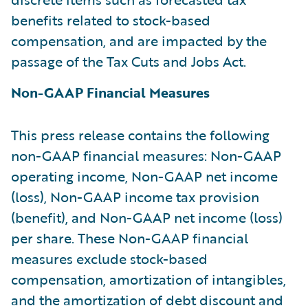
benefits related to stock-based
compensation, and are impacted by the
passage of the Tax Cuts and Jobs Act.
Non-GAAP Financial Measures
This press release contains the following
non-GAAP financial measures: Non-GAAP
operating income, Non-GAAP net income
(loss), Non-GAAP income tax provision
(benefit), and Non-GAAP net income (loss)
per share. These Non-GAAP financial
measures exclude stock-based
compensation, amortization of intangibles,
and the amortization of debt discount and