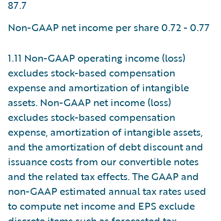
87.7
Non-GAAP net income per share 0.72 - 0.77
1.11 Non-GAAP operating income (loss)
excludes stock-based compensation
expense and amortization of intangible
assets. Non-GAAP net income (loss)
excludes stock-based compensation
expense, amortization of intangible assets,
and the amortization of debt discount and
issuance costs from our convertible notes
and the related tax effects. The GAAP and
non-GAAP estimated annual tax rates used
to compute net income and EPS exclude
discrete items such as forecasted tax