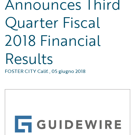
Announces Third
Quarter Fiscal
2018 Financial
Results
FOSTER CITY Calif.
,
05 giugno 2018