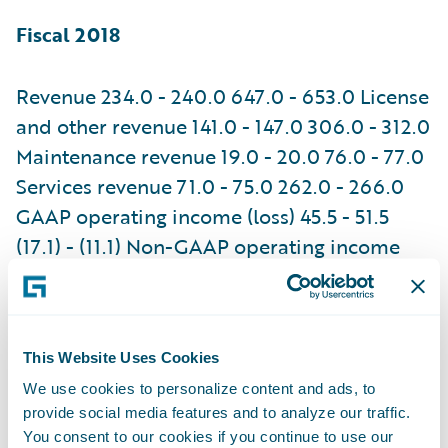
Fiscal 2018
Revenue 234.0 - 240.0 647.0 - 653.0 License
and other revenue 141.0 - 147.0 306.0 - 312.0
Maintenance revenue 19.0 - 20.0 76.0 - 77.0
Services revenue 71.0 - 75.0 262.0 - 266.0
GAAP operating income (loss) 45.5 - 51.5
(17.1) - (11.1) Non-GAAP operating income
78.0 - 84.0 104.0 - 110.0 GAAP net income
(loss) 65.8
This Website Uses Cookies
74.5
We use cookies to personalize content and ads, to
provide social media features and to analyze our traffic.
(37.3)
You consent to our cookies if you continue to use our