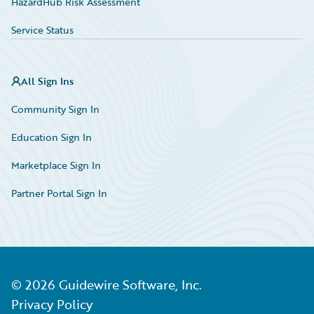
HazardHub Risk Assessment
Service Status
All Sign Ins
Community Sign In
Education Sign In
Marketplace Sign In
Partner Portal Sign In
©
2026
Guidewire Software, Inc.
Privacy Policy