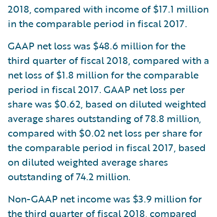
2018, compared with income of $17.1 million
in the comparable period in fiscal 2017.
GAAP net loss was $48.6 million for the
third quarter of fiscal 2018, compared with a
net loss of $1.8 million for the comparable
period in fiscal 2017. GAAP net loss per
share was $0.62, based on diluted weighted
average shares outstanding of 78.8 million,
compared with $0.02 net loss per share for
the comparable period in fiscal 2017, based
on diluted weighted average shares
outstanding of 74.2 million.
Non-GAAP net income was $3.9 million for
the third quarter of fiscal 2018, compared