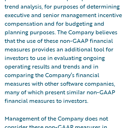
trend analysis, for purposes of determining
executive and senior management incentive
compensation and for budgeting and
planning purposes. The Company believes
that the use of these non-GAAP financial
measures provides an additional tool for
investors to use in evaluating ongoing
operating results and trends and in
comparing the Company’s financial
measures with other software companies,
many of which present similar non-GAAP
financial measures to investors.
Management of the Company does not
consider these non-GAAP measures in