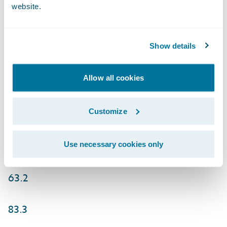
website.
(28.6)
GAAP net income (loss) per share 0.80
Show details
0.91
Allow all cookies
(0.48)
Customize
(0.37)
Non-GAAP net income 58.8
Use necessary cookies only
63.2
83.3