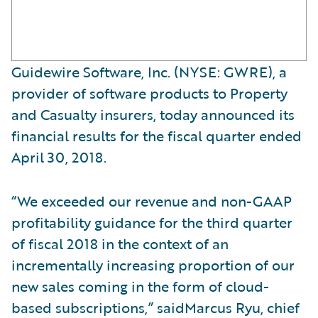
Guidewire Software, Inc. (NYSE: GWRE), a
provider of software products to Property
and Casualty insurers, today announced its
financial results for the fiscal quarter ended
April 30, 2018.
“We exceeded our revenue and non-GAAP
profitability guidance for the third quarter
of fiscal 2018 in the context of an
incrementally increasing proportion of our
new sales coming in the form of cloud-
based subscriptions,” saidMarcus Ryu, chief