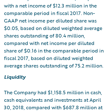
with a net income of $12.3 million in the
comparable period in fiscal 2017. Non-
GAAP net income per diluted share was
$0.05, based on diluted weighted average
shares outstanding of 80.4 million,
compared with net income per diluted
share of $0.16 in the comparable period in
fiscal 2017, based on diluted weighted
average shares outstanding of 75.2 million.
Liquidity
The Company had $1,158.5 million in cash,
cash equivalents and investments at April
30, 2018, compared with $687.8 million at