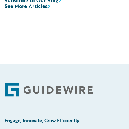
Subscribe to Our Blog
See More Articles
Footer
Engage, Innovate, Grow Efficiently