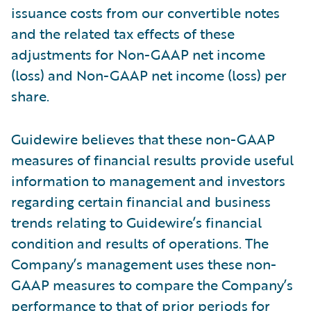
issuance costs from our convertible notes
and the related tax effects of these
adjustments for Non-GAAP net income
(loss) and Non-GAAP net income (loss) per
share.
Guidewire believes that these non-GAAP
measures of financial results provide useful
information to management and investors
regarding certain financial and business
trends relating to Guidewire’s financial
condition and results of operations. The
Company’s management uses these non-
GAAP measures to compare the Company’s
performance to that of prior periods for