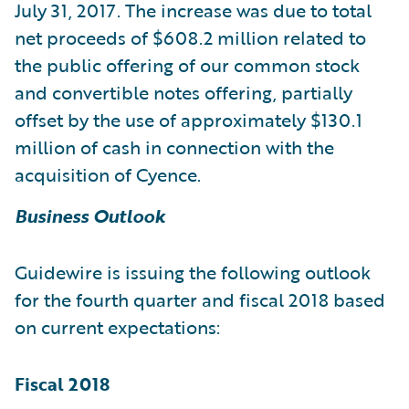
July 31, 2017. The increase was due to total
net proceeds of $608.2 million related to
the public offering of our common stock
and convertible notes offering, partially
offset by the use of approximately $130.1
million of cash in connection with the
acquisition of Cyence.
Business Outlook
Guidewire is issuing the following outlook
for the fourth quarter and fiscal 2018 based
on current expectations:
Fiscal 2018