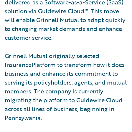
delivered as a Software-as-a-Service (SaaS)
solution via Guidewire Cloud™. This move
will enable Grinnell Mutual to adapt quickly
to changing market demands and enhance
customer service.
Grinnell Mutual originally selected
InsurancePlatform to transform how it does
business and enhance its commitment to
serving its policyholders, agents, and mutual
members. The company is currently
migrating the platform to Guidewire Cloud
across all lines of business, beginning in
Pennsylvania.