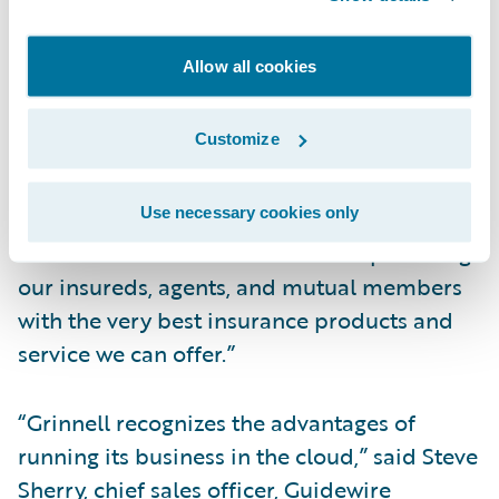
ability to deliver on the biggest
organizational transformation we have
Allow all cookies
undertaken,” said Roby Shay, Grinnell
Mutual’s chief information officer and vice
Customize
president, Enterprise Solutions. “We are
confident that moving to Guidewire Cloud
Use necessary cookies only
will help us further transform our business
and continue our commitment to providing
our insureds, agents, and mutual members
with the very best insurance products and
service we can offer.”
“Grinnell recognizes the advantages of
running its business in the cloud,” said Steve
Sherry, chief sales officer, Guidewire