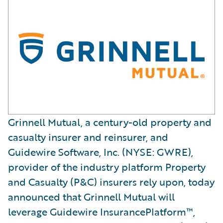
Grinnell Mutual, a century-old property and
casualty insurer and reinsurer, and
Guidewire Software, Inc. (NYSE: GWRE),
provider of the industry platform Property
and Casualty (P&C) insurers rely upon, today
announced that Grinnell Mutual will
leverage Guidewire InsurancePlatform™,