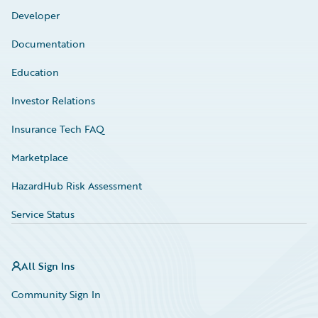
Developer
Documentation
Education
Investor Relations
Insurance Tech FAQ
Marketplace
HazardHub Risk Assessment
Service Status
All Sign Ins
Community Sign In