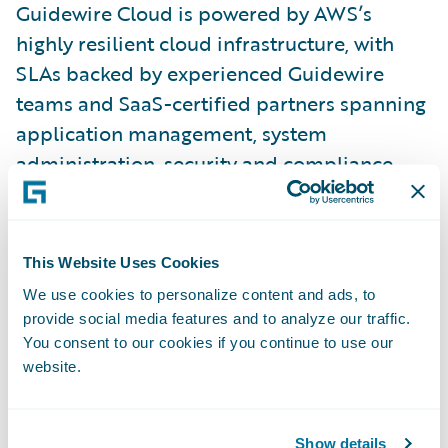
Guidewire Cloud is powered by AWS’s
highly resilient cloud infrastructure, with
SLAs backed by experienced Guidewire
teams and SaaS-certified partners spanning
application management, system
administration, security and compliance,
upgrades, QA testing, health checks, and
other services. With Guidewire Cloud,
insurers can focus on business agility while
This Website Uses Cookies
transferring undifferentiating IT
We use cookies to personalize content and ads, to
responsibilities to Guidewire.
provide social media features and to analyze our traffic.
You consent to our cookies if you continue to use our
website.
“We initially selected InsurancePlatform
because we believe in Guidewire’s vision,
product maturity, and innovation, and
Show details