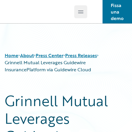
Fissa
una
Open main menu
Guidewire Logo
demo
Home
About
Press Center
Press Releases
Grinnell Mutual Leverages Guidewire
InsurancePlatform via Guidewire Cloud
Grinnell Mutual
Leverages