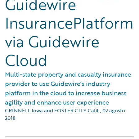
Guidewire
InsurancePlatform
via Guidewire
Cloud
Multi-state property and casualty insurance
provider to use Guidewire’s industry
platform in the cloud to increase business
agility and enhance user experience
GRINNELL Iowa and FOSTER CITY Calif.
,
02 agosto
2018