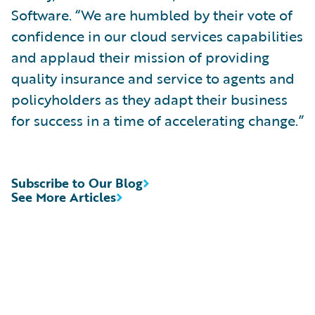
Software. “We are humbled by their vote of
confidence in our cloud services capabilities
and applaud their mission of providing
quality insurance and service to agents and
policyholders as they adapt their business
for success in a time of accelerating change.”
Subscribe to Our Blog
See More Articles