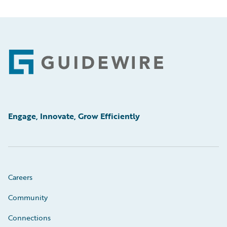
Footer
Engage, Innovate, Grow Efficiently
Careers
Community
Connections