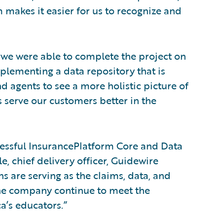
 makes it easier for us to recognize and
 we were able to complete the project on
plementing a data repository that is
 agents to see a more holistic picture of
 serve our customers better in the
essful InsurancePlatform Core and Data
e, chief delivery officer, Guidewire
s are serving as the claims, data, and
the company continue to meet the
a’s educators.”