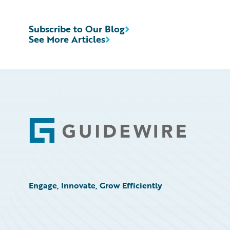
Subscribe to Our Blog
See More Articles
Footer
Engage, Innovate, Grow Efficiently