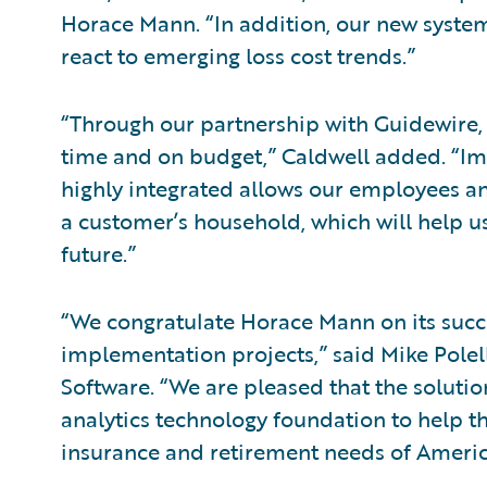
Horace Mann. “In addition, our new system
react to emerging loss cost trends.”
“Through our partnership with Guidewire,
time and on budget,” Caldwell added. “Im
highly integrated allows our employees and
a customer’s household, which will help us
future.”
“We congratulate Horace Mann on its succ
implementation projects,” said Mike Polell
Software. “We are pleased that the solution
analytics technology foundation to help 
insurance and retirement needs of Americ