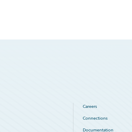
Careers
Connections
Documentation