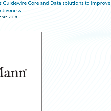
s Guidewire Core and Data solutions to improve
ctiveness
mbre 2018