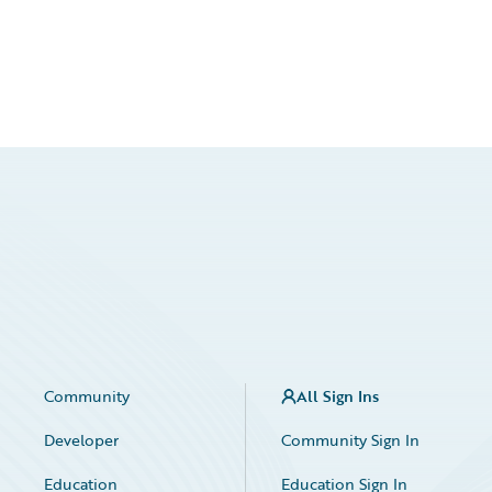
Community
All Sign Ins
Developer
Community Sign In
Education
Education Sign In