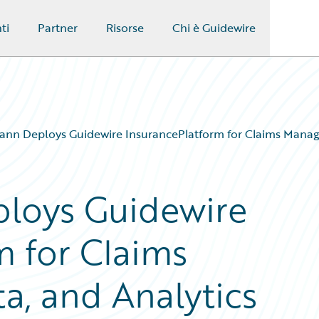
ti
Partner
Risorse
Chi è Guidewire
nn Deploys Guidewire InsurancePlatform for Claims Manag
loys Guidewire
m for Claims
, and Analytics