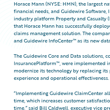
Horace Mann (NYSE: HMN), the largest nat
financial needs, and Guidewire Software, 
industry platform Property and Casualty 
that Horace Mann has successfully deploy
claims management solution. The compa
and Guidewire InfoCenter™ as its new data
The Guidewire Core and Data solutions, 
InsurancePlatform™, were implemented i
modernize its technology by replacing it
experience and operational effectiveness.
“Implementing Guidewire ClaimCenter all
time, which increases customer satisfacti
time,” said Bill Caldwell, executive vice 