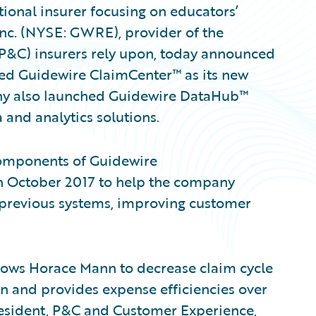
ional insurer focusing on educators’
Inc. (NYSE: GWRE), provider of the
(P&C) insurers rely upon, today announced
ed Guidewire ClaimCenter™ as its new
ny also launched Guidewire DataHub™
 and analytics solutions.
components of Guidewire
n October 2017 to help the company
s previous systems, improving customer
ows Horace Mann to decrease claim cycle
on and provides expense efficiencies over
president, P&C and Customer Experience,