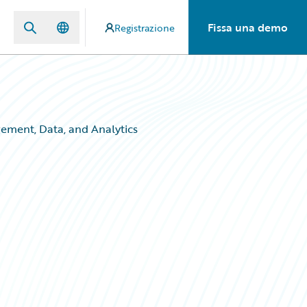
Fissa una demo
Registrazione
ement, Data, and Analytics