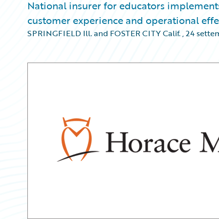
National insurer for educators implement
customer experience and operational effe
SPRINGFIELD Ill. and FOSTER CITY Calif.
,
24 sette