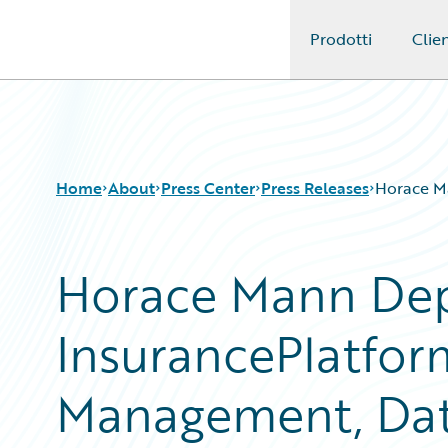
Prodotti
Clien
Guidewire Logo
Home
About
Press Center
Press Releases
Horace Ma
Horace Mann Dep
InsurancePlatfor
Management, Data