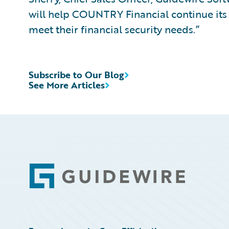
will help COUNTRY Financial continue its 
meet their financial security needs.”
Subscribe to Our Blog
See More Articles
Footer