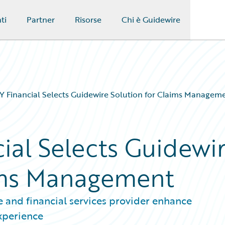
ti
Partner
Risorse
Chi è Guidewire
Financial Selects Guidewire Solution for Claims Managem
al Selects Guidewi
aims Management
 and financial services provider enhance
experience