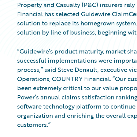
Property and Casualty (P&C) insurers re
Financial has selected Guidewire ClaimC
solution to replace its homegrown syste
solution by line of business, beginning wit
“Guidewire’s product maturity, market sha
successful implementations were importan
process,” said Steve Denault, executive vi
Operations, COUNTRY Financial. “Our cus
been extremely critical to our value proposi
Power’s annual claims satisfaction rankin
software technology platform to continue 
organization and enriching the overall e
customers.”