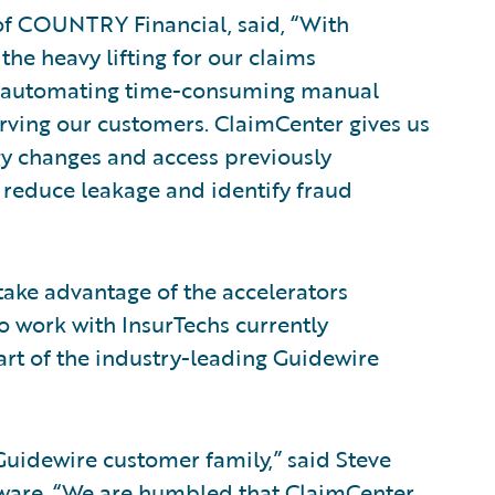
 of COUNTRY Financial, said, “With
the heavy lifting for our claims
d automating time-consuming manual
rving our customers. ClaimCenter gives us
gy changes and access previously
 reduce leakage and identify fraud
take advantage of the accelerators
o work with InsurTechs currently
art of the industry-leading Guidewire
idewire customer family,” said Steve
ftware. “We are humbled that ClaimCenter