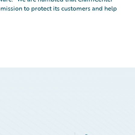
mission to protect its customers and help