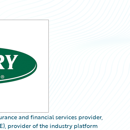
rance and financial services provider,
), provider of the industry platform