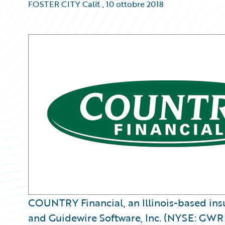
FOSTER CITY Calif.
,
10 ottobre 2018
COUNTRY Financial, an Illinois-based insu
and Guidewire Software, Inc. (NYSE: GWRE