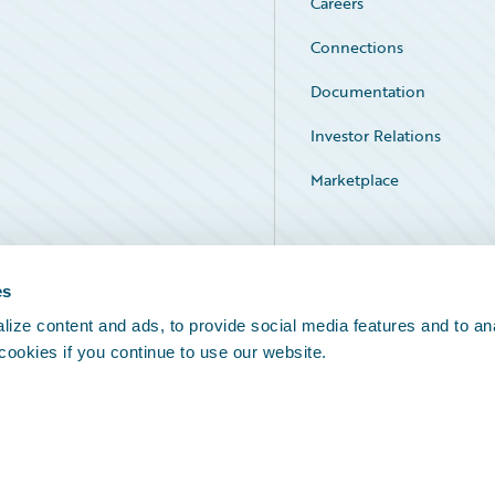
Careers
Connections
Documentation
Investor Relations
Marketplace
Service Status
es
ize content and ads, to provide social media features and to an
 cookies if you continue to use our website.
Legal Notices
Cookie Preferences