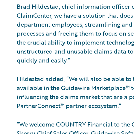
Brad Hildestad, chief information officer
ClaimCenter, we have a solution that does 
department employees, streamlining an
processes and freeing them to focus on se
the crucial ability to implement technolo
unstructured and unusable claims data to
quickly and easily.”
Hildestad added, “We will also be able to 
available in the Guidewire Marketplace™ t
influencing the claims market that are a p
PartnerConnect™ partner ecosystem.”
“We welcome COUNTRY Financial to the Gu
Sherry, Chief Sales Officer, Guidewire So