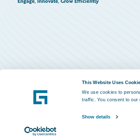
Engage, Innovate, Grow Efficiently
This Website Uses Cooki
We use cookies to personal
traffic. You consent to our
Show details
©
2026
Guidewire Software, Inc.
Privacy Policy