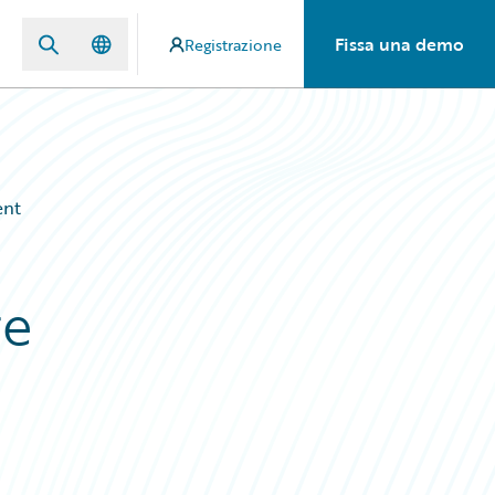
Fissa una demo
Registrazione
ent
re