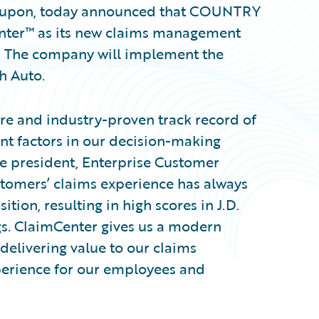
ly upon, today announced that COUNTRY
enter™ as its new claims management
m. The company will implement the
h Auto.
re and industry-proven track record of
t factors in our decision-making
ce president, Enterprise Customer
tomers’ claims experience has always
tion, resulting in high scores in J.D.
gs. ClaimCenter gives us a modern
delivering value to our claims
xperience for our employees and