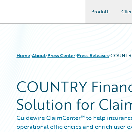
Prodotti
Clien
Guidewire Logo
Home
About
Press Center
Press Releases
COUNTRY 
COUNTRY Financi
Solution for Cl
Guidewire ClaimCenter™ to help insurance
operational efficiencies and enrich user 