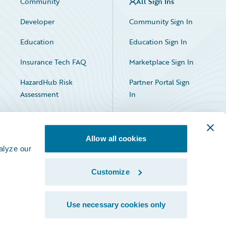
Community
All Sign Ins
Developer
Community Sign In
Education
Education Sign In
Insurance Tech FAQ
Marketplace Sign In
HazardHub Risk
Partner Portal Sign
Assessment
In
Allow all cookies
alyze our
Customize
Facebook
X
LinkedIn
Use necessary cookies only