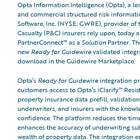
Opta Information Intelligence (Opta), a l
and commercial structured risk informati
Software, Inc. (NYSE: GWRE), provider of 
Casualty (P&C) insurers rely upon, today
PartnerConnect™ as a
Solution
Partner
.
The
new
Ready for Guidewire
validated integr
download in the Guidewire Marketplace.
Opta’s
Ready for Guidewire
integration p
customers access to Opta’s iClarify™ Resid
property insurance data prefill, validatio
underwriters, and insurers with the knowle
confidence. The platform reduces the time
enhances the accuracy of underwriting su
wealth of property data. The integration e