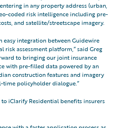
by entering in any property address (urban,
 geo-coded risk intelligence including pre-
costs, and satellite/streetscape imagery.
an easy integration between Guidewire
al risk assessment platform,” said Greg
ward to bringing our joint insurance
e with pre-filled data powered by an
dian construction features and imagery
l-time policyholder dialogue.”
to iClarify Residential benefits insurers
ce with a faster application process as