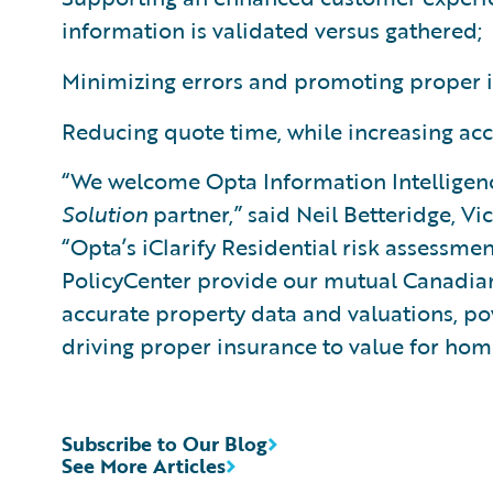
information is validated versus gathered;
Minimizing errors and promoting proper i
Reducing quote time, while increasing acc
“We welcome Opta Information Intelligen
Solution
partner,” said Neil Betteridge, Vi
“Opta’s iClarify Residential risk assessm
PolicyCenter provide our mutual Canadian
accurate property data and valuations, p
driving proper insurance to value for hom
Subscribe to Our Blog
See More Articles