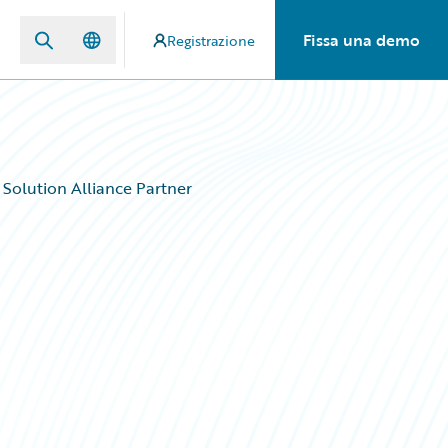
Fissa una demo
Registrazione
Solution Alliance Partner