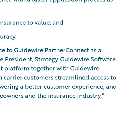
nsurance to value; and
uracy.
ce to Guidewire PartnerConnect as a
ce President, Strategy, Guidewire Software.
ent platform together with Guidewire
 carrier customers streamlined access to
owering a better customer experience, and
eowners and the insurance industry.”