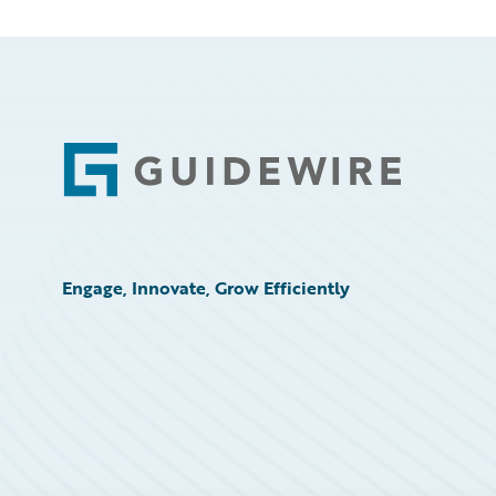
Footer
Engage, Innovate, Grow Efficiently