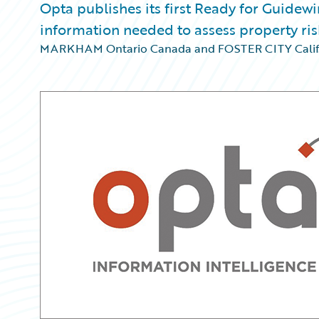
Opta publishes its first Ready for Guidewi
information needed to assess property ris
MARKHAM Ontario Canada and FOSTER CITY Calif