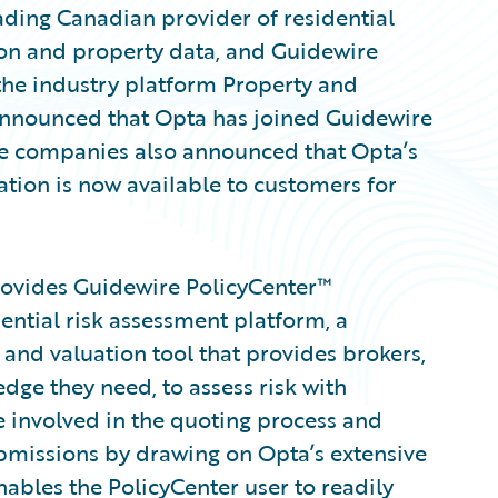
eading Canadian provider of residential
on and property data, and Guidewire
the industry platform Property and
 announced that Opta has joined Guidewire
 companies also announced that Opta’s
ation is now available to customers for
rovides Guidewire PolicyCenter™
ential risk assessment platform, a
n and valuation tool that provides brokers,
dge they need, to assess risk with
 involved in the quoting process and
bmissions by drawing on Opta’s extensive
nables the PolicyCenter user to readily