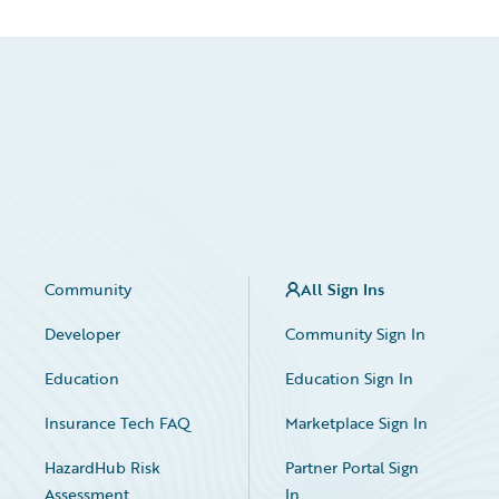
Community
All Sign Ins
Developer
Community Sign In
Education
Education Sign In
Insurance Tech FAQ
Marketplace Sign In
HazardHub Risk
Partner Portal Sign
Assessment
In