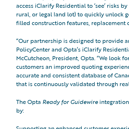
access iClarify Residential to ‘see’ risks 
rural, or legal land lot) to quickly unlock
filled construction features, replacement 
“Our partnership is designed to provide 
PolicyCenter and Opta’s iClarify Residenti
McCutcheon, President, Opta. “We look for
customers an improved quoting experienc
accurate and consistent database of Cana
that is continuously validated through rea
The Opta
Ready for Guidewire
integration 
by:
Supporting an enhanced customer experien