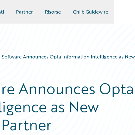
ti
Partner
Risorse
Chi è Guidewire
 Software Announces Opta Information Intelligence as New 
are Announces Opta
lligence as New
 Partner