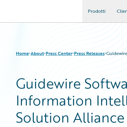
Prodotti
Clien
Guidewire Logo
Home
About
Press Center
Press Releases
Guidewire
Guidewire Softw
Information Inte
Solution Alliance