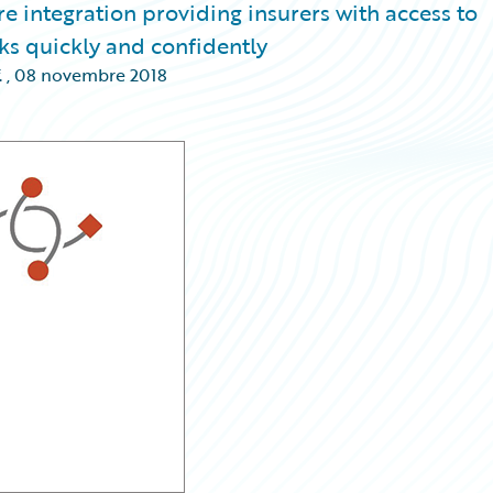
re integration providing insurers with access to
ks quickly and confidently
.
,
08 novembre 2018