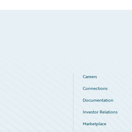
Careers
Connections
Documentation
Investor Relations
Marketplace