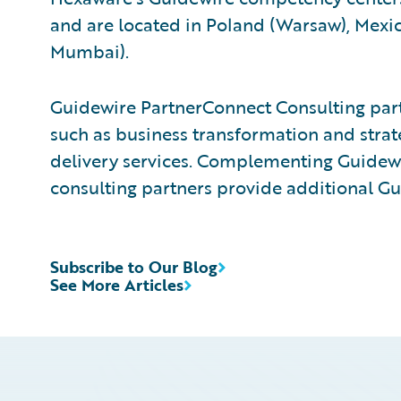
and are located in Poland (Warsaw), Mexico
Mumbai).
Guidewire PartnerConnect Consulting partn
such as business transformation and strat
delivery services. Complementing Guidewir
consulting partners provide additional Gu
Subscribe to Our Blog
See More Articles