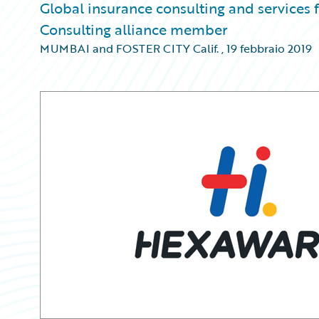
Global insurance consulting and services
Consulting alliance member
MUMBAI and FOSTER CITY Calif.
,
19 febbraio 2019