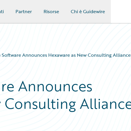
ti
Partner
Risorse
Chi è Guidewire
 Software Announces Hexaware as New Consulting Alliance
are Announces
Consulting Allianc