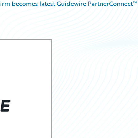
 firm becomes latest Guidewire PartnerConnect™