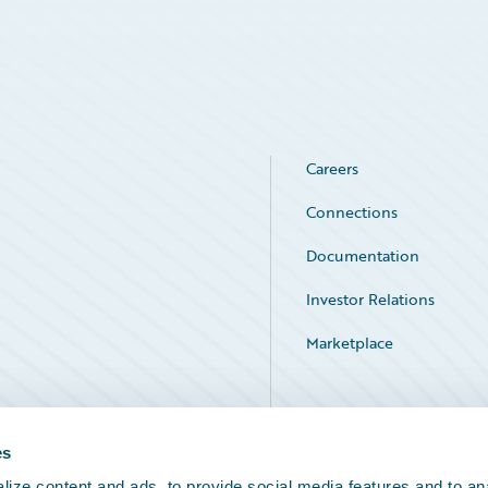
Careers
Connections
Documentation
Investor Relations
Marketplace
Service Status
es
ize content and ads, to provide social media features and to an