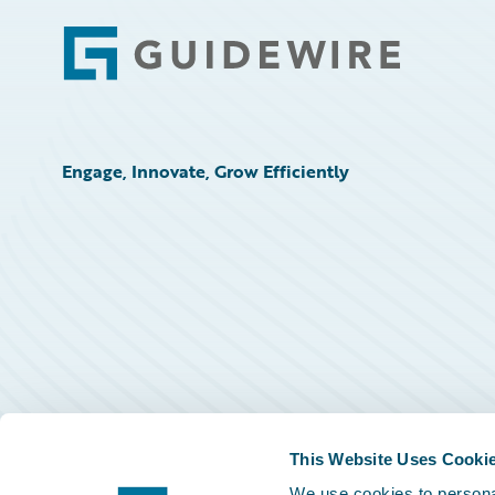
Footer
Engage, Innovate, Grow Efficiently
This Website Uses Cooki
We use cookies to personal