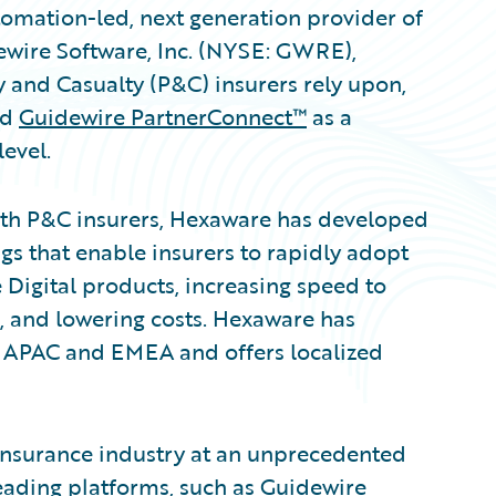
omation-led, next generation provider of
ewire Software, Inc. (NYSE: GWRE),
y and Casualty (P&C) insurers rely upon,
ed
Guidewire PartnerConnect™
as a
evel.
ith P&C insurers, Hexaware has developed
gs that enable insurers to rapidly adopt
Digital products, increasing speed to
, and lowering costs. Hexaware has
 APAC and EMEA and offers localized
 insurance industry at an unprecedented
leading platforms, such as Guidewire