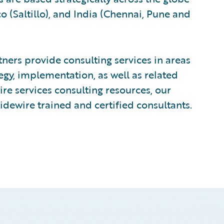
 (Saltillo), and India (Chennai, Pune and
ers provide consulting services in areas
egy, implementation, as well as related
e services consulting resources, our
idewire trained and certified consultants.