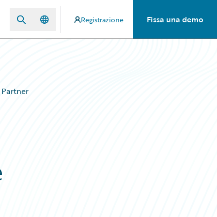
Fissa una demo
Registrazione
 Partner
e