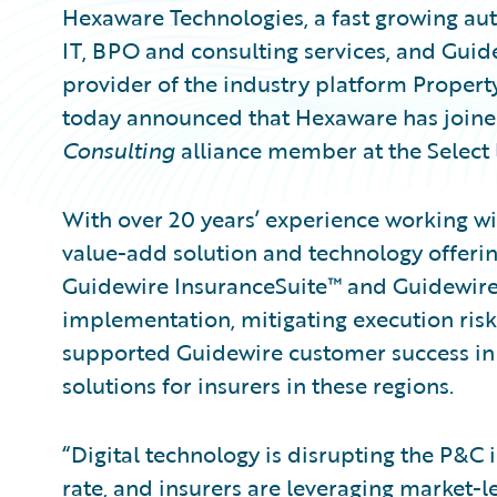
Hexaware Technologies, a fast growing aut
IT, BPO and consulting services, and Guid
provider of the industry platform Propert
today announced that Hexaware has join
Consulting
alliance member at the Select l
With over 20 years’ experience working w
value-add solution and technology offerin
Guidewire InsuranceSuite™ and Guidewire 
implementation, mitigating execution risk
supported Guidewire customer success in
solutions for insurers in these regions.
“Digital technology is disrupting the P&C
rate, and insurers are leveraging market-