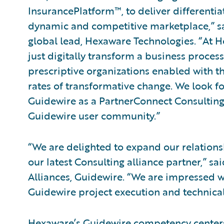
InsurancePlatform™, to deliver differentia
dynamic and competitive marketplace,” sa
global lead, Hexaware Technologies. “At Hex
just digitally transform a business process
prescriptive organizations enabled with th
rates of transformative change. We look f
Guidewire as a PartnerConnect Consulting
Guidewire user community.”
“We are delighted to expand our relatio
our latest Consulting alliance partner,” sa
Alliances, Guidewire. “We are impressed wi
Guidewire project execution and technical
Hexaware’s Guidewire competency centers 