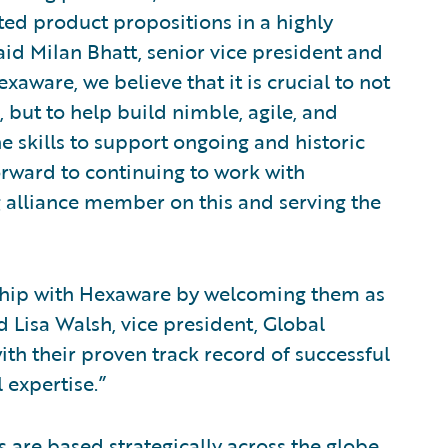
ted product propositions in a highly
id Milan Bhatt, senior vice president and
aware, we believe that it is crucial to not
, but to help build nimble, agile, and
e skills to support ongoing and historic
orward to continuing to work with
 alliance member on this and serving the
nship with Hexaware by welcoming them as
id Lisa Walsh, vice president, Global
th their proven track record of successful
 expertise.”
are based strategically across the globe