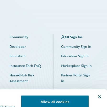
Community
All Sign Ins
Developer
Community Sign In
Education
Education Sign In
Insurance Tech FAQ
Marketplace Sign In
HazardHub Risk
Partner Portal Sign
Assessment
In
Allow all cookies
alyze our