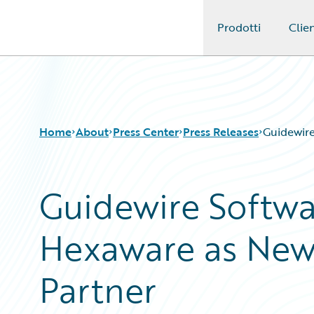
Prodotti
Clien
Guidewire Logo
Home
About
Press Center
Press Releases
Guidewire
Guidewire Softw
Hexaware as New 
Partner