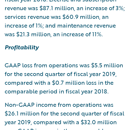
revenue was $87.1 million, an increase of 3%;
services revenue was $60.9 million, an
increase of 1%; and maintenance revenue
was $21.3 million, an increase of 11%.
Profitability
GAAP loss from operations was $5.5 million
for the second quarter of fiscal year 2019,
compared with a $0.7 million loss in the
comparable period in fiscal year 2018.
Non-GAAP income from operations was
$26.1 million for the second quarter of fiscal
year 2019, compared with a $32.0 million