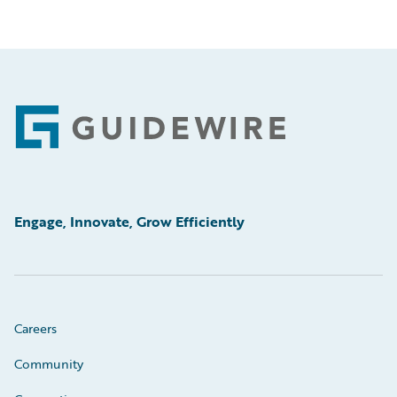
Footer
Engage, Innovate, Grow Efficiently
Careers
Community