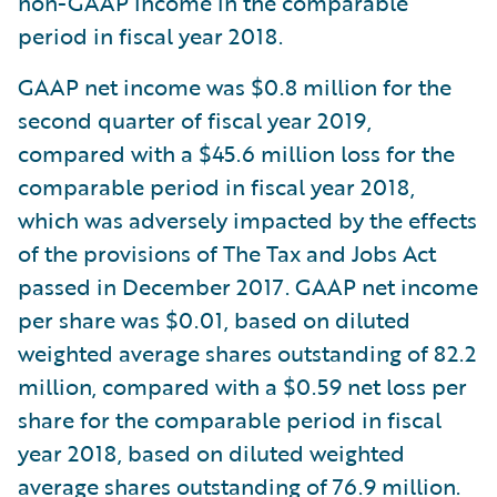
non-GAAP income in the comparable
period in fiscal year 2018.
GAAP net income was $0.8 million for the
second quarter of fiscal year 2019,
compared with a $45.6 million loss for the
comparable period in fiscal year 2018,
which was adversely impacted by the effects
of the provisions of The Tax and Jobs Act
passed in December 2017. GAAP net income
per share was $0.01, based on diluted
weighted average shares outstanding of 82.2
million, compared with a $0.59 net loss per
share for the comparable period in fiscal
year 2018, based on diluted weighted
average shares outstanding of 76.9 million.