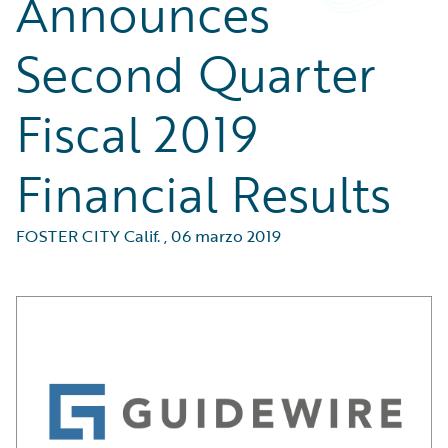
Announces
Second Quarter
Fiscal 2019
Financial Results
FOSTER CITY Calif.
,
06 marzo 2019