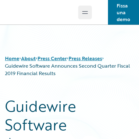
Fissa
una
Open main menu
Guidewire Logo
demo
Home
About
Press Center
Press Releases
Guidewire Software Announces Second Quarter Fiscal
2019 Financial Results
Guidewire
Software