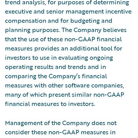
trend analysis, for purposes of determining
executive and senior management incentive
compensation and for budgeting and
planning purposes. The Company believes
that the use of these non-GAAP financial
measures provides an additional tool for
investors to use in evaluating ongoing
operating results and trends and in
comparing the Company’s financial
measures with other software companies,
many of which present similar non-GAAP
financial measures to investors.
Management of the Company does not
consider these non-GAAP measures in