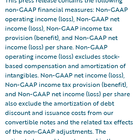
non-GAAP financial measures: Non-GAAP
operating income (loss), Non-GAAP net
income (loss), Non-GAAP income tax
provision (benefit), and Non-GAAP net
income (loss) per share. Non-GAAP
operating income (loss) excludes stock-
based compensation and amortization of
intangibles. Non-GAAP net income (loss),
Non-GAAP income tax provision (benefit),
and Non-GAAP net income (loss) per share
also exclude the amortization of debt
discount and issuance costs from our
convertible notes and the related tax effects
of the non-GAAP adjustments. The