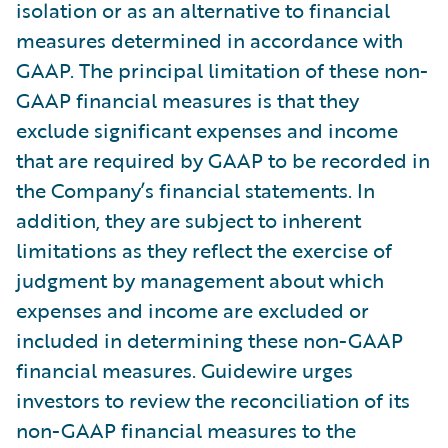
isolation or as an alternative to financial
measures determined in accordance with
GAAP. The principal limitation of these non-
GAAP financial measures is that they
exclude significant expenses and income
that are required by GAAP to be recorded in
the Company’s financial statements. In
addition, they are subject to inherent
limitations as they reflect the exercise of
judgment by management about which
expenses and income are excluded or
included in determining these non-GAAP
financial measures. Guidewire urges
investors to review the reconciliation of its
non-GAAP financial measures to the