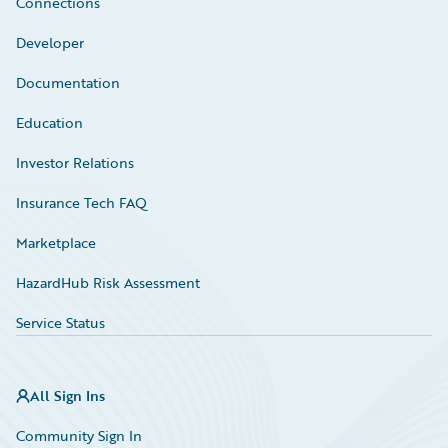
Connections
Developer
Documentation
Education
Investor Relations
Insurance Tech FAQ
Marketplace
HazardHub Risk Assessment
Service Status
All Sign Ins
Community Sign In