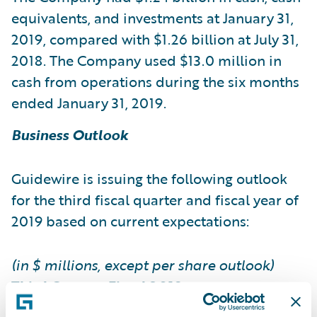
equivalents, and investments at January 31,
2019, compared with $1.26 billion at July 31,
2018. The Company used $13.0 million in
cash from operations during the six months
ended January 31, 2019.
Business Outlook
Guidewire is issuing the following outlook
for the third fiscal quarter and fiscal year of
2019 based on current expectations:
(in $ millions, except per share outlook)
Third Quarter Fiscal 2019