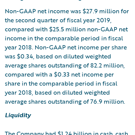
Non-GAAP net income was $27.9 million for
the second quarter of fiscal year 2019,
compared with $25.5 million non-GAAP net
income in the comparable period in fiscal
year 2018. Non-GAAP net income per share
was $0.34, based on diluted weighted
average shares outstanding of 82.2 million,
compared with a $0.33 net income per
share in the comparable period in fiscal
year 2018, based on diluted weighted
average shares outstanding of 76.9 million.
Liquidity
The Company had $1.24 billion in cash, cash