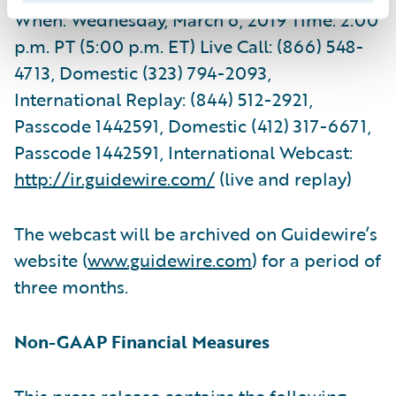
When: Wednesday, March 6, 2019 Time: 2:00
p.m. PT (5:00 p.m. ET) Live Call: (866) 548-
4713, Domestic (323) 794-2093,
International Replay: (844) 512-2921,
Passcode 1442591, Domestic (412) 317-6671,
Passcode 1442591, International Webcast:
http://ir.guidewire.com/
(live and replay)
The webcast will be archived on Guidewire’s
website (
www.guidewire.com
) for a period of
three months.
Non-GAAP Financial Measures
This press release contains the following