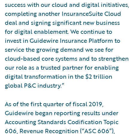
success with our cloud and digital initiatives,
completing another InsuranceSuite Cloud
deal and signing significant new business
for digital enablement. We continue to
invest in Guidewire Insurance Platform to
service the growing demand we see for
cloud-based core systems and to strengthen
our role as a trusted partner for enabling
digital transformation in the $2 trillion
global P&C industry.”
As of the first quarter of fiscal 2019,
Guidewire began reporting results under
Accounting Standards Codification Topic
606, Revenue Recognition (“ASC 606”),