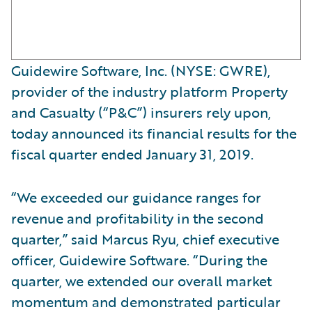
Guidewire Software, Inc. (NYSE: GWRE),
provider of the industry platform Property
and Casualty (“P&C”) insurers rely upon,
today announced its financial results for the
fiscal quarter ended January 31, 2019.
“We exceeded our guidance ranges for
revenue and profitability in the second
quarter,” said Marcus Ryu, chief executive
officer, Guidewire Software. “During the
quarter, we extended our overall market
momentum and demonstrated particular