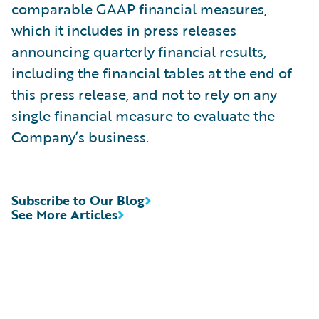
comparable GAAP financial measures,
which it includes in press releases
announcing quarterly financial results,
including the financial tables at the end of
this press release, and not to rely on any
single financial measure to evaluate the
Company’s business.
Subscribe to Our Blog
See More Articles