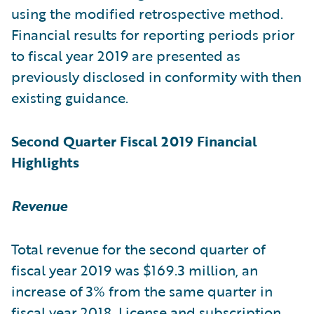
using the modified retrospective method.
Financial results for reporting periods prior
to fiscal year 2019 are presented as
previously disclosed in conformity with then
existing guidance.
Second Quarter Fiscal 2019 Financial
Highlights
Revenue
Total revenue for the second quarter of
fiscal year 2019 was $169.3 million, an
increase of 3% from the same quarter in
fiscal year 2018. License and subscription