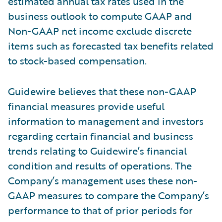
estimated annual tax rates used in the
business outlook to compute GAAP and
Non-GAAP net income exclude discrete
items such as forecasted tax benefits related
to stock-based compensation.
Guidewire believes that these non-GAAP
financial measures provide useful
information to management and investors
regarding certain financial and business
trends relating to Guidewire’s financial
condition and results of operations. The
Company’s management uses these non-
GAAP measures to compare the Company’s
performance to that of prior periods for