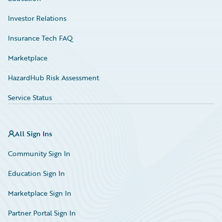
Investor Relations
Insurance Tech FAQ
Marketplace
HazardHub Risk Assessment
Service Status
All Sign Ins
Community Sign In
Education Sign In
Marketplace Sign In
Partner Portal Sign In