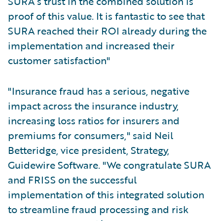
SURA’s trust in the combined solution is
proof of this value. It is fantastic to see that
SURA reached their ROI already during the
implementation and increased their
customer satisfaction"
"Insurance fraud has a serious, negative
impact across the insurance industry,
increasing loss ratios for insurers and
premiums for consumers," said Neil
Betteridge, vice president, Strategy,
Guidewire Software. "We congratulate SURA
and FRISS on the successful
implementation of this integrated solution
to streamline fraud processing and risk