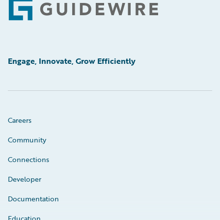
Footer
Engage, Innovate, Grow Efficiently
Careers
Community
Connections
Developer
Documentation
Education