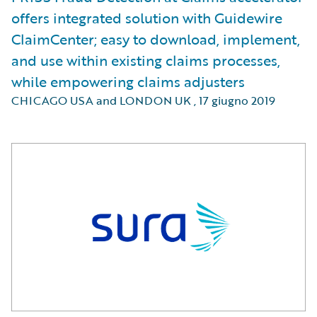
offers integrated solution with Guidewire
ClaimCenter; easy to download, implement,
and use within existing claims processes,
while empowering claims adjusters
CHICAGO USA and LONDON UK
,
17 giugno 2019