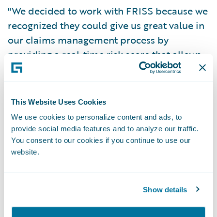
"We decided to work with FRISS because we
recognized they could give us great value in
our claims management process by
providing a real-time risk score that allows
us to better focus our investigation process
and improve the claim process for honest
customers," says Ruben Dario Cañas
This Website Uses Cookies
Aranzazu, Motor Claims Manager at SURA
We use cookies to personalize content and ads, to
Colombia. "Furthermore, the Guidewire
provide social media features and to analyze our traffic.
accelerator is easily and quickly
You consent to our cookies if you continue to use our
website.
downloaded, and implemented. Finally,
FRISS and Munich RE's partnership (an
established relationship in the region) has
Show details
been such that we felt confident in the
project’s success and in reaching the goals