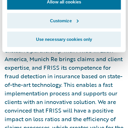
Allow all cookies
we have set."
Customize
Harald Schnabel, Head of Department
Casualty Underwriting Latin America, Iberia
Use necessary cookies only
& Caribbean of Munich Re says, "In this
exclusive partnership with FRISS in Latin
America, Munich Re brings claims and client
expertise, and FRISS its competence for
fraud detection in insurance based on state-
of-the-art technology. This enables a fast
implementation process and supports our
clients with an innovative solution. We are
convinced that FRISS will have a positive
impact on loss ratios and the efficiency of
claims processes, which creates value for the