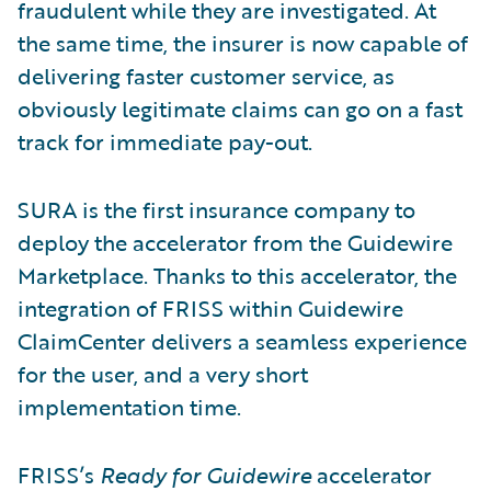
fraudulent while they are investigated. At
the same time, the insurer is now capable of
delivering faster customer service, as
obviously legitimate claims can go on a fast
track for immediate pay-out.
SURA is the first insurance company to
deploy the accelerator from the Guidewire
Marketplace. Thanks to this accelerator, the
integration of FRISS within Guidewire
ClaimCenter delivers a seamless experience
for the user, and a very short
implementation time.
FRISS’s
Ready for Guidewire
accelerator