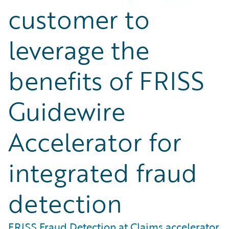
customer to
leverage the
benefits of FRISS
Guidewire
Accelerator for
integrated fraud
detection
FRISS Fraud Detection at Claims accelerator