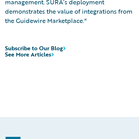
management. SURA’s deployment
demonstrates the value of integrations from
the Guidewire Marketplace."
Subscribe to Our Blog
See More Articles