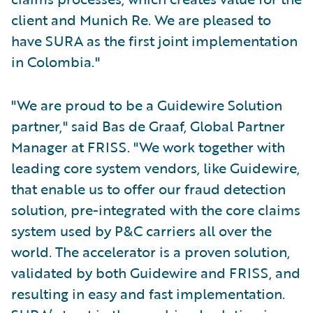
client and Munich Re. We are pleased to
have SURA as the first joint implementation
in Colombia."
"We are proud to be a Guidewire Solution
partner," said Bas de Graaf, Global Partner
Manager at FRISS. "We work together with
leading core system vendors, like Guidewire,
that enable us to offer our fraud detection
solution, pre-integrated with the core claims
system used by P&C carriers all over the
world. The accelerator is a proven solution,
validated by both Guidewire and FRISS, and
resulting in easy and fast implementation.