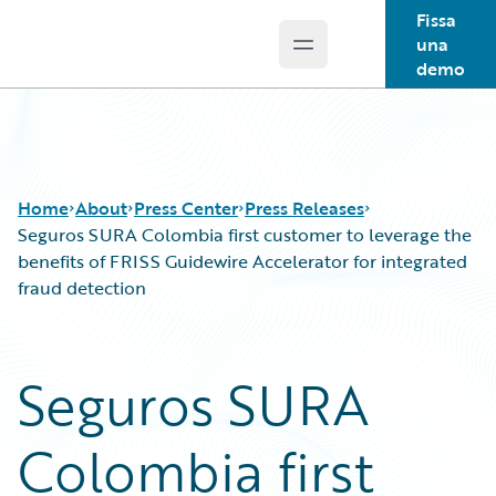
Fissa
una
Open main menu
Guidewire Logo
demo
Home
About
Press Center
Press Releases
Seguros SURA Colombia first customer to leverage the
benefits of FRISS Guidewire Accelerator for integrated
fraud detection
Seguros SURA
Colombia first