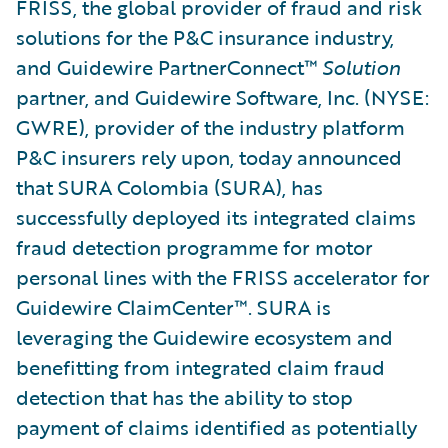
FRISS, the global provider of fraud and risk
solutions for the P&C insurance industry,
and Guidewire PartnerConnect™
Solution
partner, and Guidewire Software, Inc. (NYSE:
GWRE), provider of the industry platform
P&C insurers rely upon, today announced
that SURA Colombia (SURA), has
successfully deployed its integrated claims
fraud detection programme for motor
personal lines with the FRISS accelerator for
Guidewire ClaimCenter™. SURA is
leveraging the Guidewire ecosystem and
benefitting from integrated claim fraud
detection that has the ability to stop
payment of claims identified as potentially