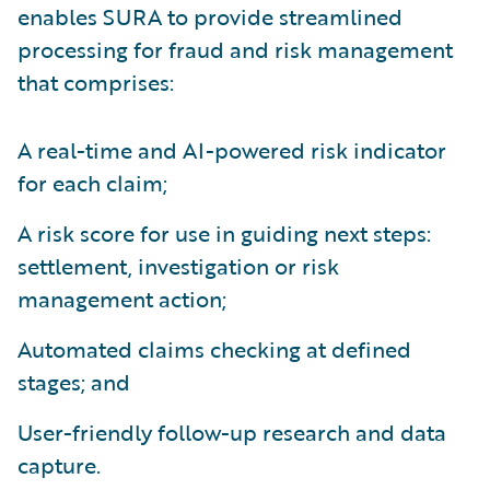
enables SURA to provide streamlined
processing for fraud and risk management
that comprises:
A real-time and AI-powered risk indicator
for each claim;
A risk score for use in guiding next steps:
settlement, investigation or risk
management action;
Automated claims checking at defined
stages; and
User-friendly follow-up research and data
capture.