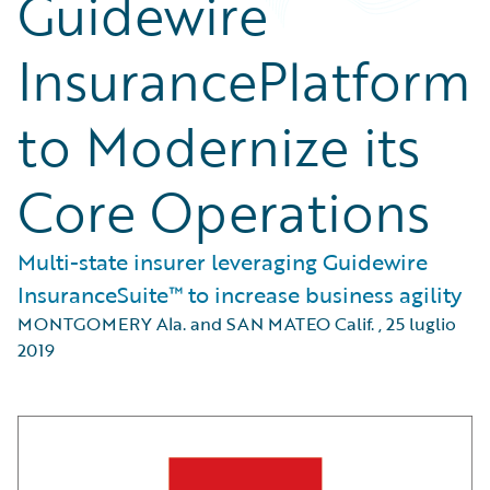
Guidewire
InsurancePlatform
to Modernize its
Core Operations
Multi-state insurer leveraging Guidewire
InsuranceSuite™ to increase business agility
MONTGOMERY Ala. and SAN MATEO Calif.
,
25 luglio
2019