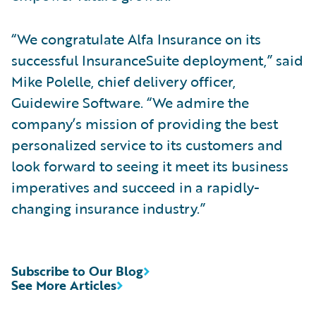
“We congratulate Alfa Insurance on its
successful InsuranceSuite deployment,” said
Mike Polelle, chief delivery officer,
Guidewire Software. “We admire the
company’s mission of providing the best
personalized service to its customers and
look forward to seeing it meet its business
imperatives and succeed in a rapidly-
changing insurance industry.”
Subscribe to Our Blog
See More Articles