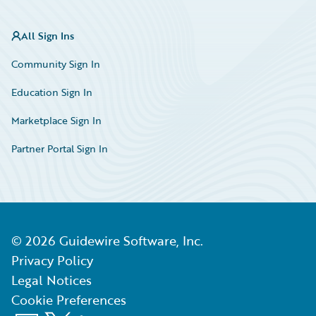
All Sign Ins
Community Sign In
Education Sign In
Marketplace Sign In
Partner Portal Sign In
©
2026
Guidewire Software, Inc.
Privacy Policy
Legal Notices
Cookie Preferences