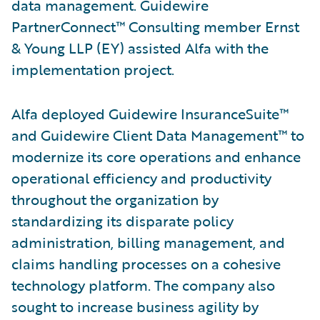
data management. Guidewire
PartnerConnect™ Consulting member Ernst
& Young LLP (EY) assisted Alfa with the
implementation project.
Alfa deployed Guidewire InsuranceSuite™
and Guidewire Client Data Management™ to
modernize its core operations and enhance
operational efficiency and productivity
throughout the organization by
standardizing its disparate policy
administration, billing management, and
claims handling processes on a cohesive
technology platform. The company also
sought to increase business agility by