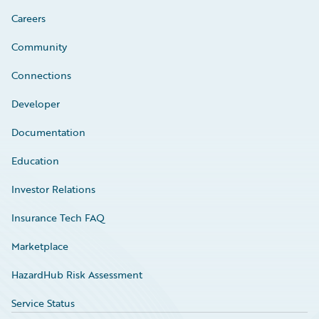
Careers
Community
Connections
Developer
Documentation
Education
Investor Relations
Insurance Tech FAQ
Marketplace
HazardHub Risk Assessment
Service Status