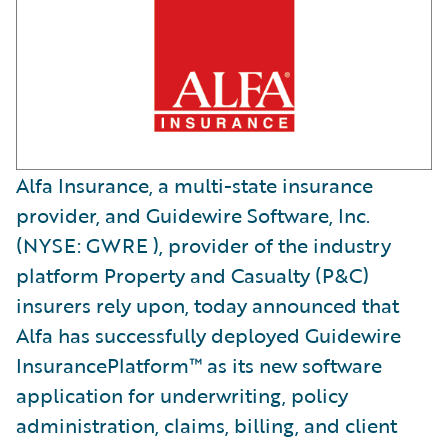
Alfa Insurance, a multi-state insurance
provider, and Guidewire Software, Inc.
(NYSE: GWRE ), provider of the industry
platform Property and Casualty (P&C)
insurers rely upon, today announced that
Alfa has successfully deployed Guidewire
InsurancePlatform™ as its new software
application for underwriting, policy
administration, claims, billing, and client