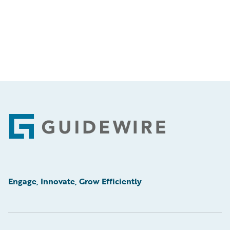
Footer
Engage, Innovate, Grow Efficiently