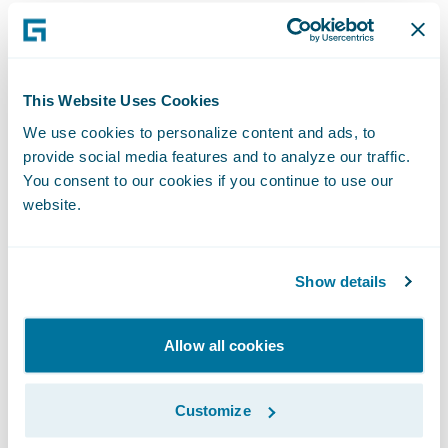
Chancey, senior vice president, P&C
Operations, Alfa. “Our business users are
realizing the power of InsuranceSuite and
are asking for additional features and
This Website Uses Cookies
integrations with our claims department in
We use cookies to personalize content and ads, to
provide social media features and to analyze our traffic.
order to utilize the full capabilities of the
You consent to our cookies if you continue to use our
applications.”
website.
Mike Rowell, senior vice president and chief
information officer, Alfa, said,
Show details
“InsuranceSuite was the fastest
implementation project Alfa has ever
Allow all cookies
accomplished. We have received positive
feedback from our users, and they are
Customize
excited with the direction we are going. By