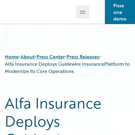
Fissa
una
Open main menu
Guidewire Logo
demo
Home
About
Press Center
Press Releases
Alfa Insurance Deploys Guidewire InsurancePlatform to
Modernize its Core Operations
Alfa Insurance
Deploys