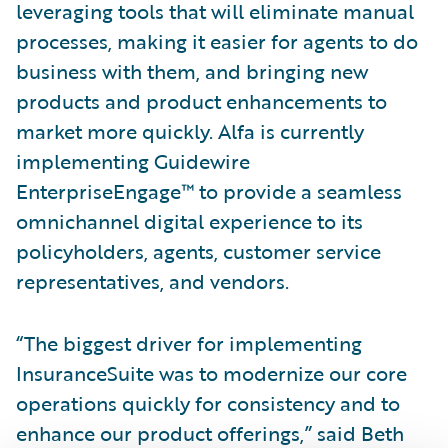
leveraging tools that will eliminate manual
processes, making it easier for agents to do
business with them, and bringing new
products and product enhancements to
market more quickly. Alfa is currently
implementing Guidewire
EnterpriseEngage™ to provide a seamless
omnichannel digital experience to its
policyholders, agents, customer service
representatives, and vendors.
“The biggest driver for implementing
InsuranceSuite was to modernize our core
operations quickly for consistency and to
enhance our product offerings,” said Beth