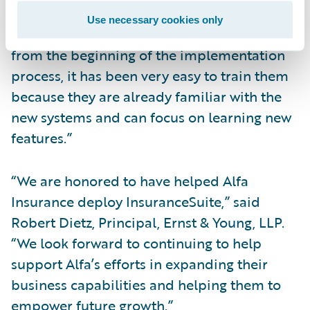
having all of our lines of business on
Use necessary cookies only
InsuranceSuite and involving our agents
from the beginning of the implementation
process, it has been very easy to train them
because they are already familiar with the
new systems and can focus on learning new
features.”
“We are honored to have helped Alfa
Insurance deploy InsuranceSuite,” said
Robert Dietz, Principal, Ernst & Young, LLP.
“We look forward to continuing to help
support Alfa’s efforts in expanding their
business capabilities and helping them to
empower future growth.”