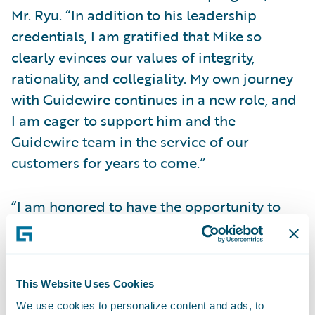
Mr. Ryu. “In addition to his leadership
credentials, I am gratified that Mike so
clearly evinces our values of integrity,
rationality, and collegiality. My own journey
with Guidewire continues in a new role, and
I am eager to support him and the
Guidewire team in the service of our
customers for years to come.”
“I am honored to have the opportunity to
serve as Guidewire’s CEO,” said Mr.
Rosenbaum. “I applaud what the company
has achieved and deeply appreciate its
This Website Uses Cookies
values and focused commitment to the P&C
We use cookies to personalize content and ads, to
insurance industry. I’m excited for the