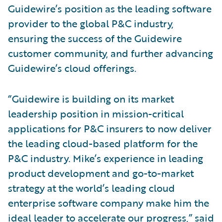
Guidewire’s position as the leading software
provider to the global P&C industry,
ensuring the success of the Guidewire
customer community, and further advancing
Guidewire’s cloud offerings.
“Guidewire is building on its market
leadership position in mission-critical
applications for P&C insurers to now deliver
the leading cloud-based platform for the
P&C industry. Mike’s experience in leading
product development and go-to-market
strategy at the world’s leading cloud
enterprise software company make him the
ideal leader to accelerate our progress,” said