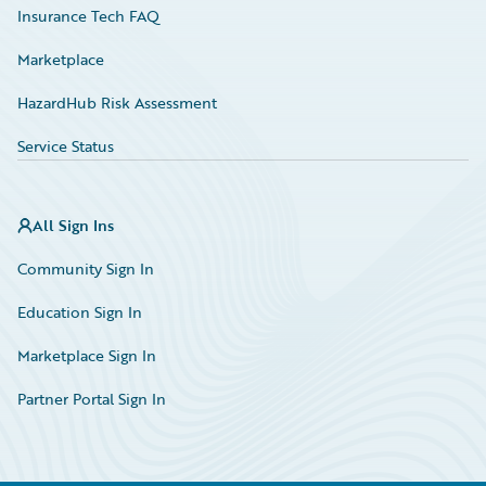
Insurance Tech FAQ
Marketplace
HazardHub Risk Assessment
Service Status
All Sign Ins
Community Sign In
Education Sign In
Marketplace Sign In
Partner Portal Sign In