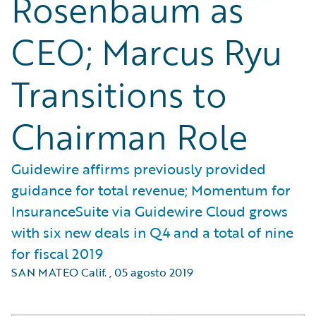
Rosenbaum as
CEO; Marcus Ryu
Transitions to
Chairman Role
Guidewire affirms previously provided
guidance for total revenue; Momentum for
InsuranceSuite via Guidewire Cloud grows
with six new deals in Q4 and a total of nine
for fiscal 2019
SAN MATEO Calif.
,
05 agosto 2019