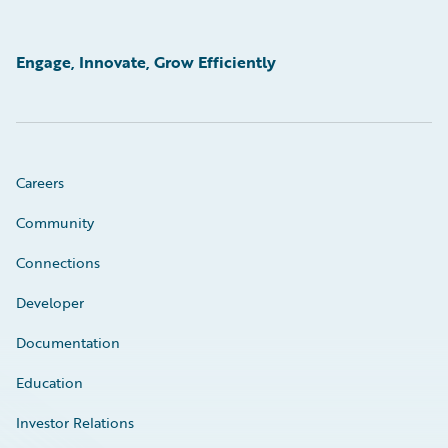
Engage, Innovate, Grow Efficiently
Careers
Community
Connections
Developer
Documentation
Education
Investor Relations