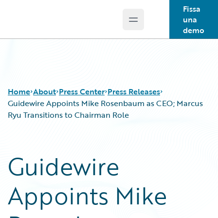
Fissa
una
Open main menu
Guidewire Logo
demo
Home
About
Press Center
Press Releases
Guidewire Appoints Mike Rosenbaum as CEO; Marcus
Ryu Transitions to Chairman Role
Guidewire
Appoints Mike