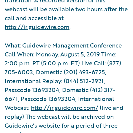
webcast will be available two hours after the
call and accessible at
http://ir.guidewire.com
.
What: Guidewire Management Conference
Call When: Monday, August 5, 2019 Time:
2:00 p.m. PT (5:00 p.m. ET) Live Call: (877)
705-6003, Domestic (201) 493-6725,
International Replay: (844) 512-2921,
Passcode 13693204, Domestic (412) 317-
6671, Passcode 13693204, International
Webcast:
http://ir.guidewire.com/
(live and
replay) The webcast will be archived on
Guidewire’s website for a period of three