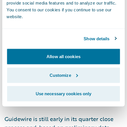
provide social media features and to analyze our traffic.
opportunity to work with Marcus and the
You consent to our cookies if you continue to use our
entire team and to play my part in the
website.
company’s future success.”
Show details
“We thank Marcus for co-founding and
serving Guidewire since 2001 and welcome
Allow all cookies
him into his new role as Chairman,” said
Peter Gassner, Guidewire director. “We’re
very excited to have Mike on board as CEO.
Customize
His leadership and cloud experience will be
instrumental as we look toward our next
Use necessary cookies only
chapter of growth.”
Guidewire is still early in its quarter close