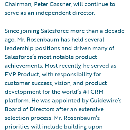
Chairman, Peter Gassner, will continue to
serve as an independent director.
Since joining Salesforce more than a decade
ago, Mr. Rosenbaum has held several
leadership positions and driven many of
Salesforce’s most notable product
achievements. Most recently, he served as
EVP Product, with responsibility for
customer success, vision, and product
development for the world’s #1 CRM
platform. He was appointed by Guidewire’s
Board of Directors after an extensive
selection process. Mr. Rosenbaum’s
priorities will include building upon