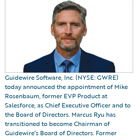
Guidewire Software, Inc. (NYSE: GWRE)
today announced the appointment of Mike
Rosenbaum, former EVP Product at
Salesforce, as Chief Executive Officer and to
the Board of Directors. Marcus Ryu has
transitioned to become Chairman of
Guidewire’s Board of Directors. Former