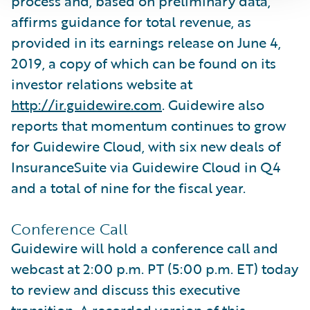
process and, based on preliminary data,
affirms guidance for total revenue, as
provided in its earnings release on June 4,
2019, a copy of which can be found on its
investor relations website at
http://ir.guidewire.com
. Guidewire also
reports that momentum continues to grow
for Guidewire Cloud, with six new deals of
InsuranceSuite via Guidewire Cloud in Q4
and a total of nine for the fiscal year.
Conference Call
Guidewire will hold a conference call and
webcast at 2:00 p.m. PT (5:00 p.m. ET) today
to review and discuss this executive
transition. A recorded version of this