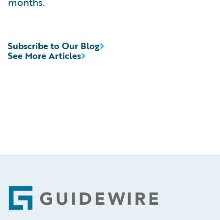
months.
Subscribe to Our Blog
See More Articles
Footer