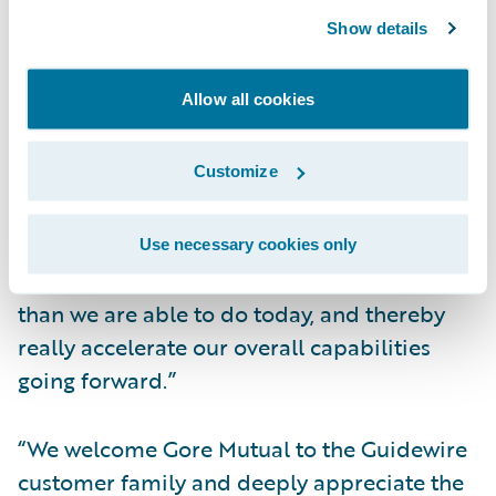
experience.”
Show details
Christie added, “Another attractive feature
Allow all cookies
of Guidewire’s cloud vision is the Guidewire
PartnerConnect™ ecosystem that surrounds
Customize
it. We see Guidewire DevConnect™ as
something that's going to enable us to
accelerate connectivity with external
Use necessary cookies only
platforms and solutions much more quickly
than we are able to do today, and thereby
really accelerate our overall capabilities
going forward.”
“We welcome Gore Mutual to the Guidewire
customer family and deeply appreciate the