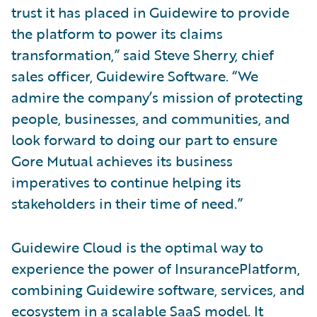
trust it has placed in Guidewire to provide
the platform to power its claims
transformation,” said Steve Sherry, chief
sales officer, Guidewire Software. “We
admire the company’s mission of protecting
people, businesses, and communities, and
look forward to doing our part to ensure
Gore Mutual achieves its business
imperatives to continue helping its
stakeholders in their time of need.”
Guidewire Cloud is the optimal way to
experience the power of InsurancePlatform,
combining Guidewire software, services, and
ecosystem in a scalable SaaS model. It