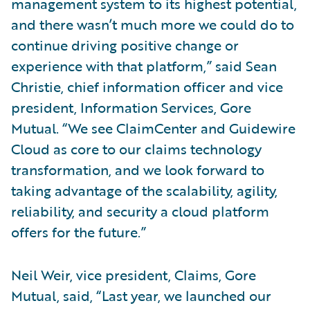
management system to its highest potential,
and there wasn’t much more we could do to
continue driving positive change or
experience with that platform,” said Sean
Christie, chief information officer and vice
president, Information Services, Gore
Mutual. “We see ClaimCenter and Guidewire
Cloud as core to our claims technology
transformation, and we look forward to
taking advantage of the scalability, agility,
reliability, and security a cloud platform
offers for the future.”
Neil Weir, vice president, Claims, Gore
Mutual, said, “Last year, we launched our