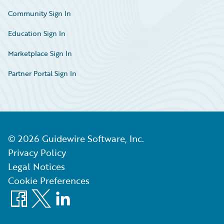
Community Sign In
Education Sign In
Marketplace Sign In
Partner Portal Sign In
©
2026
Guidewire Software, Inc.
Privacy Policy
Legal Notices
Cookie Preferences
Facebook
X
LinkedIn