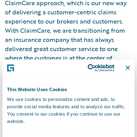
ClaimCare approach, which is our new way
of delivering a customer-centric claims
experience to our brokers and customers.
With ClaimCare, we are transitioning from
an insurance company that has always
delivered great customer service to one
where the customer is at the center of
everything we do as an organization.
ClaimCenter and Guidewire Cloud will be
critical components of our ClaimCare
This Website Uses Cookies
journey. They will help us reduce cycle
We use cookies to personalize content and ads, to
times, bring more data and analytics into
provide social media features and to analyze our traffic.
our claims operations, and provide our staff
You consent to our cookies if you continue to use our
with greater technological capabilities to do
website.
their jobs and improve their overall