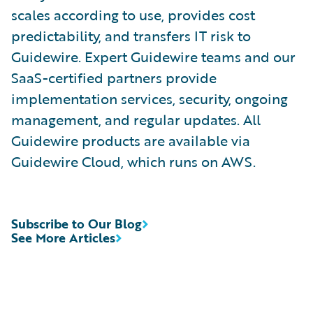
scales according to use, provides cost
predictability, and transfers IT risk to
Guidewire. Expert Guidewire teams and our
SaaS-certified partners provide
implementation services, security, ongoing
management, and regular updates. All
Guidewire products are available via
Guidewire Cloud, which runs on AWS.
Subscribe to Our Blog
See More Articles