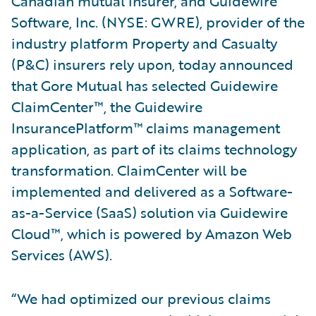
Canadian mutual insurer, and Guidewire
Software, Inc. (NYSE: GWRE), provider of the
industry platform Property and Casualty
(P&C) insurers rely upon, today announced
that Gore Mutual has selected Guidewire
ClaimCenter™, the Guidewire
InsurancePlatform™ claims management
application, as part of its claims technology
transformation. ClaimCenter will be
implemented and delivered as a Software-
as-a-Service (SaaS) solution via Guidewire
Cloud™, which is powered by Amazon Web
Services (AWS).
“We had optimized our previous claims