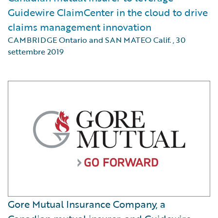
Guidewire ClaimCenter in the cloud to drive
claims management innovation
CAMBRIDGE Ontario and SAN MATEO Calif.
,
30
settembre 2019
Gore Mutual Insurance Company, a