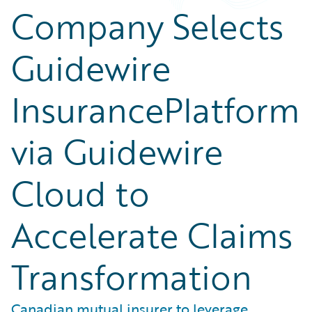
Company Selects
Guidewire
InsurancePlatform
via Guidewire
Cloud to
Accelerate Claims
Transformation
Canadian mutual insurer to leverage