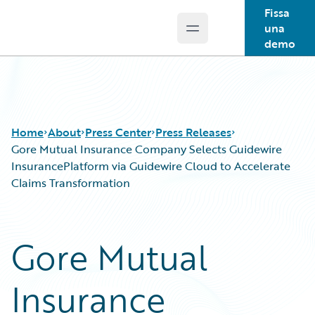
Fissa
una
Open main menu
Guidewire Logo
demo
Home
About
Press Center
Press Releases
Gore Mutual Insurance Company Selects Guidewire
InsurancePlatform via Guidewire Cloud to Accelerate
Claims Transformation
Gore Mutual
Insurance