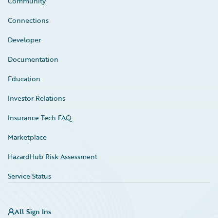
Community
Connections
Developer
Documentation
Education
Investor Relations
Insurance Tech FAQ
Marketplace
HazardHub Risk Assessment
Service Status
All Sign Ins