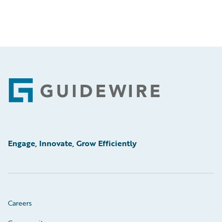
Footer
Engage, Innovate, Grow Efficiently
Careers