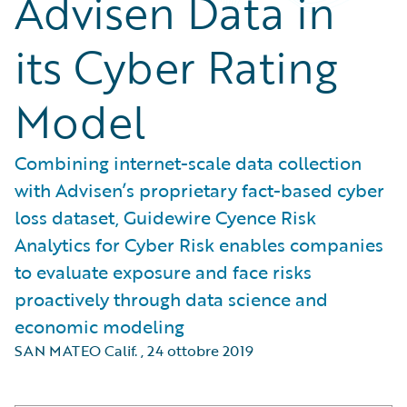
Advisen Data in
its Cyber Rating
Model
Combining internet-scale data collection
with Advisen’s proprietary fact-based cyber
loss dataset, Guidewire Cyence Risk
Analytics for Cyber Risk enables companies
to evaluate exposure and face risks
proactively through data science and
economic modeling
SAN MATEO Calif.
,
24 ottobre 2019