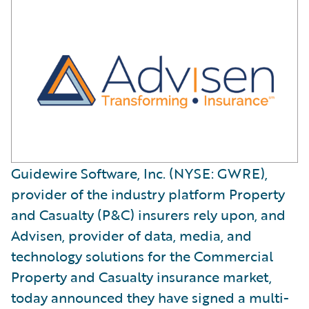
Guidewire Software, Inc. (NYSE: GWRE),
provider of the industry platform Property
and Casualty (P&C) insurers rely upon, and
Advisen, provider of data, media, and
technology solutions for the Commercial
Property and Casualty insurance market,
today announced they have signed a multi-