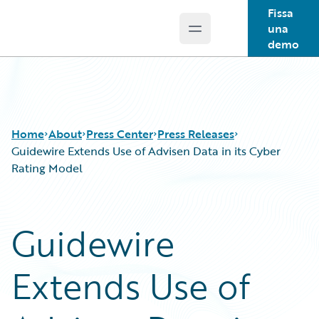
Fissa
una
Open main menu
Guidewire Logo
demo
Home
About
Press Center
Press Releases
Guidewire Extends Use of Advisen Data in its Cyber
Rating Model
Guidewire
Extends Use of