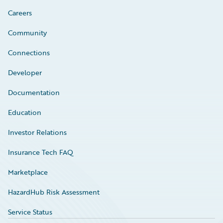
Careers
Community
Connections
Developer
Documentation
Education
Investor Relations
Insurance Tech FAQ
Marketplace
HazardHub Risk Assessment
Service Status