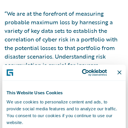
“We are at the forefront of measuring
probable maximum loss by harnessing a
variety of key data sets to establish the
correlation of cyber risk in a portfolio with
the potential losses to that portfolio from
disaster scenarios. Understanding risk
accumulation is crucial for insurers
managing the long-term stability and
soundness of their portfolios,” explained
Paul Y. Mang, General Manager, Analytics
This Website Uses Cookies
and Data Services, Guidewire Software.
We use cookies to personalize content and ads, to
provide social media features and to analyze our traffic.
“Our differentiation lies in the completeness
You consent to our cookies if you continue to use our
website.
and sophistication of our end-to-end cyber-