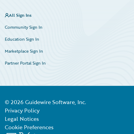
All Sign Ins
Community Sign In
Education Sign In
Marketplace Sign In
Partner Portal Sign In
©
2026
Guidewire Software, Inc.
Privacy Policy
Legal Notices
Cookie Preferences