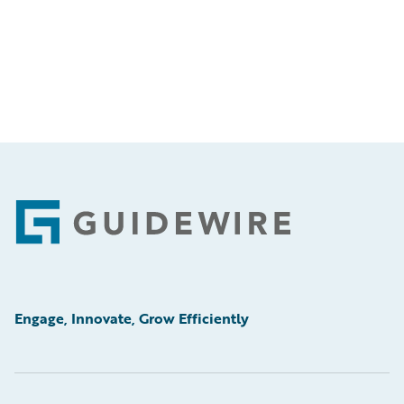
Footer
Engage, Innovate, Grow Efficiently