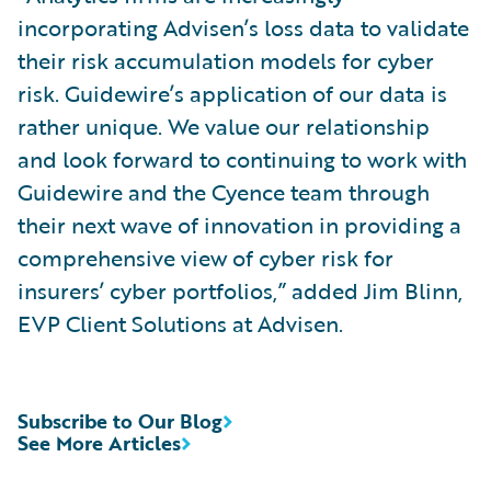
incorporating Advisen’s loss data to validate
their risk accumulation models for cyber
risk. Guidewire’s application of our data is
rather unique. We value our relationship
and look forward to continuing to work with
Guidewire and the Cyence team through
their next wave of innovation in providing a
comprehensive view of cyber risk for
insurers’ cyber portfolios,” added Jim Blinn,
EVP Client Solutions at Advisen.
Subscribe to Our Blog
See More Articles