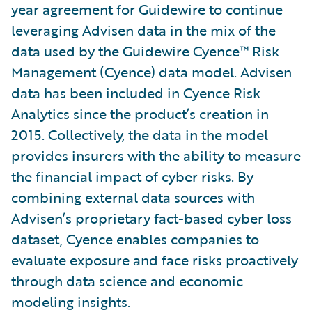
year agreement for Guidewire to continue
leveraging Advisen data in the mix of the
data used by the Guidewire Cyence™ Risk
Management (Cyence) data model. Advisen
data has been included in Cyence Risk
Analytics since the product’s creation in
2015. Collectively, the data in the model
provides insurers with the ability to measure
the financial impact of cyber risks. By
combining external data sources with
Advisen’s proprietary fact-based cyber loss
dataset, Cyence enables companies to
evaluate exposure and face risks proactively
through data science and economic
modeling insights.