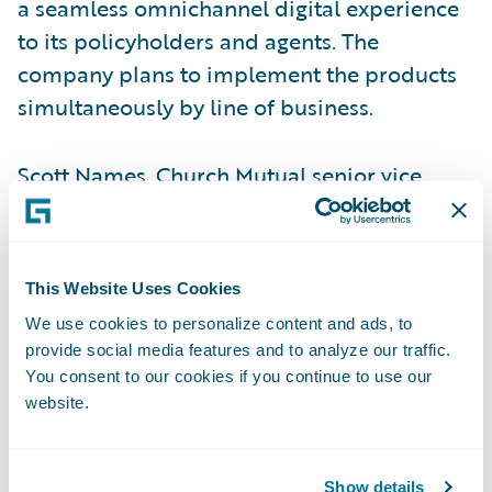
a seamless omnichannel digital experience
to its policyholders and agents. The
company plans to implement the products
simultaneously by line of business.
Scott Names, Church Mutual senior vice
president – Shared Services and chief
information officer, said, “InsurancePlatform
provides the flexibility, security, and
This Website Uses Cookies
technology expertise to enable Church
We use cookies to personalize content and ads, to
Mutual to continue to provide high levels of
provide social media features and to analyze our traffic.
service, while also diversifying into other
You consent to our cookies if you continue to use our
markets.”
website.
“Guidewire offers a single platform, which
Show details