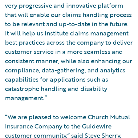
very progressive and innovative platform
that will enable our claims handling process
to be relevant and up-to-date in the future.
It will help us institute claims management
best practices across the company to deliver
customer service in a more seamless and
consistent manner, while also enhancing our
compliance, data-gathering, and analytics
capabilities for applications such as
catastrophe handling and disability
management.”
“We are pleased to welcome Church Mutual
Insurance Company to the Guidewire
customer community,” said Steve Sherry,