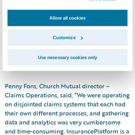
will make us more efficient,” said Dale
Brom, Church Mutual assistant vice
Allow all cookies
president – Information Technology. “For
example, claim data is used by several of
Customize
our departments, so having a single modern
claim system like ClaimCenter will make our
integrations and usage much simpler and
Use necessary cookies only
more effective from a cost perspective.”
Penny Fons, Church Mutual director –
Claims Operations, said, “We were operating
on disjointed claims systems that each had
their own different processes, and gathering
data and analytics was very cumbersome
and time-consuming. InsurancePlatform is a