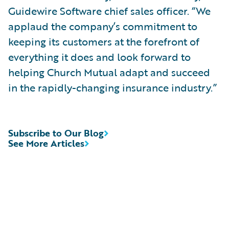
Guidewire Software chief sales officer. “We
applaud the company’s commitment to
keeping its customers at the forefront of
everything it does and look forward to
helping Church Mutual adapt and succeed
in the rapidly-changing insurance industry.”
Subscribe to Our Blog
See More Articles