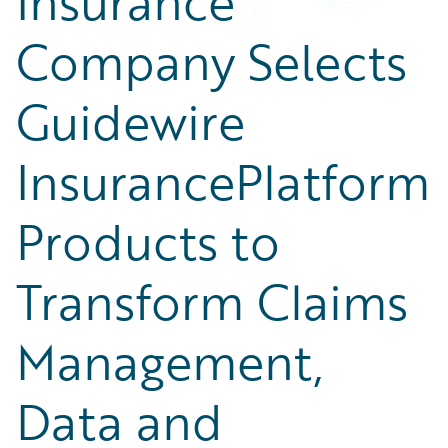
Insurance
Company Selects
Guidewire
InsurancePlatform
Products to
Transform Claims
Management,
Data and