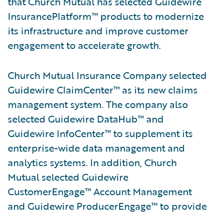
that Church Mutual has selected Guidewire
InsurancePlatform™ products to modernize
its infrastructure and improve customer
engagement to accelerate growth.
Church Mutual Insurance Company selected
Guidewire ClaimCenter™ as its new claims
management system. The company also
selected Guidewire DataHub™ and
Guidewire InfoCenter™ to supplement its
enterprise-wide data management and
analytics systems. In addition, Church
Mutual selected Guidewire
CustomerEngage™ Account Management
and Guidewire ProducerEngage™ to provide