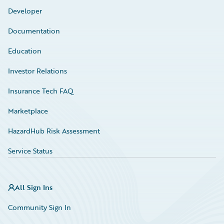
Developer
Documentation
Education
Investor Relations
Insurance Tech FAQ
Marketplace
HazardHub Risk Assessment
Service Status
All Sign Ins
Community Sign In