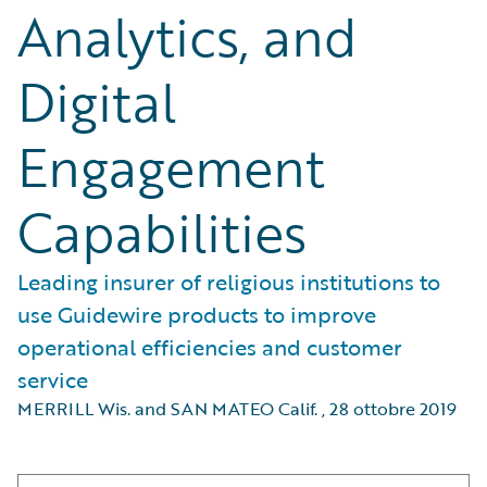
Analytics, and
Digital
Engagement
Capabilities
Leading insurer of religious institutions to
use Guidewire products to improve
operational efficiencies and customer
service
MERRILL Wis. and SAN MATEO Calif.
,
28 ottobre 2019