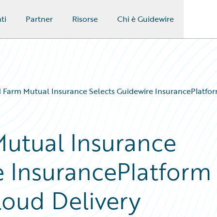
ti
Partner
Risorse
Chi è Guidewire
 Farm Mutual Insurance Selects Guidewire InsurancePlatfor
utual Insurance
e InsurancePlatform
loud Delivery