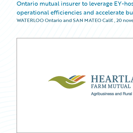
Ontario mutual insurer to leverage EY-h
operational efficiencies and accelerate b
WATERLOO Ontario and SAN MATEO Calif.
,
20 nov