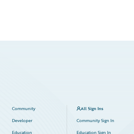
Community
All Sign Ins
Developer
Community Sign In
Education
Education Sign In