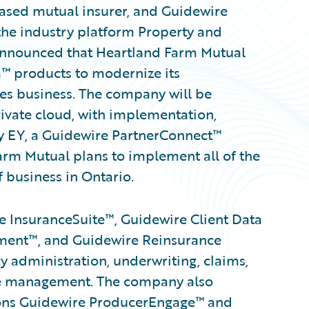
based mutual insurer, and Guidewire
the industry platform Property and
 announced that Heartland Farm Mutual
™ products to modernize its
oes business. The company will be
ivate cloud, with implementation,
y EY, a Guidewire PartnerConnect™
m Mutual plans to implement all of the
f business in Ontario.
 InsuranceSuite™, Guidewire Client Data
ent™, and Guidewire Reinsurance
 administration, underwriting, claims,
ance management. The company also
tions Guidewire ProducerEngage™ and