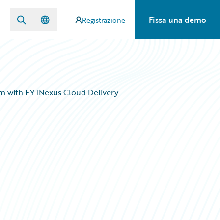
Fissa una demo
Registrazione
m with EY iNexus Cloud Delivery