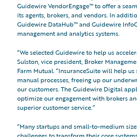
Guidewire VendorEngage™ to offer a seaml
its agents, brokers, and vendors. In addit
Guidewire DataHub™ and Guidewire InfoCe
management and analytics systems.
“We selected Guidewire to help us acceler
Sulston, vice president, Broker Managemen
Farm Mutual. “InsuranceSuite will help u
manual processes, freeing up our underwri
our customers. The Guidewire Digital appli
optimize our engagement with brokers and
superior customer service.”
“Many startups and small-to-medium size
challenges to transform their core systems. 