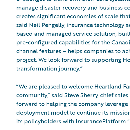
manage disaster recovery and business co
creates significant economies of scale tha
said Neil Pengelly, insurance technology a
based and managed service solution, buil
pre-configured capabilities for the Canad
channel features – helps companies to ac
project. We look forward to supporting H
transformation journey.”
“We are pleased to welcome Heartland Fa
community,” said Steve Sherry, chief sales
forward to helping the company leverage 
deployment model to continue its mission 
its policyholders with InsurancePlatform.”