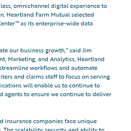
ess, omnichannel digital experience to
ion, Heartland Farm Mutual selected
nter™ as its enterprise-wide data
ate our business growth,” said Jim
t, Marketing, and Analytics, Heartland
s streamline workflows and automate
ters and claims staff to focus on serving
cations will enable us to continue to
 agents to ensure we continue to deliver
d insurance companies face unique
The scalability, security, and ability to