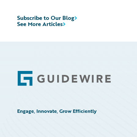
Subscribe to Our Blog
See More Articles
Footer
Engage, Innovate, Grow Efficiently