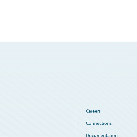
Careers
Connections
Documentation