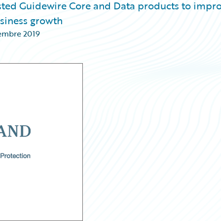
osted Guidewire Core and Data products to impr
usiness growth
embre 2019