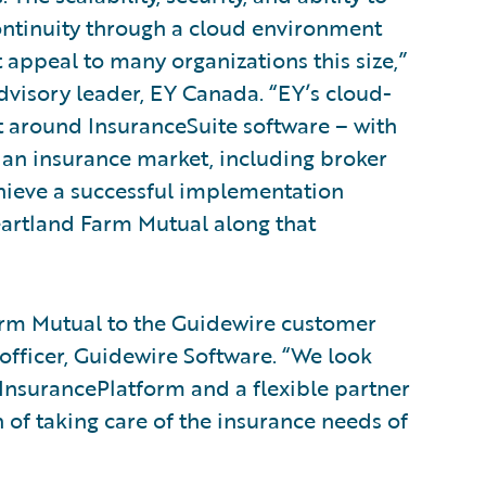
ntinuity through a cloud environment
t appeal to many organizations this size,”
dvisory leader, EY Canada. “EY’s cloud-
t around InsuranceSuite software – with
ian insurance market, including broker
hieve a successful implementation
eartland Farm Mutual along that
rm Mutual to the Guidewire customer
 officer, Guidewire Software. “We look
InsurancePlatform and a flexible partner
of taking care of the insurance needs of