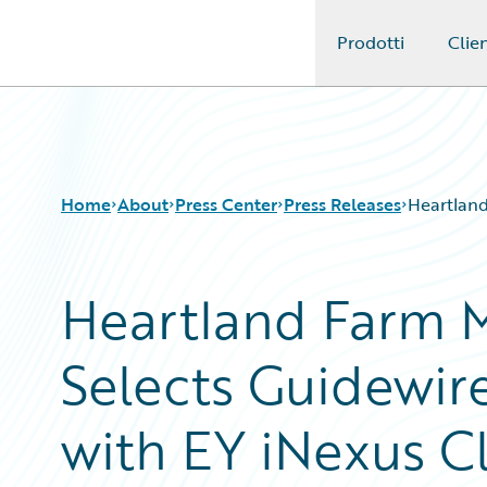
Prodotti
Clien
Guidewire Logo
Home
About
Press Center
Press Releases
Heartland
Heartland Farm M
Selects Guidewir
with EY iNexus C