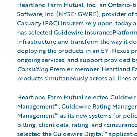
Heartland Farm Mutual, Inc., an Ontario-
Software, Inc. (NYSE: GWRE), provider of 
Casualty (P&C) insurers rely upon, today
has selected Guidewire InsurancePlatform
infrastructure and transform the way it d
deploying the products in an EY iNexus pr
ongoing services, and support provided b
Consulting
Premier member. Heartland Far
products simultaneously across all lines o
Heartland Farm Mutual selected Guidewire
Management™, Guidewire Rating Managem
Management™ as its new systems for policy
billing, client data, rating, and reinsur
selected the Guidewire Digital™ applica