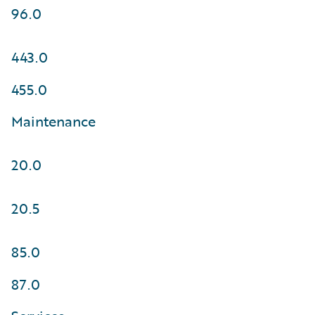
96.0
443.0
455.0
Maintenance
20.0
20.5
85.0
87.0