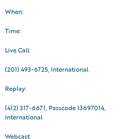
When:
Time:
Live Call:
(201) 493-6725, International
Replay:
(412) 317-6671, Passcode 13697014,
International
Webcast: