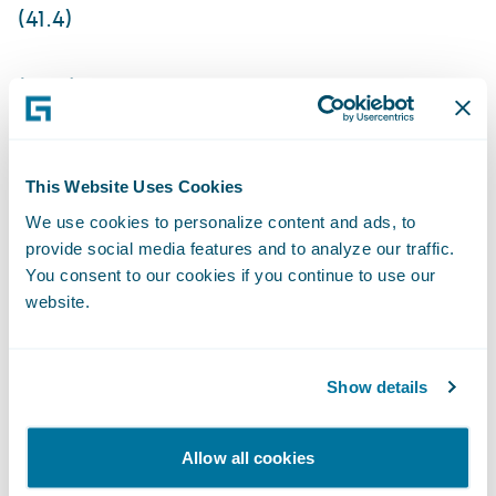
(41.4)
(29.4)
Non-GAAP income (loss) from operations
This Website Uses Cookies
5.0
We use cookies to personalize content and ads, to
provide social media features and to analyze our traffic.
You consent to our cookies if you continue to use our
9.0
website.
96.0
Show details
108.0
The Company is not providing an outlook
Allow all cookies
for GAAP and non-GAAP net income (loss)