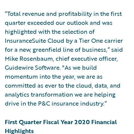
“Total revenue and profitability in the first
quarter exceeded our outlook and was
highlighted with the selection of
InsuranceSuite Cloud by a Tier One carrier
for a new, greenfield line of business,” said
Mike Rosenbaum, chief executive officer,
Guidewire Software. "As we build
momentum into the year, we are as
committed as ever to the cloud, data, and
analytics transformation we are helping
drive in the P&C insurance industry.”
First Quarter Fiscal Year 2020 Financial
Highlights