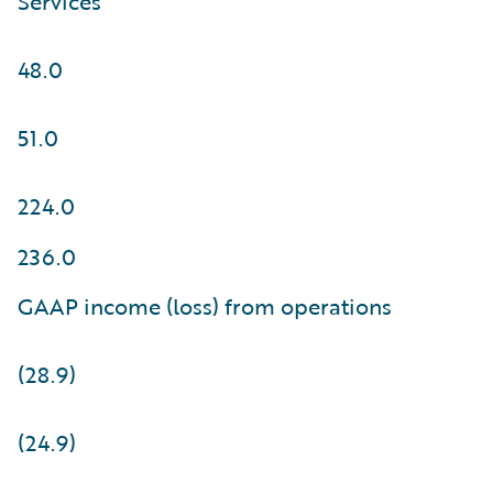
Services
48.0
51.0
224.0
236.0
GAAP income (loss) from operations
(28.9)
(24.9)