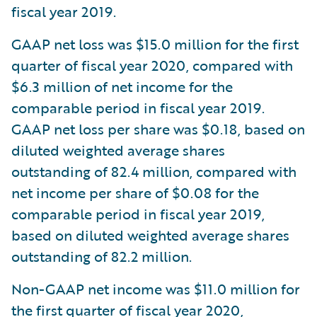
fiscal year 2019.
GAAP net loss was $15.0 million for the first
quarter of fiscal year 2020, compared with
$6.3 million of net income for the
comparable period in fiscal year 2019.
GAAP net loss per share was $0.18, based on
diluted weighted average shares
outstanding of 82.4 million, compared with
net income per share of $0.08 for the
comparable period in fiscal year 2019,
based on diluted weighted average shares
outstanding of 82.2 million.
Non-GAAP net income was $11.0 million for
the first quarter of fiscal year 2020,