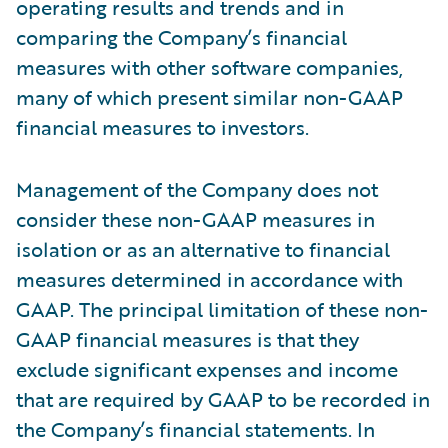
operating results and trends and in
comparing the Company’s financial
measures with other software companies,
many of which present similar non-GAAP
financial measures to investors.
Management of the Company does not
consider these non-GAAP measures in
isolation or as an alternative to financial
measures determined in accordance with
GAAP. The principal limitation of these non-
GAAP financial measures is that they
exclude significant expenses and income
that are required by GAAP to be recorded in
the Company’s financial statements. In