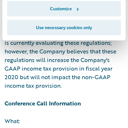
and GAAP and non-GAAP net income (loss)
Customize
per share due to the issuance of base
erosion and anti-abuse tax ("BEAT")
Use necessary cookies only
regulations earlier this week. The Company
is currently evaluating these regulations;
however, the Company believes that these
regulations will increase the Company's
GAAP income tax provision in fiscal year
2020 but will not impact the non-GAAP
income tax provision.
Conference Call Information
What: