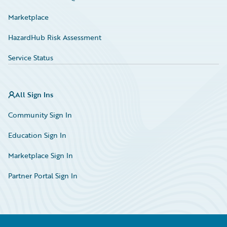
Marketplace
HazardHub Risk Assessment
Service Status
All Sign Ins
Community Sign In
Education Sign In
Marketplace Sign In
Partner Portal Sign In