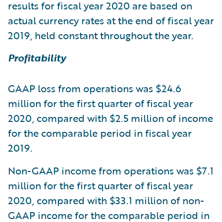
results for fiscal year 2020 are based on
actual currency rates at the end of fiscal year
2019, held constant throughout the year.
Profitability
GAAP loss from operations was $24.6
million for the first quarter of fiscal year
2020, compared with $2.5 million of income
for the comparable period in fiscal year
2019.
Non-GAAP income from operations was $7.1
million for the first quarter of fiscal year
2020, compared with $33.1 million of non-
GAAP income for the comparable period in