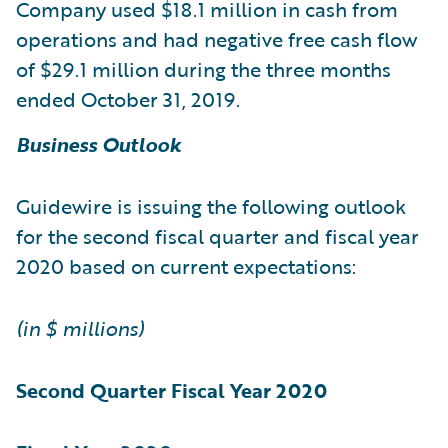
Company used $18.1 million in cash from
operations and had negative free cash flow
of $29.1 million during the three months
ended October 31, 2019.
Business Outlook
Guidewire is issuing the following outlook
for the second fiscal quarter and fiscal year
2020 based on current expectations:
(in $ millions)
Second Quarter
Fiscal Year 2020