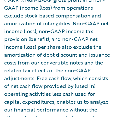
GAAP income (loss) from operations
exclude stock-based compensation and
amortization of intangibles. Non-GAAP net
income (loss), non-GAAP income tax
provision (benefit), and non-GAAP net
income (loss) per share also exclude the
amortization of debt discount and issuance
costs from our convertible notes and the
related tax effects of the non-GAAP
adjustments. Free cash flow, which consists
of net cash flow provided by (used in)
operating activities less cash used for
capital expenditures, enables us to analyze
our financial performance without the