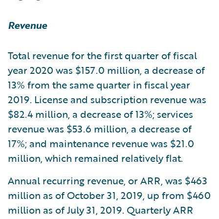
Revenue
Total revenue for the first quarter of fiscal
year 2020 was $157.0 million, a decrease of
13% from the same quarter in fiscal year
2019. License and subscription revenue was
$82.4 million, a decrease of 13%; services
revenue was $53.6 million, a decrease of
17%; and maintenance revenue was $21.0
million, which remained relatively flat.
Annual recurring revenue, or ARR, was $463
million as of October 31, 2019, up from $460
million as of July 31, 2019. Quarterly ARR