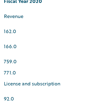
Fiscal Year 2020
Revenue
162.0
166.0
759.0
771.0
License and subscription
92.0