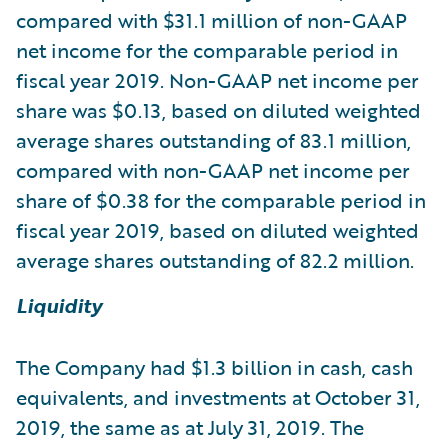
compared with $31.1 million of non-GAAP
net income for the comparable period in
fiscal year 2019. Non-GAAP net income per
share was $0.13, based on diluted weighted
average shares outstanding of 83.1 million,
compared with non-GAAP net income per
share of $0.38 for the comparable period in
fiscal year 2019, based on diluted weighted
average shares outstanding of 82.2 million.
Liquidity
The Company had $1.3 billion in cash, cash
equivalents, and investments at October 31,
2019, the same as at July 31, 2019. The