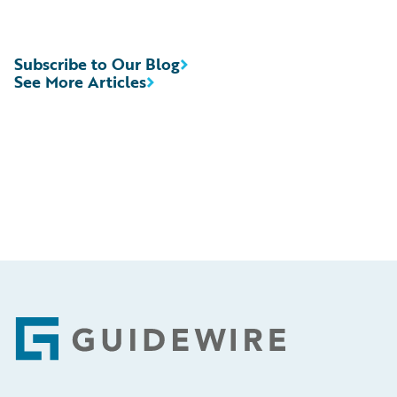
Subscribe to Our Blog
See More Articles
Footer