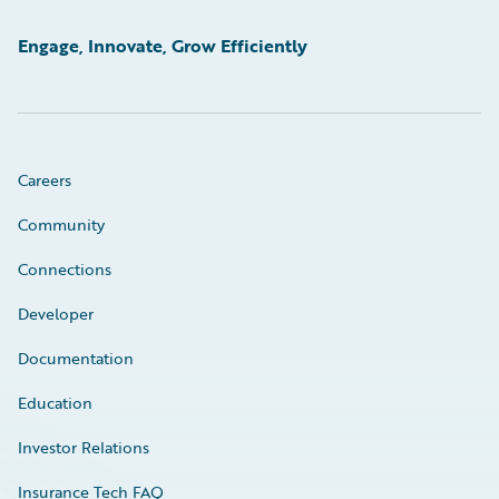
Engage, Innovate, Grow Efficiently
Careers
Community
Connections
Developer
Documentation
Education
Investor Relations
Insurance Tech FAQ