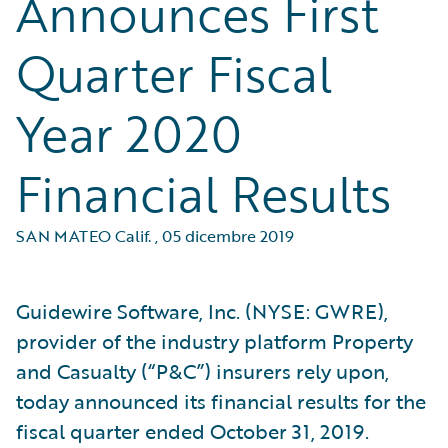
Announces First
Quarter Fiscal
Year 2020
Financial Results
SAN MATEO Calif.
,
05 dicembre 2019
Guidewire Software, Inc. (NYSE: GWRE),
provider of the industry platform Property
and Casualty (“P&C”) insurers rely upon,
today announced its financial results for the
fiscal quarter ended October 31, 2019.