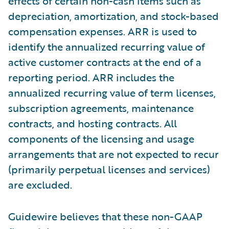
effects of certain non-cash items such as
depreciation, amortization, and stock-based
compensation expenses. ARR is used to
identify the annualized recurring value of
active customer contracts at the end of a
reporting period. ARR includes the
annualized recurring value of term licenses,
subscription agreements, maintenance
contracts, and hosting contracts. All
components of the licensing and usage
arrangements that are not expected to recur
(primarily perpetual licenses and services)
are excluded.
Guidewire believes that these non-GAAP