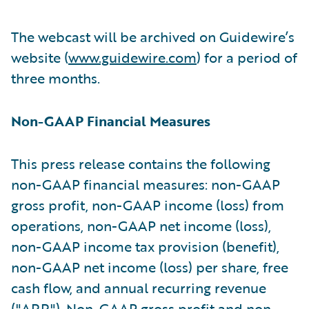
The webcast will be archived on Guidewire’s
website (
www.guidewire.com
) for a period of
three months.
Non-GAAP Financial Measures
This press release contains the following
non-GAAP financial measures: non-GAAP
gross profit, non-GAAP income (loss) from
operations, non-GAAP net income (loss),
non-GAAP income tax provision (benefit),
non-GAAP net income (loss) per share, free
cash flow, and annual recurring revenue
("ARR"). Non-GAAP gross profit and non-