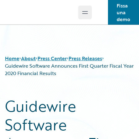
Fissa
una
Open main menu
Guidewire Logo
demo
Home
About
Press Center
Press Releases
Guidewire Software Announces First Quarter Fiscal Year
2020 Financial Results
Guidewire
Software