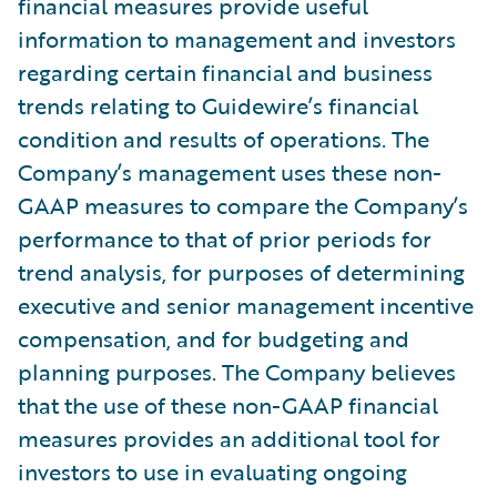
financial measures provide useful
information to management and investors
regarding certain financial and business
trends relating to Guidewire’s financial
condition and results of operations. The
Company’s management uses these non-
GAAP measures to compare the Company’s
performance to that of prior periods for
trend analysis, for purposes of determining
executive and senior management incentive
compensation, and for budgeting and
planning purposes. The Company believes
that the use of these non-GAAP financial
measures provides an additional tool for
investors to use in evaluating ongoing