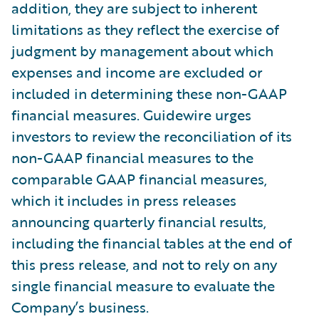
addition, they are subject to inherent
limitations as they reflect the exercise of
judgment by management about which
expenses and income are excluded or
included in determining these non-GAAP
financial measures. Guidewire urges
investors to review the reconciliation of its
non-GAAP financial measures to the
comparable GAAP financial measures,
which it includes in press releases
announcing quarterly financial results,
including the financial tables at the end of
this press release, and not to rely on any
single financial measure to evaluate the
Company’s business.