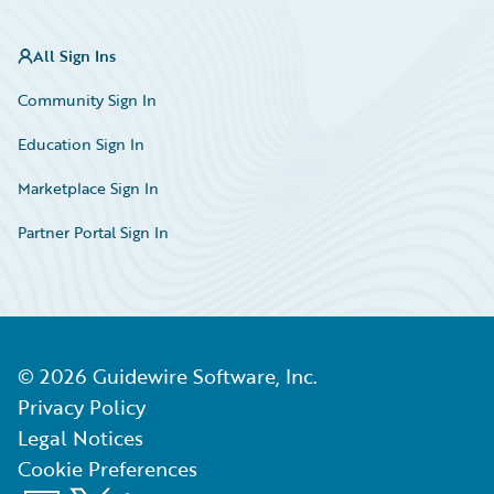
All Sign Ins
Community Sign In
Education Sign In
Marketplace Sign In
Partner Portal Sign In
©
2026
Guidewire Software, Inc.
Privacy Policy
Legal Notices
Cookie Preferences