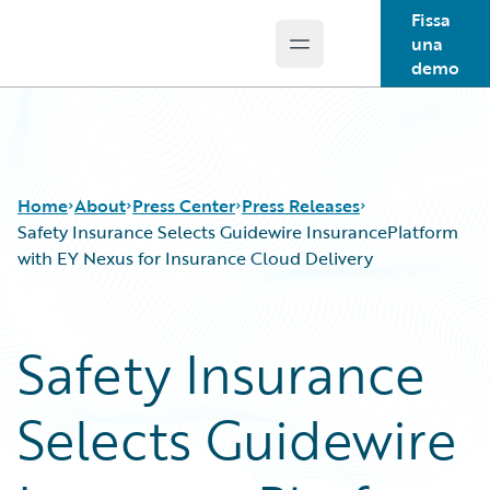
Fissa
una
Open main menu
Guidewire Logo
demo
Home
About
Press Center
Press Releases
Safety Insurance Selects Guidewire InsurancePlatform
with EY Nexus for Insurance Cloud Delivery
Safety Insurance
Selects Guidewire