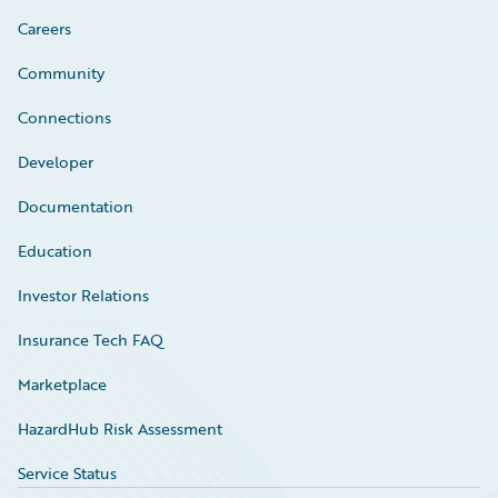
Careers
Community
Connections
Developer
Documentation
Education
Investor Relations
Insurance Tech FAQ
Marketplace
HazardHub Risk Assessment
Service Status