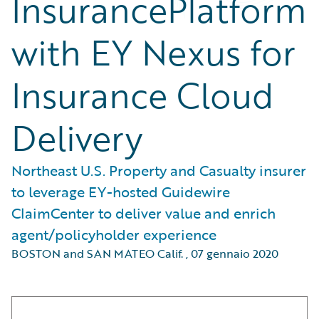
InsurancePlatform
with EY Nexus for
Insurance Cloud
Delivery
Northeast U.S. Property and Casualty insurer
to leverage EY-hosted Guidewire
ClaimCenter to deliver value and enrich
agent/policyholder experience
BOSTON and SAN MATEO Calif.
,
07 gennaio 2020