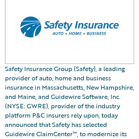
Safety Insurance Group (Safety), a leading
provider of auto, home and business
insurance in Massachusetts, New Hampshire,
and Maine, and Guidewire Software, Inc.
(NYSE: GWRE), provider of the industry
platform P&C insurers rely upon, today
announced that Safety has selected
Guidewire ClaimCenter™, to modernize its