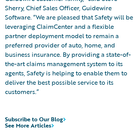
Sherry, Chief Sales Officer, Guidewire
Software. “We are pleased that Safety will be
leveraging ClaimCenter and a flexible
partner deployment model to remain a
preferred provider of auto, home, and
business insurance. By providing a state-of-
the-art claims management system to its
agents, Safety is helping to enable them to
deliver the best possible service to its
customers.”
Subscribe to Our Blog
See More Articles