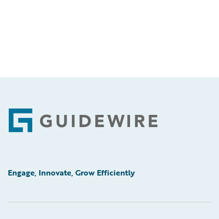
Footer
Engage, Innovate, Grow Efficiently