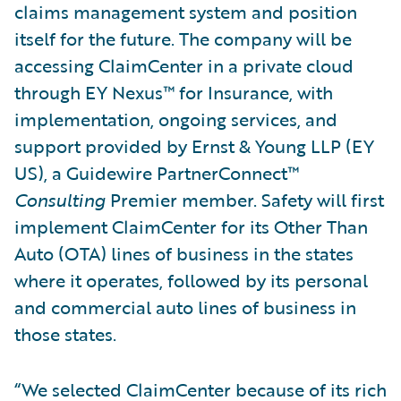
claims management system and position
itself for the future. The company will be
accessing ClaimCenter in a private cloud
through EY Nexus™ for Insurance, with
implementation, ongoing services, and
support provided by Ernst & Young LLP (EY
US), a Guidewire PartnerConnect™
Consulting
Premier member. Safety will first
implement ClaimCenter for its Other Than
Auto (OTA) lines of business in the states
where it operates, followed by its personal
and commercial auto lines of business in
those states.
“We selected ClaimCenter because of its rich