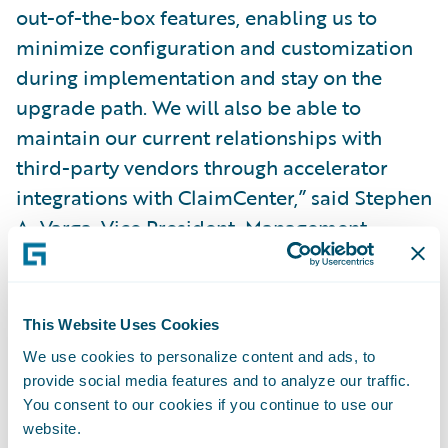
out-of-the-box features, enabling us to
minimize configuration and customization
during implementation and stay on the
upgrade path. We will also be able to
maintain our current relationships with
third-party vendors through accelerator
integrations with ClaimCenter,” said Stephen
A. Varga, Vice President, Management
Information Systems, Safety. “Guidewire
gives us a modern software technology
platform to continue delivering value to our
This Website Uses Cookies
claims organization and enriching the
We use cookies to personalize content and ads, to
overall experience for our agents and
provide social media features and to analyze our traffic.
policyholders.”
You consent to our cookies if you continue to use our
website.