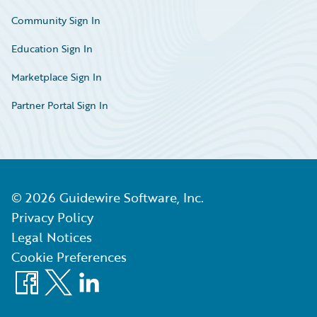
Community Sign In
Education Sign In
Marketplace Sign In
Partner Portal Sign In
©
2026
Guidewire Software, Inc.
Privacy Policy
Legal Notices
Cookie Preferences
Facebook
X
LinkedIn