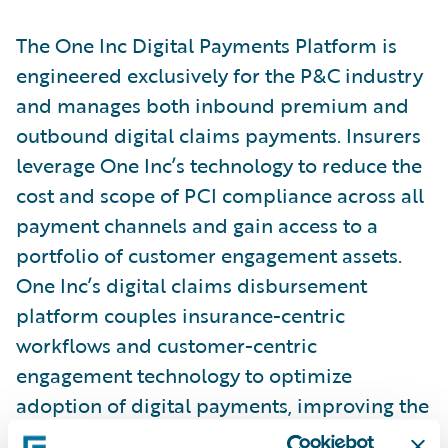
The One Inc Digital Payments Platform is
engineered exclusively for the P&C industry
and manages both inbound premium and
outbound digital claims payments. Insurers
leverage One Inc’s technology to reduce the
cost and scope of PCI compliance across all
payment channels and gain access to a
portfolio of customer engagement assets.
One Inc’s digital claims disbursement
platform couples insurance-centric
workflows and customer-centric
engagement technology to optimize
adoption of digital payments, improving the
customer experience, thereby closing claims