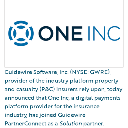
Guidewire Software, Inc. (NYSE: GWRE),
provider of the industry platform property
and casualty (P&C) insurers rely upon, today
announced that One Inc, a digital payments
platform provider for the insurance
industry, has joined Guidewire
PartnerConnect as a
Solution
partner
.