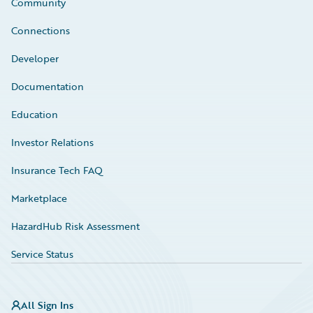
Community
Connections
Developer
Documentation
Education
Investor Relations
Insurance Tech FAQ
Marketplace
HazardHub Risk Assessment
Service Status
All Sign Ins