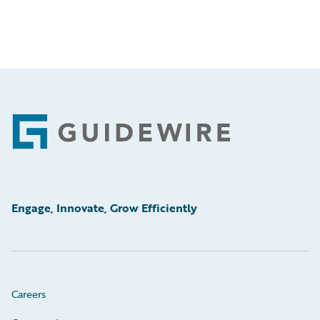
Footer
Engage, Innovate, Grow Efficiently
Careers