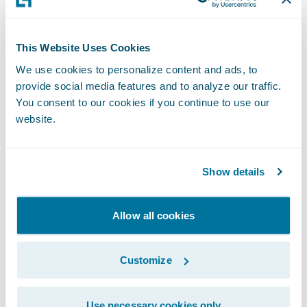
faster and lowering costs.
This Website Uses Cookies
"We are thrilled to partner with Guidewire
We use cookies to personalize content and ads, to
and provide an insurance-focused,
provide social media features and to analyze our traffic.
inbound-outbound payment solution to our
You consent to our cookies if you continue to use our
shared customers," said Christopher Ewing,
website.
president, and CEO of One Inc. "Our deeper
integration will enable more Guidewire
Show details
users to quickly accept and disburse
payments via a wide range of payment
methods and channels, enhance digital
Allow all cookies
engagement capabilities, and ultimately
improve customer experience."
Customize
“We are excited to welcome One Inc to the
Use necessary cookies only