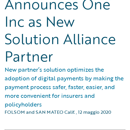
Announces One
Inc as New
Solution Alliance
Partner
New partner’s solution optimizes the
adoption of digital payments by making the
payment process safer, faster, easier, and
more convenient for insurers and
policyholders
FOLSOM and SAN MATEO Calif.
,
12 maggio 2020