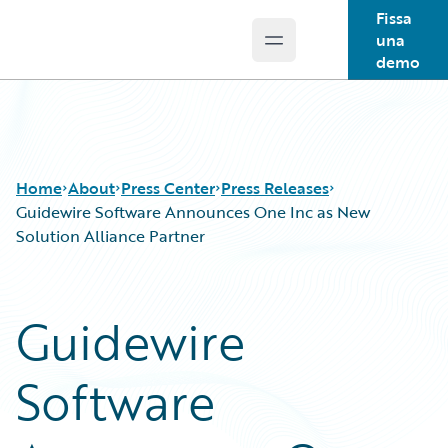
Fissa
una
Open main menu
Guidewire Logo
demo
Home
About
Press Center
Press Releases
Guidewire Software Announces One Inc as New
Solution Alliance Partner
Guidewire
Software