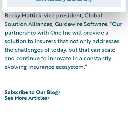
Guidewire PartnerConnect program,” said
Becky Mattick, vice president, Global
Solution Alliances, Guidewire Software. “Our
partnership with One Inc will provide a
solution to insurers that not only addresses
the challenges of today, but that can scale
and continue to innovate in a constantly
evolving insurance ecosystem.”
Subscribe to Our Blog
See More Articles