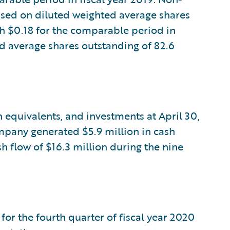
sed on diluted weighted average shares
h $0.18 for the comparable period in
ed average shares outstanding of 82.6
 equivalents, and investments at April 30,
ompany generated $5.9 million in cash
h flow of $16.3 million during the nine
for the fourth quarter of fiscal year 2020