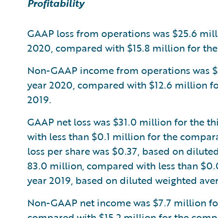
Profitability
GAAP loss from operations was $25.6 millio
2020, compared with $15.8 million for the
Non-GAAP income from operations was $5.8 
year 2020, compared with $12.6 million fo
2019.
GAAP net loss was $31.0 million for the th
with less than $0.1 million for the compar
loss per share was $0.37, based on dilute
83.0 million, compared with less than $0.
year 2019, based on diluted weighted aver
Non-GAAP net income was $7.7 million for 
compared with $15.2 million for the compa