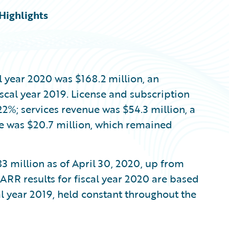
Highlights
al year 2020 was $168.2 million, an
scal year 2019. License and subscription
22%; services revenue was $54.3 million, a
e was $20.7 million, which remained
3 million as of April 30, 2020, up from
 ARR results for fiscal year 2020 are based
cal year 2019, held constant throughout the