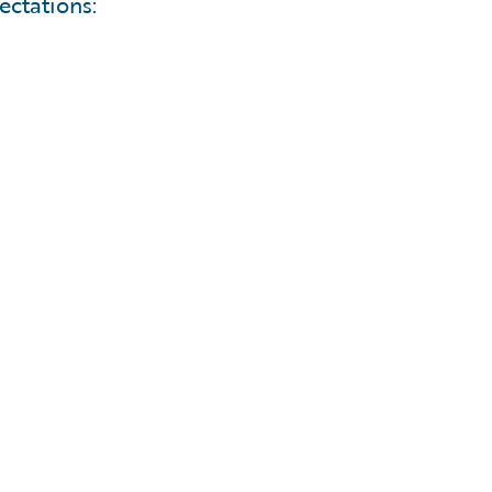
ectations: