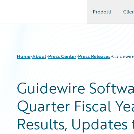
Prodotti
Clien
Guidewire Logo
Home
About
Press Center
Press Releases
Guidewire
Guidewire Softw
Quarter Fiscal Ye
Results, Updates