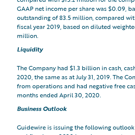
GAAP net income per share was $0.09, ba
outstanding of 83.5 million, compared wit
fiscal year 2019, based on diluted weight
million.
Liquidity
The Company had $1.3 billion in cash, cash
2020, the same as at July 31, 2019. The C
from operations and had negative free cas
months ended April 30, 2020.
Business Outlook
Guidewire is issuing the following outlook 