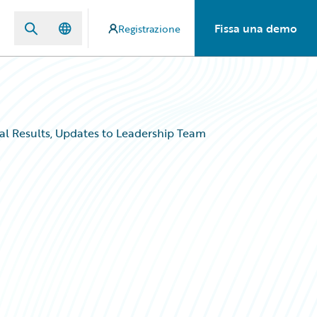
Fissa una demo
Registrazione
al Results, Updates to Leadership Team