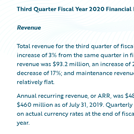
Third Quarter Fiscal Year 2020 Financial 
Revenue
Total revenue for the third quarter of fisc
increase of 3% from the same quarter in fi
revenue was $93.2 million, an increase of 
decrease of 17%; and maintenance revenu
relatively flat.
Annual recurring revenue, or ARR, was $48
$460 million as of July 31, 2019. Quarterly
on actual currency rates at the end of fis
year.