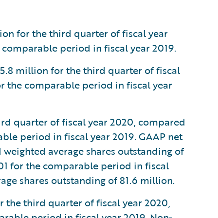
n for the third quarter of fiscal year
 comparable period in fiscal year 2019.
million for the third quarter of fiscal
r the comparable period in fiscal year
ird quarter of fiscal year 2020, compared
able period in fiscal year 2019. GAAP net
d weighted average shares outstanding of
01 for the comparable period in fiscal
age shares outstanding of 81.6 million.
the third quarter of fiscal year 2020,
rable period in fiscal year 2019. Non-