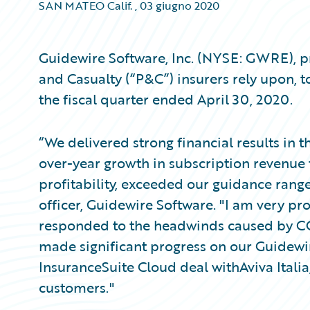
SAN MATEO Calif.
,
03 giugno 2020
Guidewire Software, Inc. (NYSE: GWRE), pr
and Casualty (“P&C”) insurers rely upon, t
the fiscal quarter ended April 30, 2020.
“We delivered strong financial results in 
over-year growth in subscription revenue 
profitability, exceeded our guidance rang
officer, Guidewire Software. "I am very 
responded to the headwinds caused by CO
made significant progress on our Guidewi
InsuranceSuite Cloud deal withAviva Ital
customers."