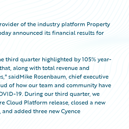
ovider of the industry platform Property
oday announced its financial results for
the third quarter highlighted by 105% year-
that, along with total revenue and
es," saidMike Rosenbaum, chief executive
proud of how our team and community have
VID-19. During our third quarter, we
re Cloud Platform release, closed a new
ia, and added three new Cyence