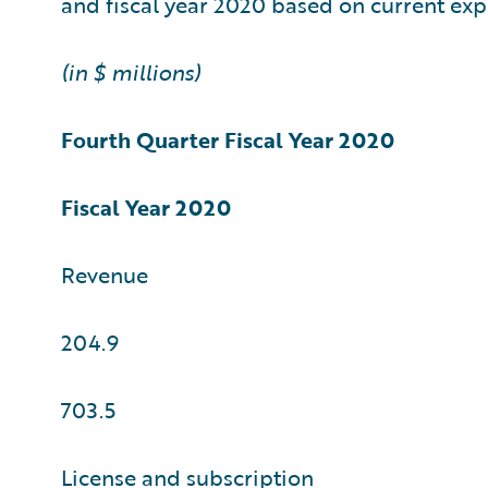
and fiscal year 2020 based on current exp
(in $ millions)
Fourth Quarter
Fiscal Year 2020
Fiscal Year 2020
Revenue
204.9
703.5
License and subscription