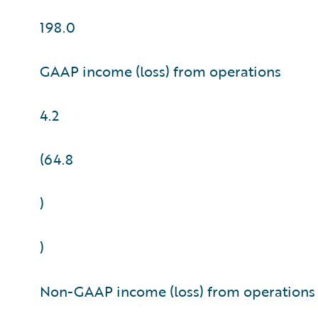
198.0
GAAP income (loss) from operations
4.2
(64.8
)
)
Non-GAAP income (loss) from operations