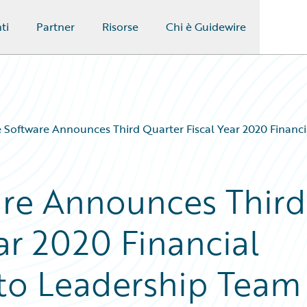
ti
Partner
Risorse
Chi è Guidewire
 Software Announces Third Quarter Fiscal Year 2020 Financi
are Announces Third
ar 2020 Financial
 to Leadership Team