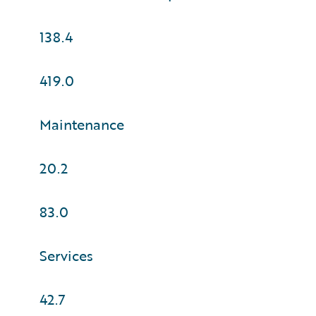
138.4
419.0
Maintenance
20.2
83.0
Services
42.7