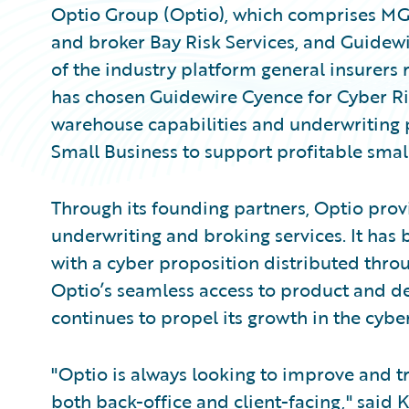
Optio Group (Optio), which comprises MG
and broker Bay Risk Services, and Guidew
of the industry platform general insurers
has chosen Guidewire Cyence for Cyber R
warehouse capabilities and underwriting
Small Business to support profitable smal
Through its founding partners, Optio pro
underwriting and broking services. It has 
with a cyber proposition distributed throu
Optio’s seamless access to product and d
continues to propel its growth in the cybe
"Optio is always looking to improve and tr
both back-office and client-facing," said 