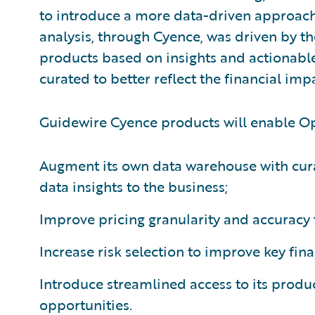
to introduce a more data-driven approach 
analysis, through Cyence, was driven by t
products based on insights and actionable
curated to better reflect the financial imp
Guidewire Cyence products will enable Op
Augment its own data warehouse with cura
data insights to the business;
Improve pricing granularity and accuracy t
Increase risk selection to improve key fina
Introduce streamlined access to its produc
opportunities.