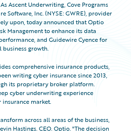
As Ascent Underwriting, Cove Programs
ire Software, Inc. (NYSE: GWRE), provider
 rely upon, today announced that Optio
isk Management to enhance its data
 performance, and Guidewire Cyence for
l business growth.
vides comprehensive insurance products,
been writing cyber insurance since 2013,
gh its proprietary broker platform.
eep cyber underwriting experience
r insurance market.
ansform across all areas of the business,
Kevin Hastings, CEO, Optio. "The decision