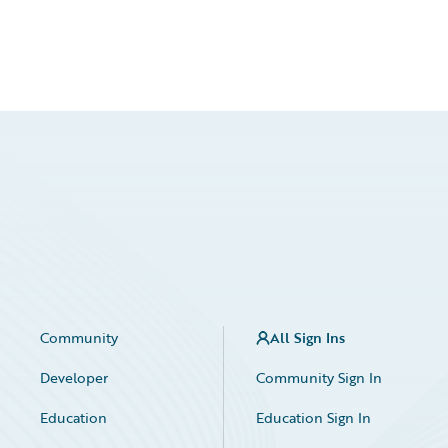
Community
All Sign Ins
Developer
Community Sign In
Education
Education Sign In