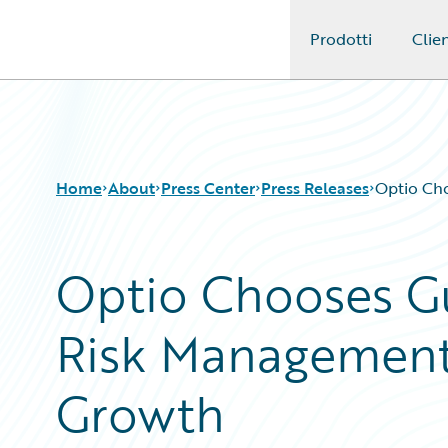
Prodotti
Clien
Guidewire Logo
Home
About
Press Center
Press Releases
Optio Ch
Optio Chooses G
Risk Management
Growth