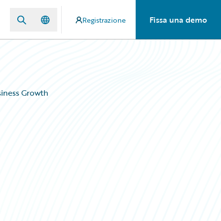
Fissa una demo
Registrazione
siness Growth
s