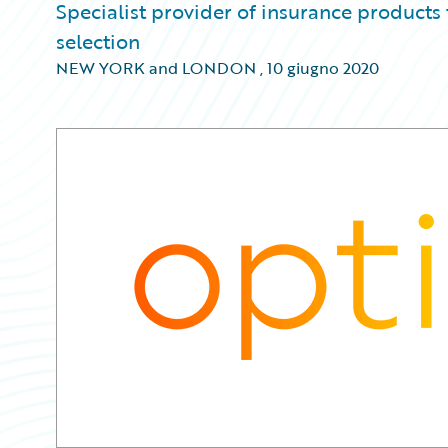
Specialist provider of insurance products
selection
NEW YORK and LONDON
,
10 giugno 2020