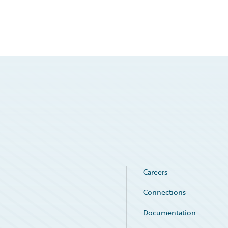
Careers
Connections
Documentation