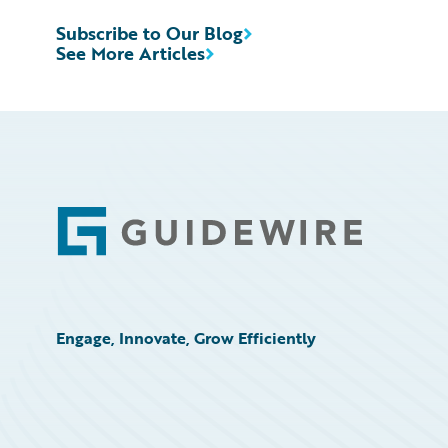
Subscribe to Our Blog
See More Articles
Footer
Engage, Innovate, Grow Efficiently