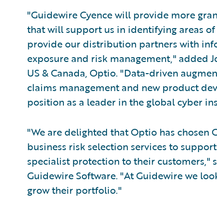
"Guidewire Cyence will provide more granu
that will support us in identifying areas 
provide our distribution partners with info
exposure and risk management," added Jo
US & Canada, Optio. "Data-driven augmenta
claims management and new product deve
position as a leader in the global cyber i
"We are delighted that Optio has chosen C
business risk selection services to support
specialist protection to their customers," 
Guidewire Software. "At Guidewire we look
grow their portfolio."