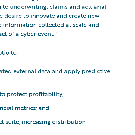
to underwriting, claims and actuarial
he desire to innovate and create new
 information collected at scale and
act of a cyber event."
tio to:
ted external data and apply predictive
o protect profitability;
ncial metrics; and
t suite, increasing distribution