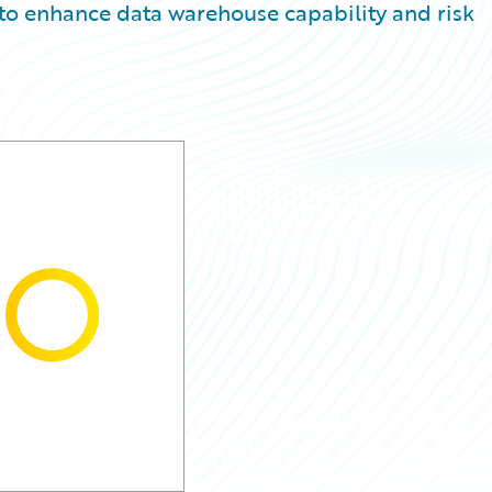
 to enhance data warehouse capability and risk