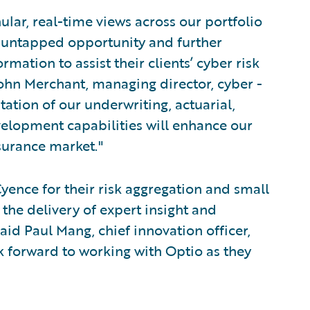
lar, real-time views across our portfolio
of untapped opportunity and further
rmation to assist their clients’ cyber risk
hn Merchant, managing director, cyber -
tion of our underwriting, actuarial,
lopment capabilities will enhance our
nsurance market."
yence for their risk aggregation and small
 the delivery of expert insight and
said Paul Mang, chief innovation officer,
 forward to working with Optio as they