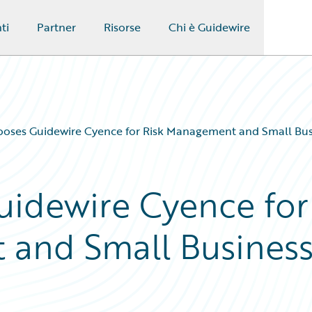
ti
Partner
Risorse
Chi è Guidewire
ooses Guidewire Cyence for Risk Management and Small Bu
uidewire Cyence for
 and Small Busines