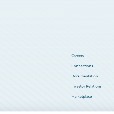
Careers
Connections
Documentation
Investor Relations
Marketplace
Service Status