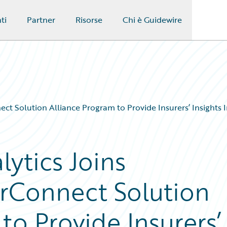
ti
Partner
Risorse
Chi è Guidewire
t Solution Alliance Program to Provide Insurers’ Insights In
ytics Joins
rConnect Solution
to Provide Insurers’