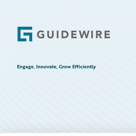
Footer
Engage, Innovate, Grow Efficiently