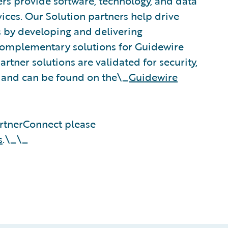
rs provide software, technology, and data
vices. Our Solution partners help drive
s by developing and delivering
 complementary solutions for Guidewire
rtner solutions are validated for security,
, and can be found on the\_
Guidewire
rtnerConnect please
s
.\_\_