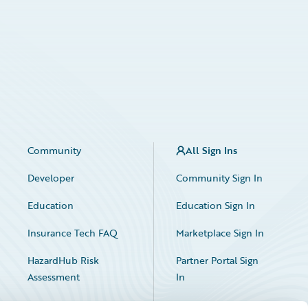
Community
All Sign Ins
Developer
Community Sign In
Education
Education Sign In
Insurance Tech FAQ
Marketplace Sign In
HazardHub Risk
Partner Portal Sign
Assessment
In