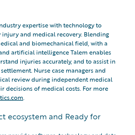
industry expertise with technology to
 injury and medical recovery. Blending
edical and biomechanical field, with a
d artificial intelligence Talem enables
stand injuries accurately, and to assist in
settlement. Nurse case managers and
nical review during independent medical
r decisions of medical costs. For more
tics.com
.
t ecosystem and Ready for