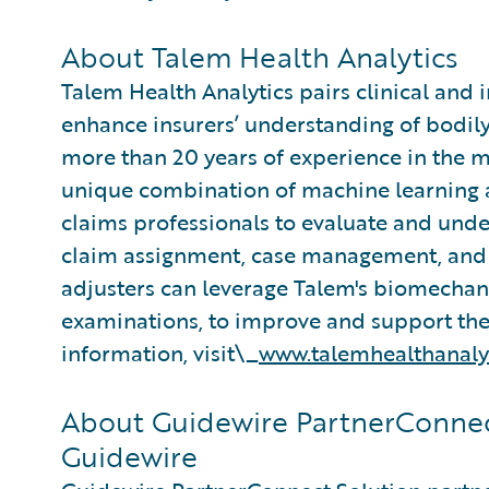
About Talem Health Analytics
Talem Health Analytics pairs clinical and 
enhance insurers’ understanding of bodily
more than 20 years of experience in the m
unique combination of machine learning an
claims professionals to evaluate and under
claim assignment, case management, and 
adjusters can leverage Talem's biomecha
examinations, to improve and support thei
information, visit\_
www.talemhealthanaly
About Guidewire PartnerConnec
Guidewire