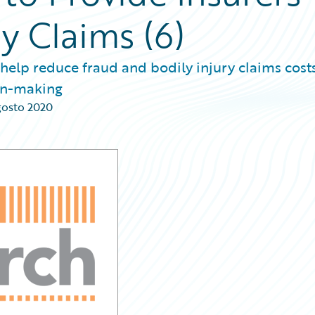
ry Claims (6)
 help reduce fraud and bodily injury claims costs
ion-making
gosto 2020