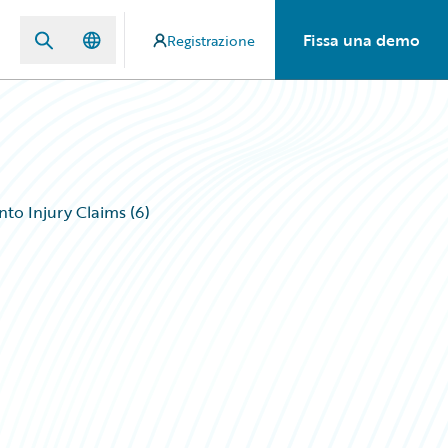
Fissa una demo
Registrazione
to Injury Claims (6)