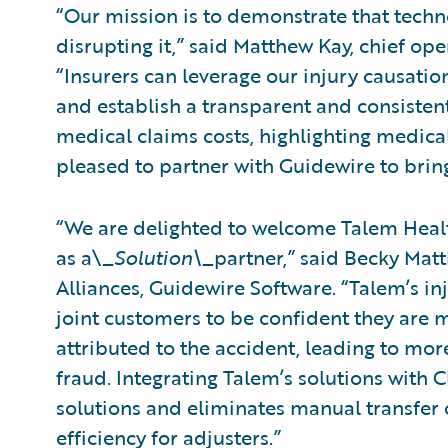
“Our mission is to demonstrate that tech
disrupting it,” said Matthew Kay, chief ope
“Insurers can leverage our injury causati
and establish a transparent and consistent
medical claims costs, highlighting medical
pleased to partner with Guidewire to bring
“We are delighted to welcome Talem Healt
as a\_
Solution\_
partner,” said Becky Matt
Alliances, Guidewire Software. “Talem’s in
joint customers to be confident they are m
attributed to the accident, leading to mo
fraud. Integrating Talem’s solutions with 
solutions and eliminates manual transfer o
efficiency for adjusters.”