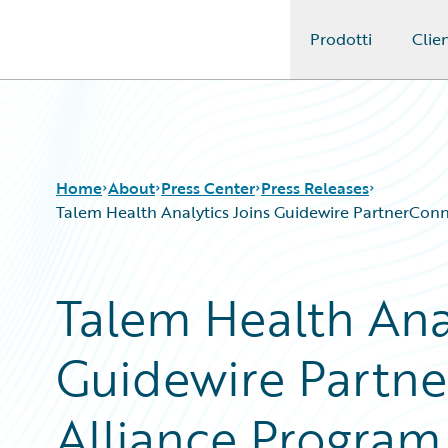
Prodotti
Clien
Guidewire Logo
Home
About
Press Center
Press Releases
Talem Health Analytics Joins Guidewire PartnerConnec
Talem Health Anal
Guidewire Partne
Alliance Program 