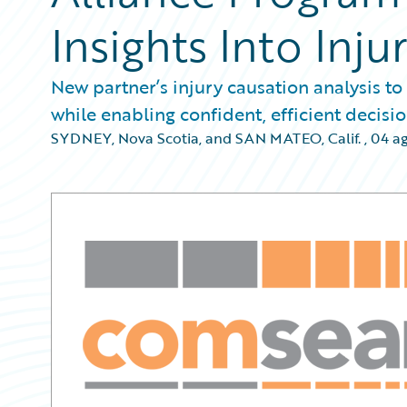
Insights Into Inju
New partner’s injury causation analysis to
while enabling confident, efficient decis
SYDNEY, Nova Scotia, and SAN MATEO, Calif.
,
04 a