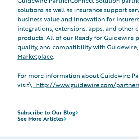
Guidewire PartnerConnect Solution partne
solutions as well as insurance support ser
business value and innovation for insurer
integrations, extensions, apps, and other
products. All of our Ready for Guidewire pa
quality, and compatibility with Guidewire
Marketplace
.
For more information about Guidewire Pa
visit\_
http://www.guidewire.com/partner
Subscribe to Our Blog
See More Articles