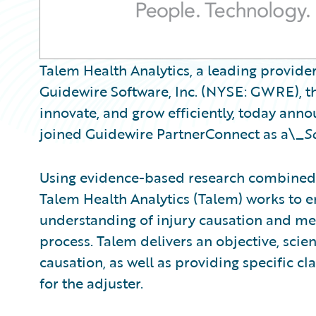
Talem Health Analytics, a leading provider
Guidewire Software, Inc. (NYSE: GWRE), th
innovate, and grow efficiently, today ann
joined Guidewire PartnerConnect as a\_
S
Using evidence-based research combined 
Talem Health Analytics (Talem) works to
understanding of injury causation and med
process. Talem delivers an objective, scient
causation, as well as providing specific 
for the adjuster.