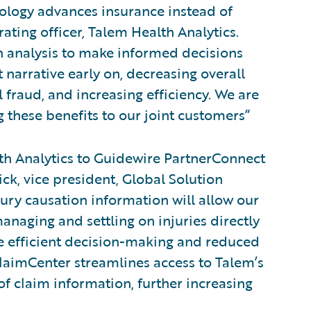
nology advances insurance instead of
rating officer, Talem Health Analytics.
on analysis to make informed decisions
 narrative early on, decreasing overall
 fraud, and increasing efficiency. We are
 these benefits to our joint customers”
h Analytics to Guidewire PartnerConnect
ick, vice president, Global Solution
jury causation information will allow our
anaging and settling on injuries directly
re efficient decision-making and reduced
ClaimCenter streamlines access to Talem’s
f claim information, further increasing