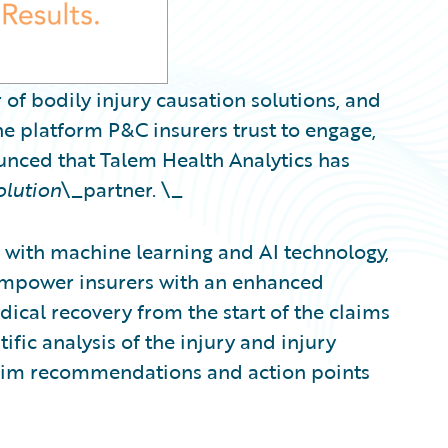
 of bodily injury causation solutions, and
e platform P&C insurers trust to engage,
ounced that Talem Health Analytics has
olution
\_partner. \_
with machine learning and AI technology,
 empower insurers with an enhanced
ical recovery from the start of the claims
ific analysis of the injury and injury
claim recommendations and action points