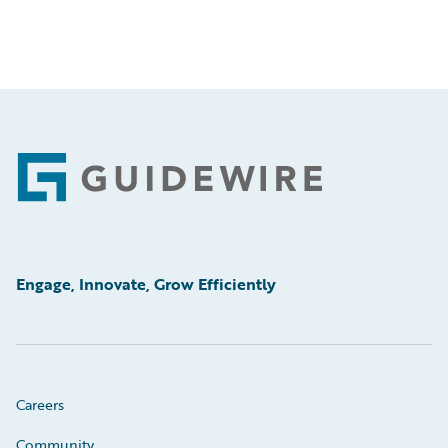
Footer
Engage, Innovate, Grow Efficiently
Careers
Community