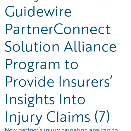
Guidewire
PartnerConnect
Solution Alliance
Program to
Provide Insurers’
Insights Into
Injury Claims (7)
New partner’s injury causation analysis to