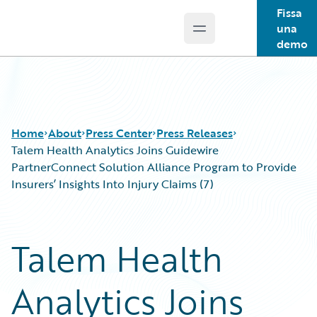
Fissa
una
Open main menu
Guidewire Logo
demo
Home
About
Press Center
Press Releases
Talem Health Analytics Joins Guidewire
PartnerConnect Solution Alliance Program to Provide
Insurers’ Insights Into Injury Claims (7)
Talem Health
Analytics Joins