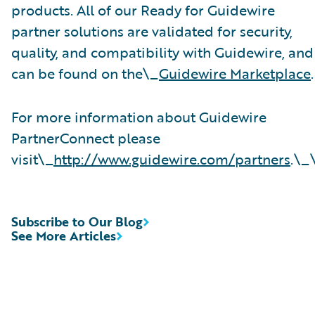
products. All of our Ready for Guidewire
partner solutions are validated for security,
quality, and compatibility with Guidewire, and
can be found on the\_
Guidewire Marketplace
.
For more information about Guidewire
PartnerConnect please
visit\_
http://www.guidewire.com/partners
.\_
Subscribe to Our Blog
See More Articles