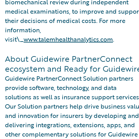
biomechanical review during independent
medical examinations, to improve and suppor
their decisions of medical costs. For more
information,
visit\_
www.talemhealthanalytics.com
.
About Guidewire PartnerConnect
ecosystem and Ready for Guidewir
Guidewire PartnerConnect Solution partners
provide software, technology, and data
solutions as well as insurance support services
Our Solution partners help drive business val
and innovation for insurers by developing and
delivering integrations, extensions, apps, and
other complementary solutions for Guidewire