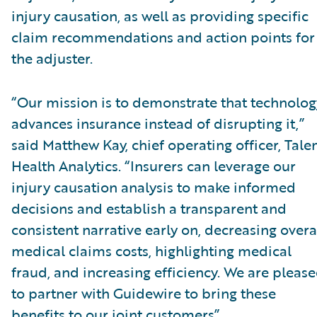
injury causation, as well as providing specific
claim recommendations and action points for
the adjuster.
“Our mission is to demonstrate that technolog
advances insurance instead of disrupting it,”
said Matthew Kay, chief operating officer, Tal
Health Analytics. “Insurers can leverage our
injury causation analysis to make informed
decisions and establish a transparent and
consistent narrative early on, decreasing overa
medical claims costs, highlighting medical
fraud, and increasing efficiency. We are pleas
to partner with Guidewire to bring these
benefits to our joint customers”