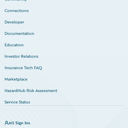
Connections
Developer
Documentation
Education
Investor Relations
Insurance Tech FAQ
Marketplace
HazardHub Risk Assessment
Service Status
All Sign Ins