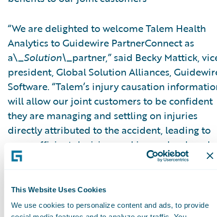
“We are delighted to welcome Talem Health
Analytics to Guidewire PartnerConnect as
a\_
Solution\_
partner,” said Becky Mattick, vic
president, Global Solution Alliances, Guidewir
Software. “Talem’s injury causation informatio
will allow our joint customers to be confident
they are managing and settling on injuries
directly attributed to the accident, leading to
more efficient decision-making and reduced
fraud. Integrating Talem’s solutions with
ClaimCenter streamlines access to Talem’s
solutions and eliminates manual transfer of
This Website Uses Cookies
claim information, further increasing efficienc
We use cookies to personalize content and ads, to provide
social media features and to analyze our traffic. You