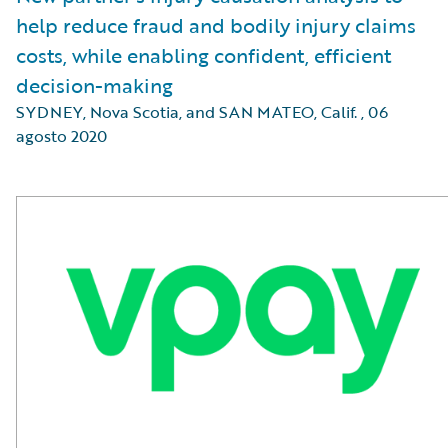
help reduce fraud and bodily injury claims
costs, while enabling confident, efficient
decision-making
SYDNEY, Nova Scotia, and SAN MATEO, Calif.
,
06
agosto 2020