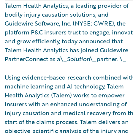
Talem Health Analytics, a leading provider of
bodily injury causation solutions, and
Guidewire Software, Inc. (NYSE: GWRE), the
platform P&C insurers trust to engage, innovat
and grow efficiently, today announced that
Talem Health Analytics has joined Guidewire
PartnerConnect as a\_
Solution
\_partner. \_
Using evidence-based research combined wit
machine learning and AI technology, Talem
Health Analytics (Talem) works to empower
insurers with an enhanced understanding of
injury causation and medical recovery from t
start of the claims process. Talem delivers an
objective, scientific analysis of the injury and