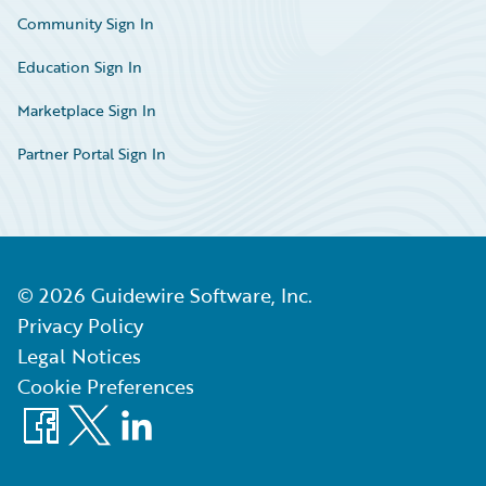
Community Sign In
Education Sign In
Marketplace Sign In
Partner Portal Sign In
©
2026
Guidewire Software, Inc.
Privacy Policy
Legal Notices
Cookie Preferences
Facebook
X
LinkedIn