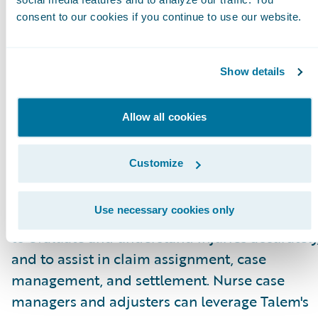
for adjusters.”
consent to our cookies if you continue to use our website.
About Talem Health Analytics
Talem Health Analytics pairs clinical and
Show details
industry expertise with technology to enhance
insurers’ understanding of bodily injury and
Allow all cookies
medical recovery. Blending more than 20 year
of experience in the medical and
Customize
biomechanical field, with a unique
combination of machine learning and artificia
Use necessary cookies only
intelligence Talem enables claims professiona
to evaluate and understand injuries accurately
and to assist in claim assignment, case
management, and settlement. Nurse case
managers and adjusters can leverage Talem's