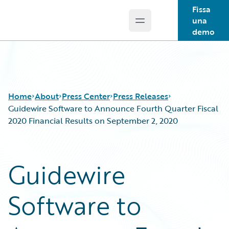
Fissa
una
Open main menu
Guidewire Logo
demo
Home
About
Press Center
Press Releases
Guidewire Software to Announce Fourth Quarter Fiscal
2020 Financial Results on September 2, 2020
Guidewire
Software to