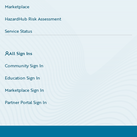
Marketplace
HazardHub Risk Assessment
Service Status
All Sign Ins
Community Sign In
Education Sign In
Marketplace Sign In
Partner Portal Sign In