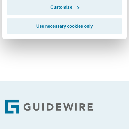
Customize
Subscribe to Our Blog
See More Articles
Use necessary cookies only
Footer