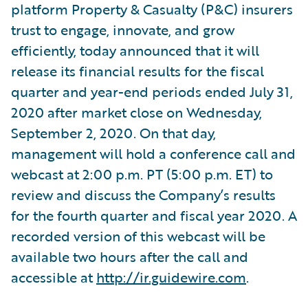
platform Property & Casualty (P&C) insurers
trust to engage, innovate, and grow
efficiently, today announced that it will
release its financial results for the fiscal
quarter and year-end periods ended July 31,
2020 after market close on Wednesday,
September 2, 2020. On that day,
management will hold a conference call and
webcast at 2:00 p.m. PT (5:00 p.m. ET) to
review and discuss the Company’s results
for the fourth quarter and fiscal year 2020. A
recorded version of this webcast will be
available two hours after the call and
accessible at
http://ir.guidewire.com
.