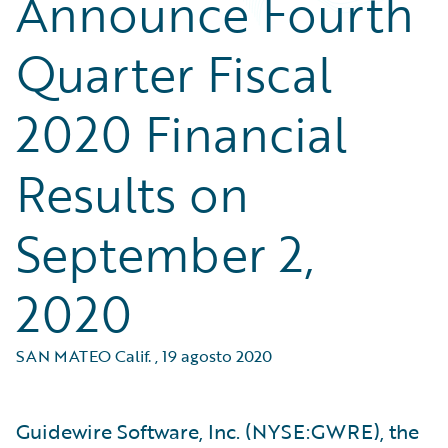
Announce Fourth
Quarter Fiscal
2020 Financial
Results on
September 2,
2020
SAN MATEO Calif.
,
19 agosto 2020
Guidewire Software, Inc. (NYSE:GWRE), the