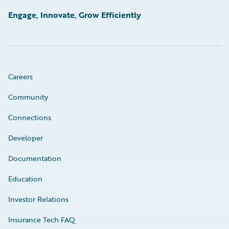
Engage, Innovate, Grow Efficiently
Careers
Community
Connections
Developer
Documentation
Education
Investor Relations
Insurance Tech FAQ