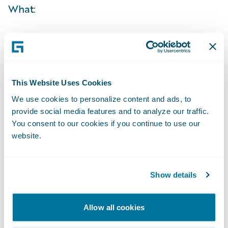
What:
When:
Time:
This Website Uses Cookies
We use cookies to personalize content and ads, to
Live Call:
provide social media features and to analyze our traffic.
You consent to our cookies if you continue to use our
Replay:
website.
Webcast:
Show details
The webcast will be archived on Guidewire’s
Allow all cookies
website for a period of three months.