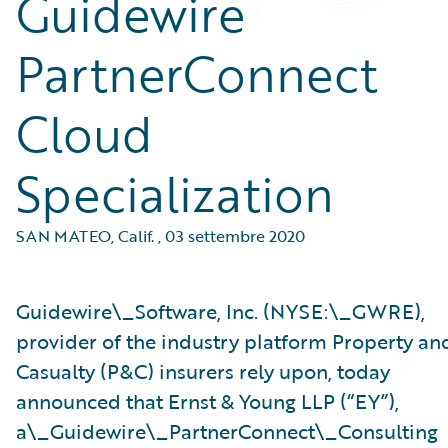
Guidewire
PartnerConnect
Cloud
Specialization
SAN MATEO, Calif.
,
03 settembre 2020
Guidewire\_Software, Inc. (NYSE:\_GWRE),
provider of the industry platform Property an
Casualty (P&C) insurers rely upon, today
announced that Ernst & Young LLP (“EY”),
a\_Guidewire\_PartnerConnect\_Consulting