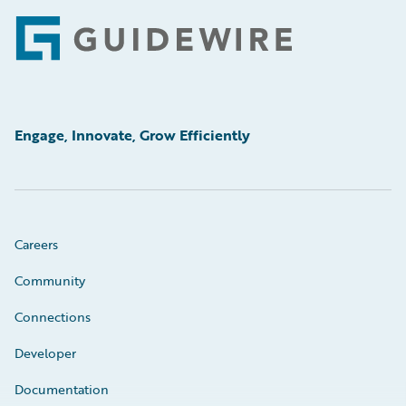
Footer
Engage, Innovate, Grow Efficiently
Careers
Community
Connections
Developer
Documentation