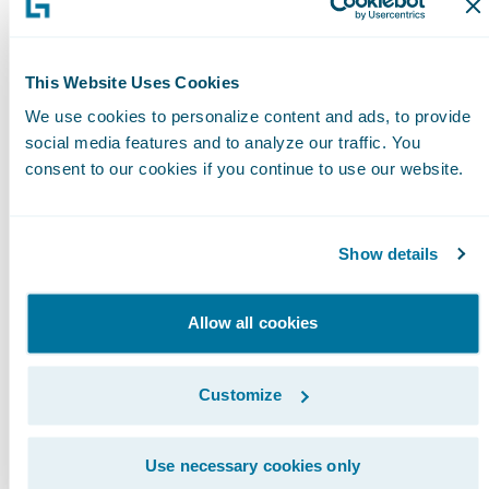
Please find more information about
specializations on
This Website Uses Cookies
the\_Guidewire\_website\_
here
.
We use cookies to personalize content and ads, to provide
social media features and to analyze our traffic. You
About Guidewire PartnerConnect
consent to our cookies if you continue to use our website.
Guidewire PartnerConnect™ Consulting
members provide consulting services such as
business transformation and strategy,
Show details
implementation and related solution and
delivery services. To date, Guidewire Consulti
Allow all cookies
practices worldwide include over 10,000
consultants who have been trained or are
Customize
experienced in Guidewire products. Guidewir
PartnerConnect is an invitation-only program.
Use necessary cookies only