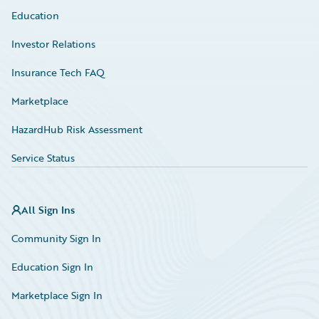
Education
Investor Relations
Insurance Tech FAQ
Marketplace
HazardHub Risk Assessment
Service Status
All Sign Ins
Community Sign In
Education Sign In
Marketplace Sign In