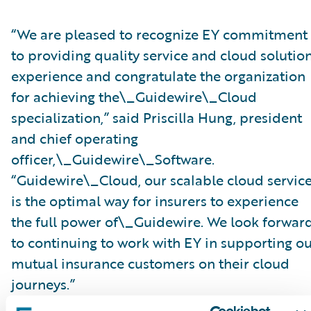
“We are pleased to recognize EY commitment
to providing quality service and cloud solutio
experience and congratulate the organization
for achieving the\_Guidewire\_Cloud
specialization,” said Priscilla Hung, president
and chief operating
officer,\_Guidewire\_Software.
“Guidewire\_Cloud, our scalable cloud service
is the optimal way for insurers to experience
the full power of\_Guidewire. We look forwar
to continuing to work with EY in supporting o
mutual insurance customers on their cloud
journeys.”