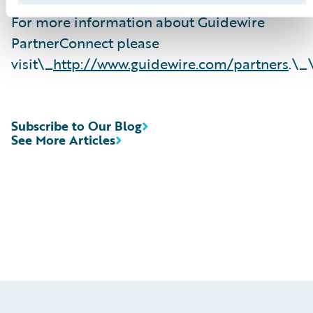
For more information about Guidewire
PartnerConnect please
visit\_
http://www.guidewire.com/partners
.\_
Subscribe to Our Blog
See More Articles