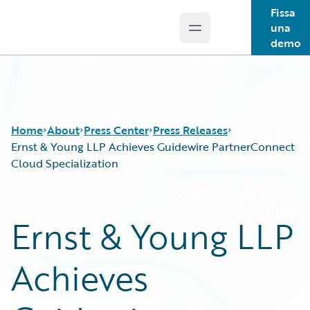
Fissa
una
Open main menu
Guidewire Logo
demo
Home
About
Press Center
Press Releases
Ernst & Young LLP Achieves Guidewire PartnerConnect
Cloud Specialization
Ernst & Young LLP
Achieves