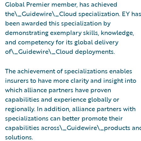
Global Premier member, has achieved
the\_Guidewire\_Cloud specialization. EY ha
been awarded this specialization by
demonstrating exemplary skills, knowledge,
and competency for its global delivery
of\_Guidewire\_Cloud deployments.
The achievement of specializations enables
insurers to have more clarity and insight into
which alliance partners have proven
capabilities and experience globally or
regionally. In addition, alliance partners with
specializations can better promote their
capabilities across\_Guidewire\_products an
solutions.