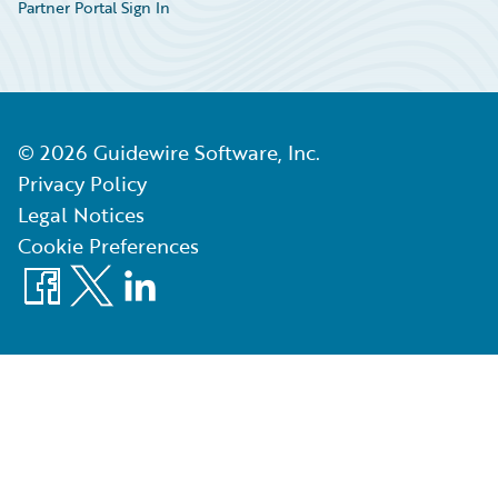
Partner Portal Sign In
©
2026
Guidewire Software, Inc.
Privacy Policy
Legal Notices
Cookie Preferences
Facebook
X
LinkedIn